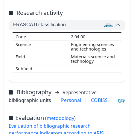
Research activity
FRASCATI classification
2.04.00
Engineering sciences
and technologies
Materials science and
technology
Bibliography
Representative
bibliographic units
|
Personal
|
COBISS+
Evaluation
(
metodology
)
Evaluation of bibliographic research
performance indicators according to ARIS