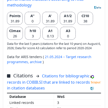
methodology
Points
A''
A'
A1/2
CI10
31.89
0
31.89
31.89
38
CImax
h10
A1
A3
26
3
0.13
0
Data for the last 5 years (citations for the last 10 years) on August 6,
2026; Data for score A3 calculation refer to period 2020-2024
Data for ARIS tenders (
21.05.2024 – Target research
programmes,
archive
)
Citations
Citations for bibliographic
records in COBIB.SI that are linked to records
in citation databases
WoS
3