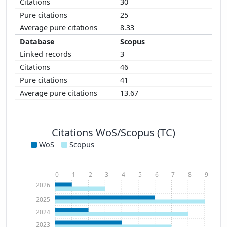
30
25
8.33
Scopus
3
46
41
13.67
Citations WoS/Scopus (TC)
WoS
Scopus
0
1
2
3
4
5
6
7
8
9
2026
2025
2024
2023