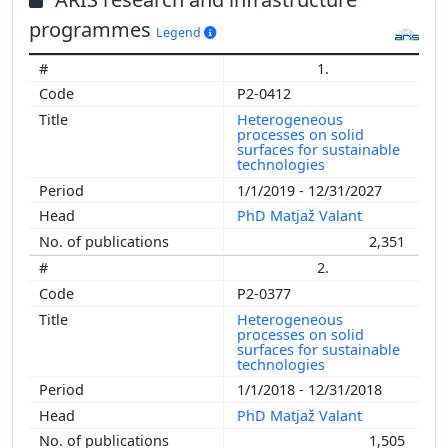
programmes
Legend
1.
P2-0412
Heterogeneous
processes on solid
surfaces for sustainable
technologies
1/1/2019 - 12/31/2027
PhD Matjaž Valant
2,351
2.
P2-0377
Heterogeneous
processes on solid
surfaces for sustainable
technologies
1/1/2018 - 12/31/2018
PhD Matjaž Valant
1,505