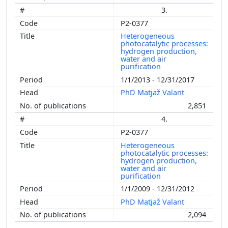
3.
P2-0377
Heterogeneous
photocatalytic processes:
hydrogen production,
water and air
purification
1/1/2013 - 12/31/2017
PhD Matjaž Valant
2,851
4.
P2-0377
Heterogeneous
photocatalytic processes:
hydrogen production,
water and air
purification
1/1/2009 - 12/31/2012
PhD Matjaž Valant
2,094