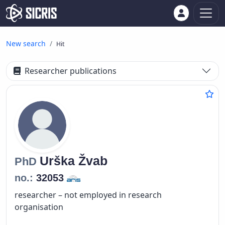
New search
Hit
Researcher publications
Urška
Žvab
PhD
no.:
32053
researcher – not employed in research
organisation