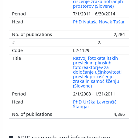
čiščenje zraka notranjih
prostorov (Slovene)
7/1/2011 - 6/30/2014
PhD Nataša Novak Tušar
2,284
2.
L2-1129
Razvoj fotokatalitskih
prevlek in plinskih
fotoreaktorjev za
določanje učinkovitosti
prevlek pri čiščenju
zraka in samočiščenju
(Slovene)
2/1/2008 - 1/31/2011
PhD Urška Lavrenčič
Štangar
4,896
ARIS research and infrastructure