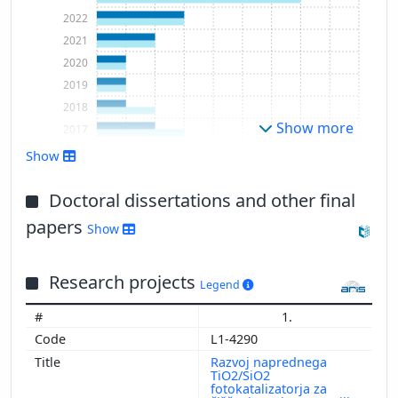
2022
2021
2020
2019
2018
Show more
2017
2016
Show
2015
2014
Doctoral dissertations and other final
papers
Show
Research projects
Legend
1.
L1-4290
Razvoj naprednega
TiO2/SiO2
fotokatalizatorja za