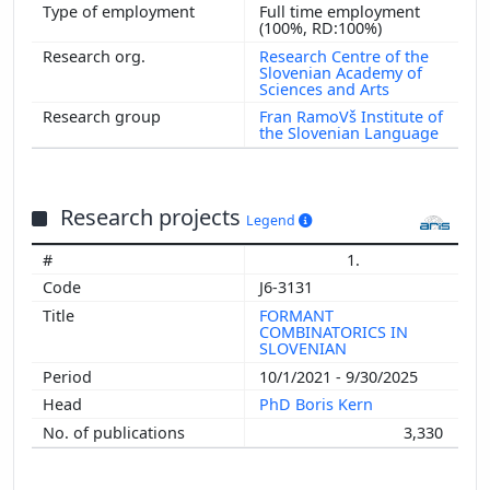
Full time employment
(100%, RD:100%)
Research Centre of the
Slovenian Academy of
Sciences and Arts
Fran RamoVš Institute of
the Slovenian Language
Research projects
Legend
1.
J6-3131
FORMANT
COMBINATORICS IN
SLOVENIAN
10/1/2021 - 9/30/2025
PhD Boris Kern
3,330