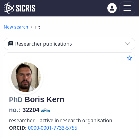
New search
Hit
Researcher publications
Boris
Kern
PhD
no.:
32204
researcher – active in research organisation
ORCID:
0000-0001-7733-5755