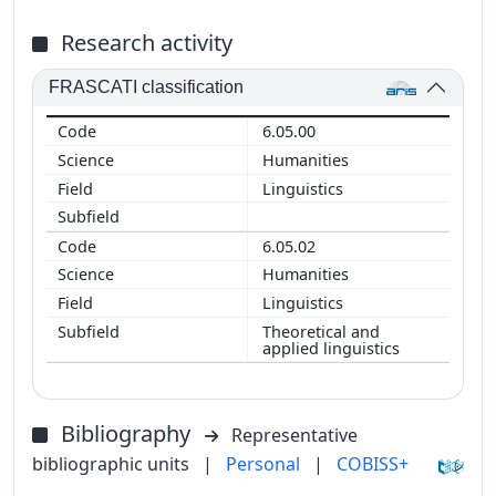
Research activity
FRASCATI classification
6.05.00
Humanities
Linguistics
6.05.02
Humanities
Linguistics
Theoretical and
applied linguistics
Bibliography
Representative
bibliographic units
|
Personal
|
COBISS+