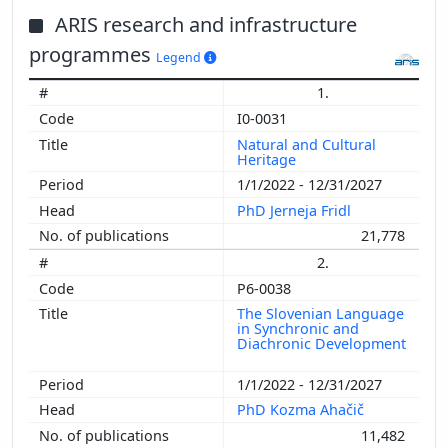
ARIS research and infrastructure
programmes
Legend
1.
I0-0031
Natural and Cultural
Heritage
1/1/2022 - 12/31/2027
PhD Jerneja Fridl
21,778
2.
P6-0038
The Slovenian Language
in Synchronic and
Diachronic Development
1/1/2022 - 12/31/2027
PhD Kozma Ahačič
11,482