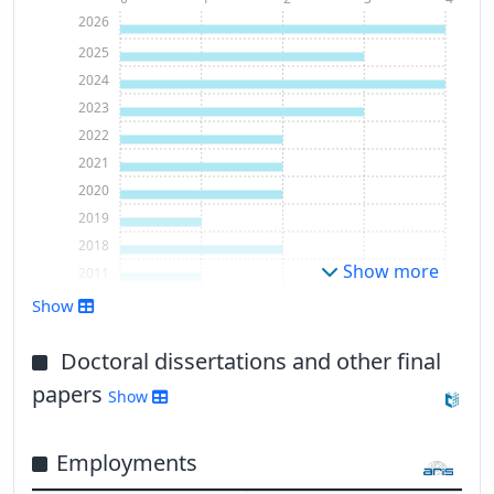
2026
2025
2024
2023
2022
2021
2020
2019
2018
Show more
2011
Show
Doctoral dissertations and other final
papers
Show
Employments