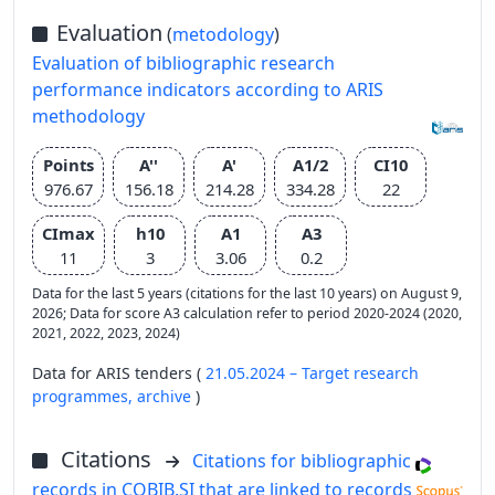
Evaluation
(
metodology
)
Evaluation of bibliographic research
performance indicators according to ARIS
methodology
Points
A''
A'
A1/2
CI10
976.67
156.18
214.28
334.28
22
CImax
h10
A1
A3
11
3
3.06
0.2
Data for the last 5 years (citations for the last 10 years) on August 9,
2026; Data for score A3 calculation refer to period 2020-2024 (2020,
2021, 2022, 2023, 2024)
Data for ARIS tenders (
21.05.2024 – Target research
programmes,
archive
)
Citations
Citations for bibliographic
records in COBIB.SI that are linked to records