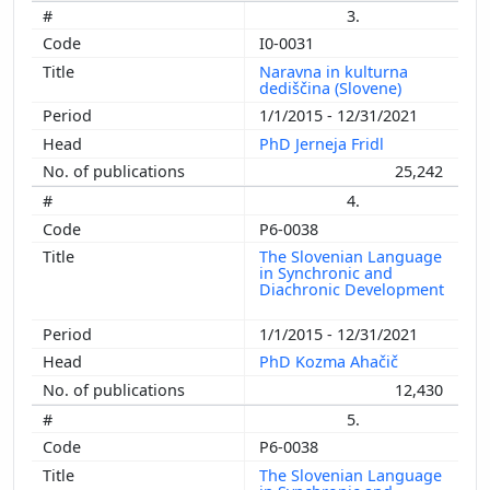
3.
I0-0031
Naravna in kulturna
dediščina (Slovene)
1/1/2015 - 12/31/2021
PhD Jerneja Fridl
25,242
4.
P6-0038
The Slovenian Language
in Synchronic and
Diachronic Development
1/1/2015 - 12/31/2021
PhD Kozma Ahačič
12,430
5.
P6-0038
The Slovenian Language