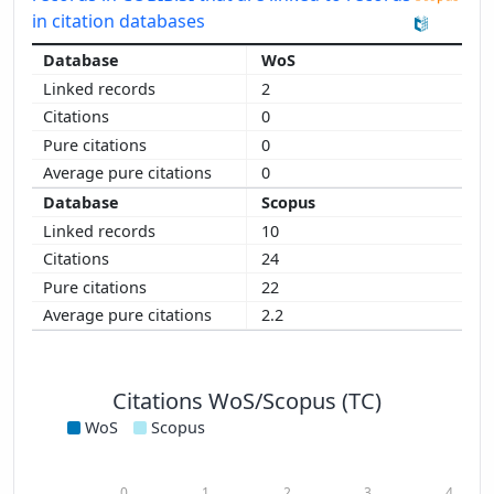
in citation databases
WoS
2
0
0
0
Scopus
10
24
22
2.2
Citations WoS/Scopus (TC)
WoS
Scopus
0
1
2
3
4