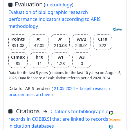
Evaluation
(
metodology
)
Evaluation of bibliographic research
performance indicators according to ARIS
methodology
Points
A''
A'
A1/2
CI10
351.08
47.05
210.03
248.01
322
CImax
h10
A1
A3
85
11
1.28
0
Data for the last 5 years (citations for the last 10 years) on August 8,
2026; Data for score A3 calculation refer to period 2020-2024
Data for ARIS tenders (
21.05.2024 – Target research
programmes,
archive
)
Citations
Citations for bibliographic
records in COBIB.SI that are linked to records
in citation databases