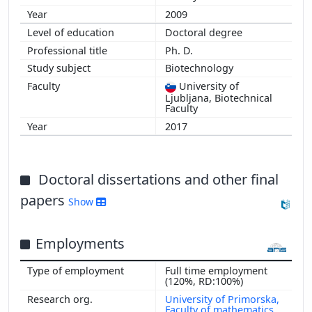
2009
Doctoral degree
Ph. D.
Biotechnology
University of
Ljubljana, Biotechnical
Faculty
2017
Doctoral dissertations and other final
papers
Show
Employments
Full time employment
(120%, RD:100%)
University of Primorska,
Faculty of mathematics,