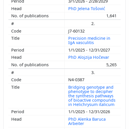
3/1/2026 - 2/28/2029
PhD Jelena Tošović
1,641
2.
J7-60132
Precision medicine in
IgA vasculitis
1/1/2025 - 12/31/2027
PhD Alojzija Hočevar
5,265
3.
N4-0387
Bridging genotype and
phenotype to decipher
the synthesis pathways
of bioactive compounds
in Helichrysum italicum
1/1/2025 - 12/31/2026
PhD Alenka Baruca
Arbeiter