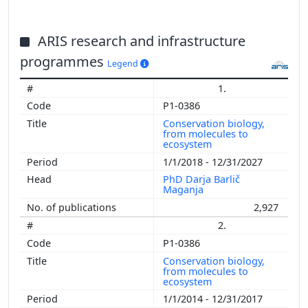
ARIS research and infrastructure
programmes
Legend
1.
P1-0386
Conservation biology,
from molecules to
ecosystem
1/1/2018 - 12/31/2027
PhD Darja Barlič
Maganja
2,927
2.
P1-0386
Conservation biology,
from molecules to
ecosystem
1/1/2014 - 12/31/2017