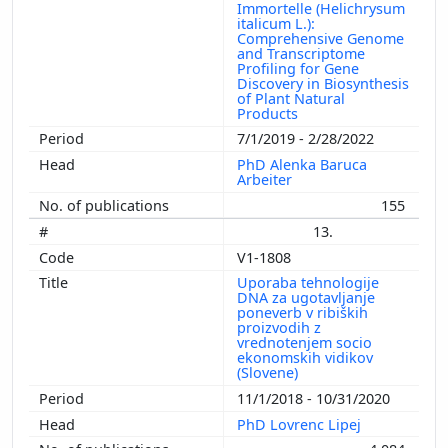
Immortelle (Helichrysum
italicum L.):
Comprehensive Genome
and Transcriptome
Profiling for Gene
Discovery in Biosynthesis
of Plant Natural
Products
7/1/2019 - 2/28/2022
PhD Alenka Baruca
Arbeiter
155
13.
V1-1808
Uporaba tehnologije
DNA za ugotavljanje
poneverb v ribiških
proizvodih z
vrednotenjem socio
ekonomskih vidikov
(Slovene)
11/1/2018 - 10/31/2020
PhD Lovrenc Lipej