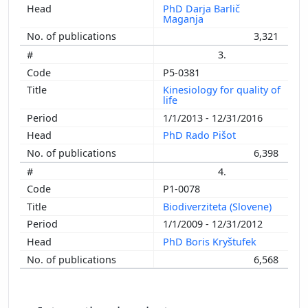
PhD Darja Barlič
Maganja
3,321
3.
P5-0381
Kinesiology for quality of
life
1/1/2013 - 12/31/2016
PhD Rado Pišot
6,398
4.
P1-0078
Biodiverziteta (Slovene)
1/1/2009 - 12/31/2012
PhD Boris Kryštufek
6,568