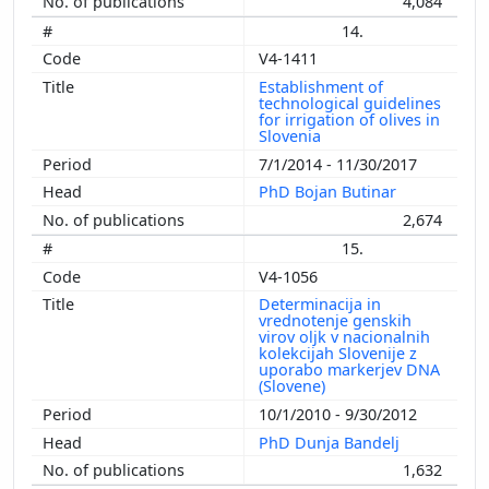
4,084
14.
V4-1411
Establishment of
technological guidelines
for irrigation of olives in
Slovenia
7/1/2014 - 11/30/2017
PhD Bojan Butinar
2,674
15.
V4-1056
Determinacija in
vrednotenje genskih
virov oljk v nacionalnih
kolekcijah Slovenije z
uporabo markerjev DNA
(Slovene)
10/1/2010 - 9/30/2012
PhD Dunja Bandelj
1,632