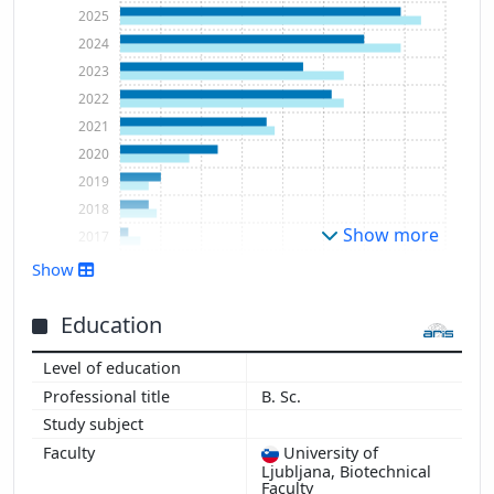
2025
2024
2023
2022
2021
2020
2019
2018
Show more
2017
2016
Show
2015
Education
B. Sc.
University of
Ljubljana, Biotechnical
Faculty