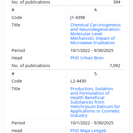
394
4.
J1-4398
Chemical Carcinogenesis
and Neurodegeneration:
Molecular-Level
Mechanistic Impact of
Microwave Irradiation
10/1/2022 - 9/30/2025
PhD Urban Bren
7,992
5.
L2-4430
Production, Isolation
and Formulation of
Health Beneficial
Substances from
Helichrysum Italicum for
Applications in Cosmetic
Industry
10/1/2022 - 9/30/2025
PhD Maja Leitgeb