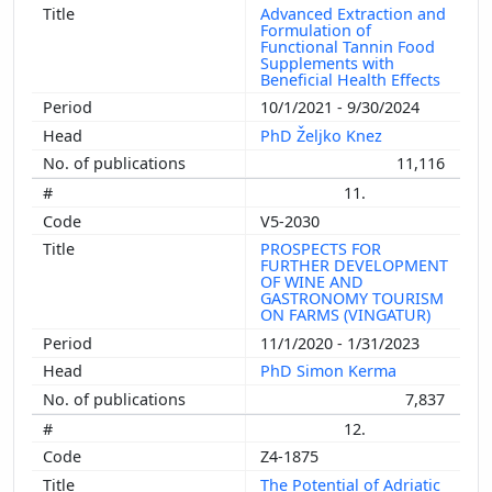
Advanced Extraction and
Formulation of
Functional Tannin Food
Supplements with
Beneficial Health Effects
10/1/2021 - 9/30/2024
PhD Željko Knez
11,116
11.
V5-2030
PROSPECTS FOR
FURTHER DEVELOPMENT
OF WINE AND
GASTRONOMY TOURISM
ON FARMS (VINGATUR)
11/1/2020 - 1/31/2023
PhD Simon Kerma
7,837
12.
Z4-1875
The Potential of Adriatic