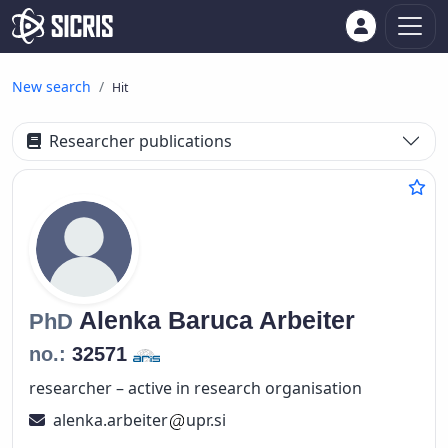
New search
Hit
Researcher publications
Alenka
Baruca Arbeiter
PhD
no.:
32571
researcher – active in research organisation
alenka.arbeiter
upr.si