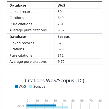
WoS
30
340
281
9.37
Scopus
32
378
312
9.75
Citations WoS/Scopus (TC)
WoS
Scopus
0
10
20
30
40
50
60
70
80
2026