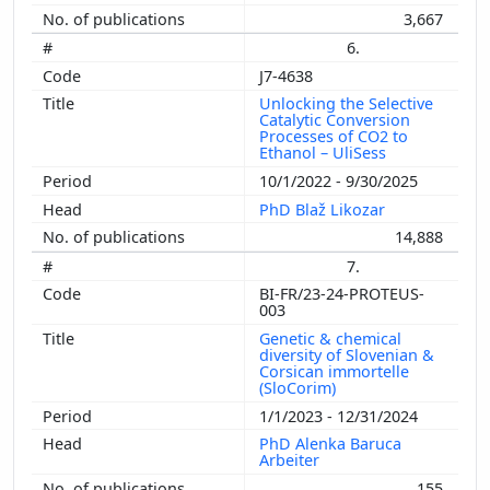
3,667
6.
J7-4638
Unlocking the Selective
Catalytic Conversion
Processes of CO2 to
Ethanol – UliSess
10/1/2022 - 9/30/2025
PhD Blaž Likozar
14,888
7.
BI-FR/23-24-PROTEUS-
003
Genetic & chemical
diversity of Slovenian &
Corsican immortelle
(SloCorim)
1/1/2023 - 12/31/2024
PhD Alenka Baruca
Arbeiter
155