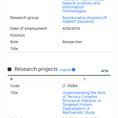
Natural Sciences and
Information
Technologies
Raziskovalna skupina UP
FAMNIT (Slovene)
4/30/2016
Researcher
Research projects
Legend
1.
J1-70064
Understanding the Role
of Ternary Complex
Structural Features in
Targeted Protein
Degradation: A
Mechanistic Study