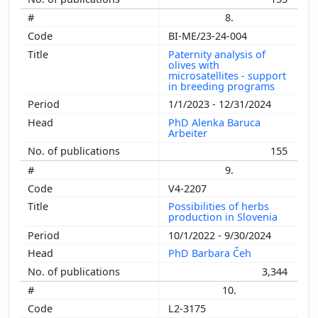
8.
BI-ME/23-24-004
Paternity analysis of
olives with
microsatellites - support
in breeding programs
1/1/2023 - 12/31/2024
PhD Alenka Baruca
Arbeiter
155
9.
V4-2207
Possibilities of herbs
production in Slovenia
10/1/2022 - 9/30/2024
PhD Barbara Čeh
3,344
10.
L2-3175