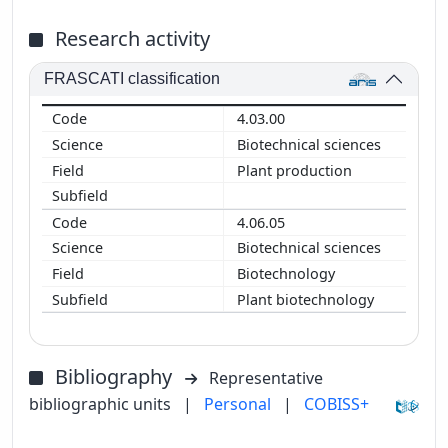
Research activity
FRASCATI classification
4.03.00
Biotechnical sciences
Plant production
4.06.05
Biotechnical sciences
Biotechnology
Plant biotechnology
Bibliography
Representative
bibliographic units
|
Personal
|
COBISS+