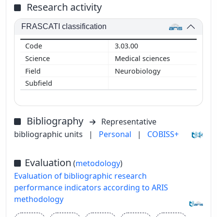
Research activity
FRASCATI classification
3.03.00
Medical sciences
Neurobiology
Bibliography
Representative
bibliographic units
|
Personal
|
COBISS+
Evaluation
(
metodology
)
Evaluation of bibliographic research
performance indicators according to ARIS
methodology