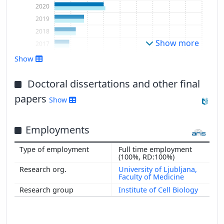
2020
2019
2018
Show more
2017
2016
Show
Doctoral dissertations and other final
papers
Show
Employments
Full time employment
(100%, RD:100%)
University of Ljubljana,
Faculty of Medicine
Institute of Cell Biology