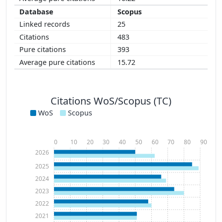
Scopus
25
483
393
15.72
Citations WoS/Scopus (TC)
WoS
Scopus
0
10
20
30
40
50
60
70
80
90
2026
2025
2024
2023
2022
2021