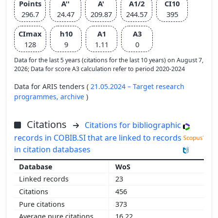
Points
A''
A'
A1/2
CI10
296.7
24.47
209.87
244.57
395
CImax
h10
A1
A3
128
9
1.11
0
Data for the last 5 years (citations for the last 10 years) on August 7,
2026; Data for score A3 calculation refer to period 2020-2024
Data for ARIS tenders (
21.05.2024 – Target research
programmes,
archive
)
Citations
Citations for bibliographic
records in COBIB.SI that are linked to records
in citation databases
WoS
23
456
373
16.22