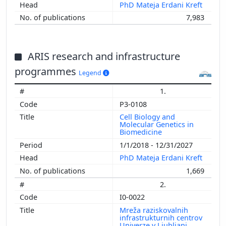
PhD Mateja Erdani Kreft
7,983
ARIS research and infrastructure
programmes
Legend
1.
P3-0108
Cell Biology and
Molecular Genetics in
Biomedicine
1/1/2018 - 12/31/2027
PhD Mateja Erdani Kreft
1,669
2.
I0-0022
Mreža raziskovalnih
infrastrukturnih centrov
Univerze v Ljubljani