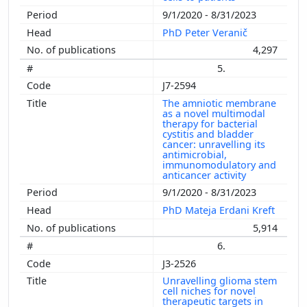
9/1/2020 - 8/31/2023
PhD Peter Veranič
4,297
5.
J7-2594
The amniotic membrane
as a novel multimodal
therapy for bacterial
cystitis and bladder
cancer: unravelling its
antimicrobial,
immunomodulatory and
anticancer activity
9/1/2020 - 8/31/2023
PhD Mateja Erdani Kreft
5,914
6.
J3-2526
Unravelling glioma stem
cell niches for novel
therapeutic targets in