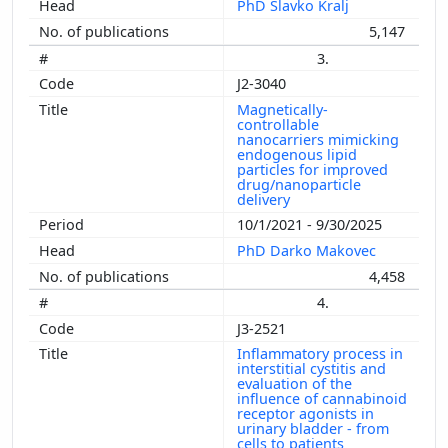
PhD Slavko Kralj
5,147
3.
J2-3040
Magnetically-
controllable
nanocarriers mimicking
endogenous lipid
particles for improved
drug/nanoparticle
delivery
10/1/2021 - 9/30/2025
PhD Darko Makovec
4,458
4.
J3-2521
Inflammatory process in
interstitial cystitis and
evaluation of the
influence of cannabinoid
receptor agonists in
urinary bladder - from
cells to patients