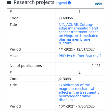
Research projects
Legend
1.
J3-60056
NINJACURE: Cutting-
edge inflammation and
cancer treatment based
on Ninjurin-1-mediated
plasma membrane
rupture
1/1/2025 - 12/31/2027
PhD Iva Hafner Bratkovič
2,425
2.
J2-3043
Exploitation of the
magneto-mechanical
effect in the treatment of
neurodegenerative
diseases
10/1/2021 - 9/30/2025