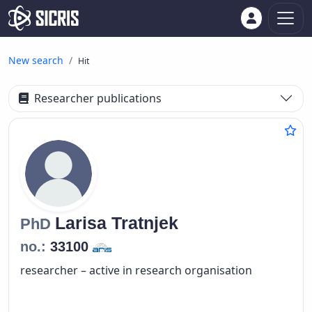
New search
Hit
Researcher publications
Larisa
Tratnjek
PhD
no.:
33100
researcher – active in research organisation