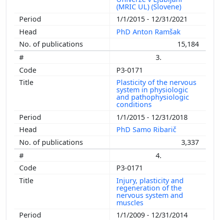
(MRIC UL) (Slovene)
1/1/2015 - 12/31/2021
PhD Anton Ramšak
15,184
3.
P3-0171
Plasticity of the nervous
system in physiologic
and pathophysiologic
conditions
1/1/2015 - 12/31/2018
PhD Samo Ribarič
3,337
4.
P3-0171
Injury, plasticity and
regeneration of the
nervous system and
muscles
1/1/2009 - 12/31/2014