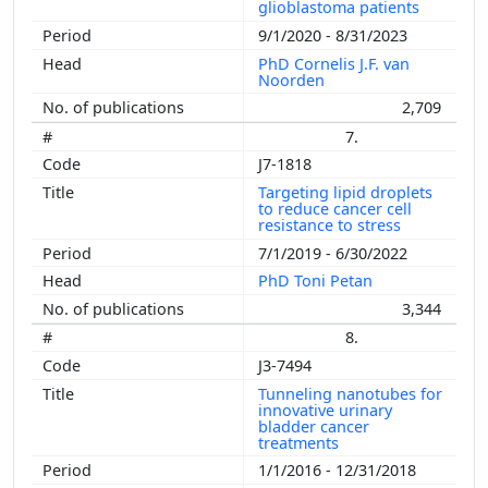
glioblastoma patients
9/1/2020 - 8/31/2023
PhD Cornelis J.F. van
Noorden
2,709
7.
J7-1818
Targeting lipid droplets
to reduce cancer cell
resistance to stress
7/1/2019 - 6/30/2022
PhD Toni Petan
3,344
8.
J3-7494
Tunneling nanotubes for
innovative urinary
bladder cancer
treatments
1/1/2016 - 12/31/2018