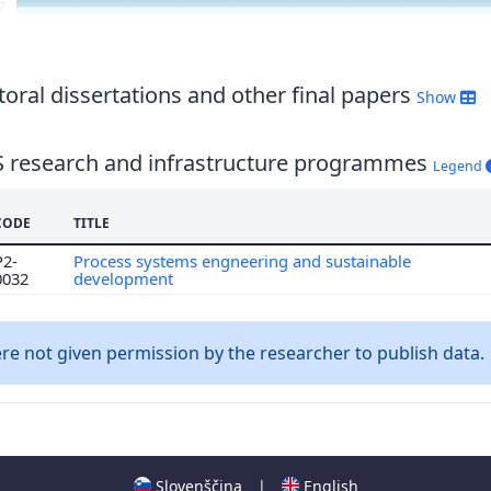
7
6
5
4
oral dissertations and other final papers
Show
S research and infrastructure programmes
Legend
CODE
TITLE
P2-
Process systems engneering and sustainable
0032
development
e not given permission by the researcher to publish data.
Slovenščina
|
English