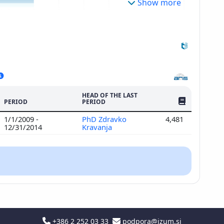
Show more
HEAD OF THE LAST
NO. OF PUBLI
PERIOD
PERIOD
1/1/2009 -
PhD Zdravko
4,481
12/31/2014
Kravanja
+386 2 252 03 33
podpora@izum.si