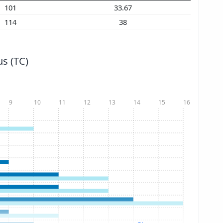
101
33.67
114
38
s (TC)
9
10
11
12
13
14
15
16