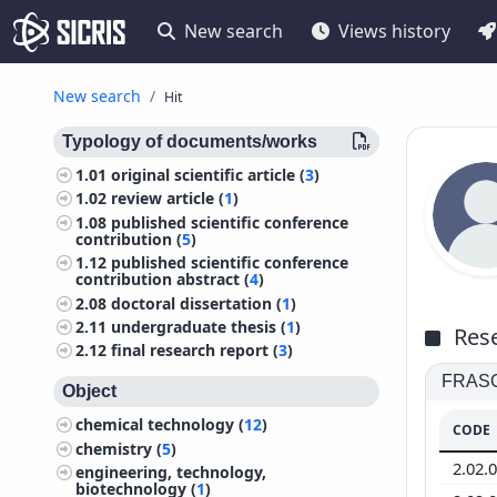
New search
Views history
New search
Hit
Typology of documents/works
1.01
original scientific article (
3
)
1.02
review article (
1
)
1.08
published scientific conference
contribution (
5
)
1.12
published scientific conference
contribution abstract (
4
)
2.08
doctoral dissertation (
1
)
2.11
undergraduate thesis (
1
)
Rese
2.12
final research report (
3
)
FRASCA
Object
chemical technology (
12
)
CODE
chemistry (
5
)
2.02.
engineering, technology,
biotechnology (
1
)