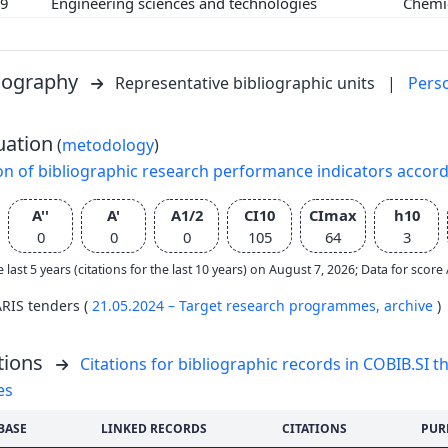
09
Engineering sciences and technologies
Chemi
liography
Representative bibliographic units
|
Pers
uation
(
metodology
)
on of bibliographic research performance indicators accor
A''
A'
A1/2
CI10
CImax
h10
0
0
0
105
64
3
e last 5 years (citations for the last 10 years) on August 7, 2026; Data for scor
ARIS tenders (
21.05.2024 – Target research programmes,
archive
)
tions
Citations for bibliographic records in COBIB.SI th
es
BASE
LINKED RECORDS
CITATIONS
PUR