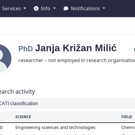
Services
Info
Notifications
Janja
Križan Milić
PhD
researcher – not employed in research organisatio
arch activity
TI classification
SCIENCE
FIELD
00
Engineering sciences and technologies
Chemi