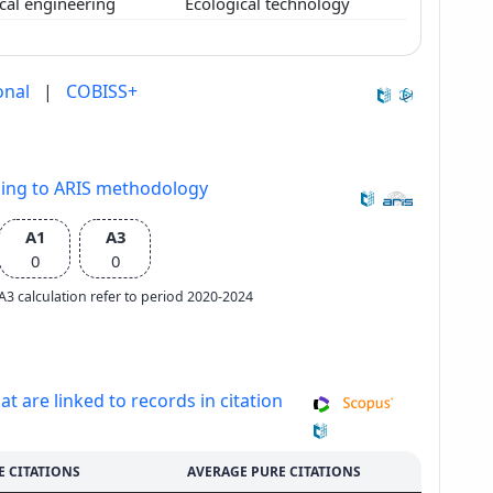
cal engineering
Ecological technology
onal
|
COBISS+
ding to ARIS methodology
A1
A3
0
0
e A3 calculation refer to period 2020-2024
at are linked to records in citation
E CITATIONS
AVERAGE PURE CITATIONS