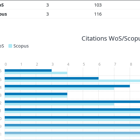
oS
3
103
pus
3
116
Citations WoS/Scopu
oS
Scopus
0
1
2
3
4
5
6
7
8
6
5
4
3
2
1
0
9
8