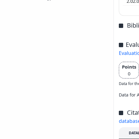
2.02.
Bib
Eval
Evaluati
Points
0
Data for th
Data for 
Cita
databas
DATA