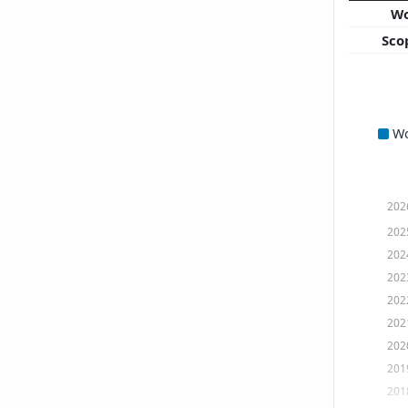
W
Sco
W
202
202
202
202
202
202
202
201
201