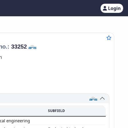
Login
no.:
33252
n
SUBFIELD
cal engineering