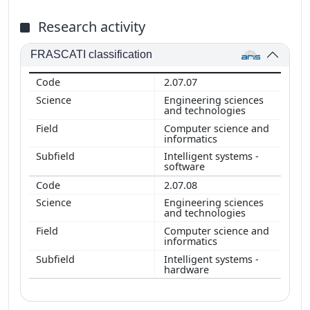
Research activity
FRASCATI classification
2.07.07
Engineering sciences
and technologies
Computer science and
informatics
Intelligent systems -
software
2.07.08
Engineering sciences
and technologies
Computer science and
informatics
Intelligent systems -
hardware