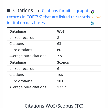
Citations
Citations for bibliographic
records in COBIB.SI that are linked to records
in citation databases
WoS
8
63
60
7.5
Scopus
6
108
103
17.17
Citations WoS/Scopus (TC)