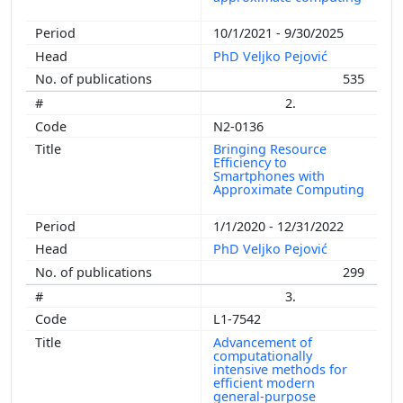
10/1/2021 - 9/30/2025
PhD Veljko Pejović
535
2.
N2-0136
Bringing Resource
Efficiency to
Smartphones with
Approximate Computing
1/1/2020 - 12/31/2022
PhD Veljko Pejović
299
3.
L1-7542
Advancement of
computationally
intensive methods for
efficient modern
general-purpose