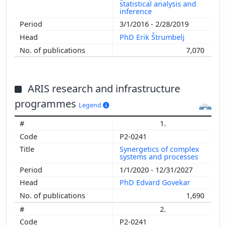
statistical analysis and
inference
3/1/2016 - 2/28/2019
PhD Erik Štrumbelj
7,070
ARIS research and infrastructure
programmes
Legend
1.
P2-0241
Synergetics of complex
systems and processes
1/1/2020 - 12/31/2027
PhD Edvard Govekar
1,690
2.
P2-0241