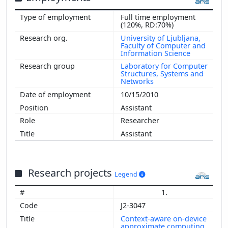
Full time employment
(120%, RD:70%)
University of Ljubljana,
Faculty of Computer and
Information Science
Laboratory for Computer
Structures, Systems and
Networks
10/15/2010
Assistant
Researcher
Assistant
Research projects
Legend
1.
J2-3047
Context-aware on-device
approximate computing