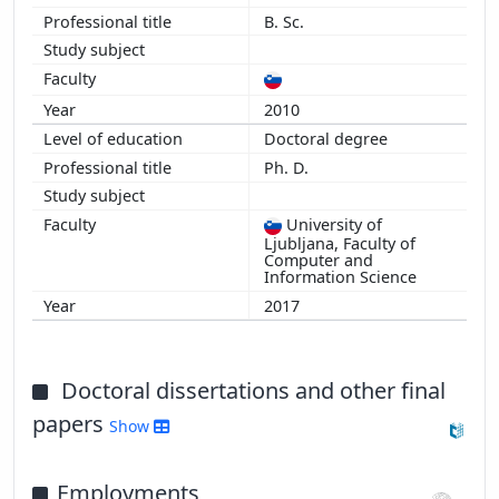
B. Sc.
2010
Doctoral degree
Ph. D.
University of
Ljubljana, Faculty of
Computer and
Information Science
2017
Doctoral dissertations and other final
papers
Show
Employments