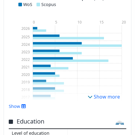
WoS
Scopus
0
5
10
15
20
2026
2025
2024
2023
2022
2021
2020
2019
2018
Show more
2017
2016
Show
2015
Education