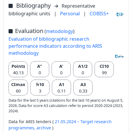
Bibliography
Representative
bibliographic units
|
Personal
|
COBISS+
Evaluation
(
metodology
)
Evaluation of bibliographic research
performance indicators according to ARIS
methodology
Points
A''
A'
A1/2
CI10
40.13
0
0
0
99
CImax
h10
A1
A3
60
3
0.11
0.33
Data for the last 5 years (citations for the last 10 years) on August 5,
2026; Data for score A3 calculation refer to period 2020-2024 (2023,
2024)
Data for ARIS tenders (
21.05.2024 – Target research
programmes,
archive
)