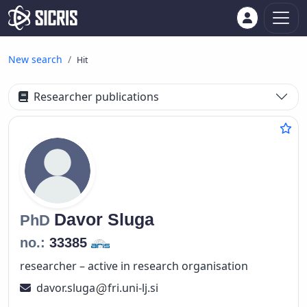
New search
Hit
Researcher publications
Davor
Sluga
PhD
no.:
33385
researcher – active in research organisation
davor.sluga
fri.uni-lj.si