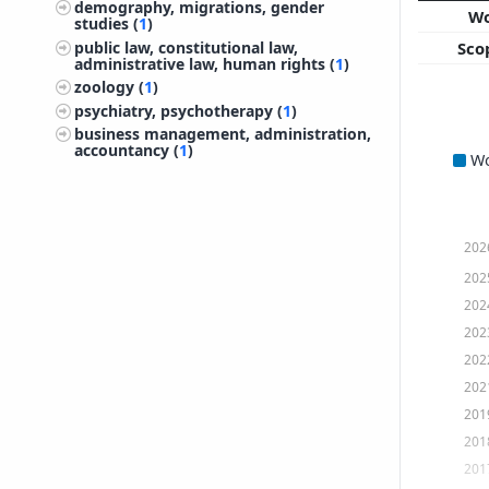
demography, migrations, gender
W
studies (
1
)
public law, constitutional law,
Sco
administrative law, human rights (
1
)
zoology (
1
)
psychiatry, psychotherapy (
1
)
business management, administration,
accountancy (
1
)
W
202
202
202
202
202
202
201
201
201