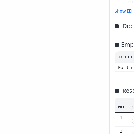
201
Show
Doct
Emp
TYPE O
Full ti
Res
NO.
1.
J
2.
J