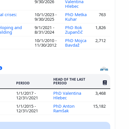
9/30/2026
Valentina
Hlebec
l crises:
10/1/2023 -
PhD Metka
763
9/30/2025
Kuhar
veloping and
9/1/2021 -
PhD Rok
1,826
uilding
8/31/2024
Zupančič
10/1/2010 -
PhD Mojca
2,712
11/30/2012
Bavdaž
HEAD OF THE LAST
NO. OF PUBLI
PERIOD
PERIOD
1/1/2017 -
PhD Valentina
3,468
12/31/2021
Hlebec
1/1/2015 -
PhD Anton
15,182
12/31/2021
Ramšak