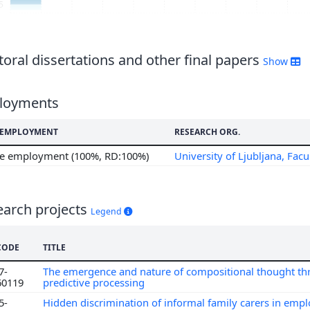
5
oral dissertations and other final papers
Show
loyments
F EMPLOYMENT
RESEARCH ORG.
me employment (100%, RD:100%)
University of Ljubljana, Facu
earch projects
Legend
CODE
TITLE
7-
The emergence and nature of compositional thought t
60119
predictive processing
5-
Hidden discrimination of informal family carers in em