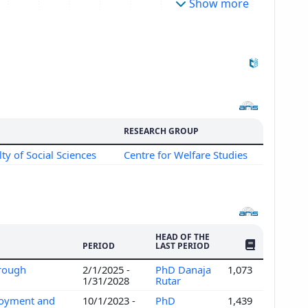
Show more
RESEARCH GROUP
lty of Social Sciences
Centre for Welfare Studies
HEAD OF THE
NO. OF PUBLI
PERIOD
LAST PERIOD
hrough
2/1/2025 -
PhD Danaja
1,073
1/31/2028
Rutar
ployment and
10/1/2023 -
PhD
1,439