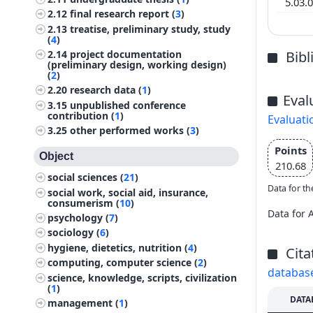
5.03.
2.12
final research report (
3
)
2.13
treatise, preliminary study, study
(
4
)
Bib
2.14
project documentation
(preliminary design, working design)
(
2
)
2.20
research data (
1
)
Eval
3.15
unpublished conference
contribution (
1
)
Evaluati
3.25
other performed works (
3
)
Points
Object
210.68
social sciences (
21
)
Data for th
social work, social aid, insurance,
consumerism (
10
)
Data for 
psychology (
7
)
sociology (
6
)
hygiene, dietetics, nutrition (
4
)
Cita
computing, computer science (
2
)
databas
science, knowledge, scripts, civilization
(
1
)
DATA
management (
1
)