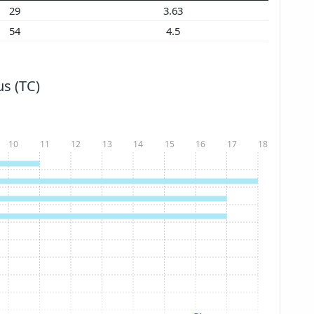
29
3.63
54
4.5
s (TC)
10
11
12
13
14
15
16
17
18