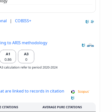
ology
onal
|
COBISS+
ding to ARIS methodology
A1
A3
0.86
0
e A3 calculation refer to period 2020-2024
at are linked to records in citation
E CITATIONS
AVERAGE PURE CITATIONS