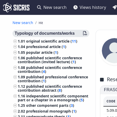
New search
Views history
New search
Hit
Typology of documents/works
1.01
original scientific article (
11
)
1.04
professional article (
1
)
1.05
popular article (
1
)
1.06
published scientific conference
contribution (invited lecture) (
1
)
1.08
published scientific conference
contribution (
4
)
1.09
published professional conference
Rese
contribution (
1
)
1.12
published scientific conference
FRASCA
contribution abstract (
8
)
1.16
independent scientific component
part or a chapter in a monograph (
5
)
CODE
1.25
other component parts (
3
)
5.09.
2.02
professional monograph (
1
)
2.11
undergraduate thesis (
1
)