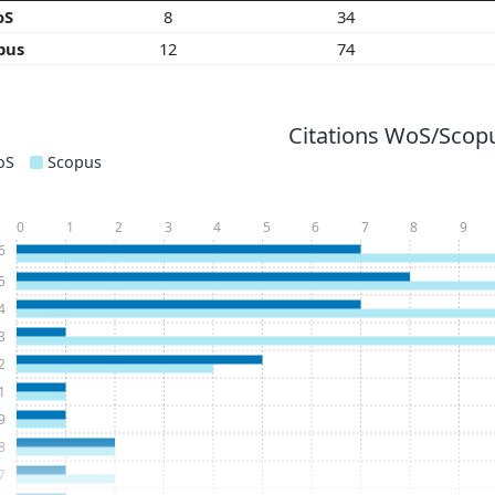
oS
8
34
pus
12
74
Citations WoS/Scopu
oS
Scopus
0
1
2
3
4
5
6
7
8
9
6
5
4
3
2
1
9
8
7