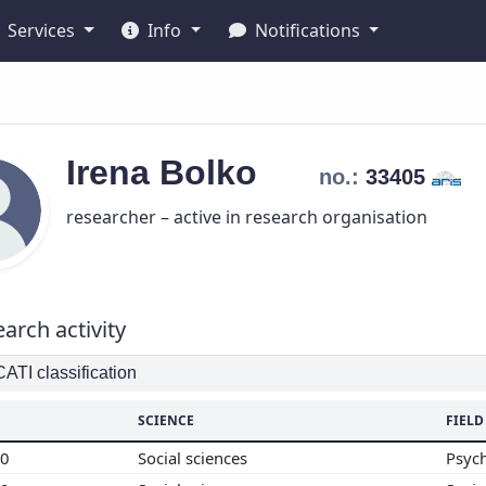
Services
Info
Notifications
Irena
Bolko
no.:
33405
researcher – active in research organisation
arch activity
TI classification
SCIENCE
FIELD
00
Social sciences
Psyc