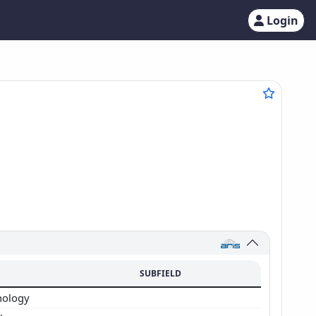
Login
SUBFIELD
hology