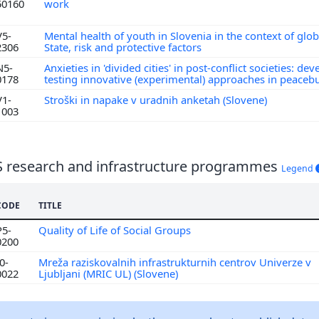
50160
work
V5-
Mental health of youth in Slovenia in the context of globa
2306
State, risk and protective factors
N5-
Anxieties in 'divided cities' in post-conflict societies: de
0178
testing innovative (experimental) approaches in peaceb
V1-
Stroški in napake v uradnih anketah (Slovene)
1003
S research and infrastructure programmes
Legend
CODE
TITLE
P5-
Quality of Life of Social Groups
0200
0-
Mreža raziskovalnih infrastrukturnih centrov Univerze v
0022
Ljubljani (MRIC UL) (Slovene)