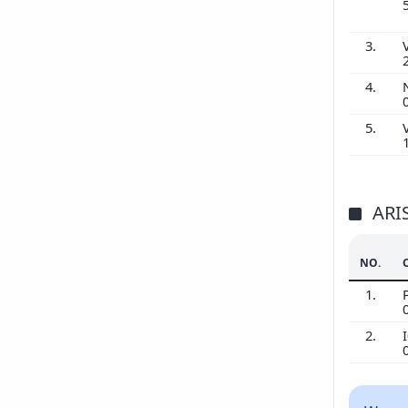
3.
4.
5.
ARI
NO.
1.
2.
I