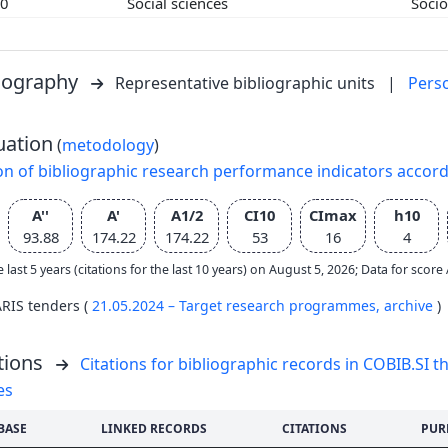
00
Social sciences
Soci
liography
Representative bibliographic units
|
Pers
uation
(
metodology
)
on of bibliographic research performance indicators accor
A''
A'
A1/2
CI10
CImax
h10
93.88
174.22
174.22
53
16
4
e last 5 years (citations for the last 10 years) on August 5, 2026; Data for scor
ARIS tenders (
21.05.2024 – Target research programmes,
archive
)
tions
Citations for bibliographic records in COBIB.SI th
es
BASE
LINKED RECORDS
CITATIONS
PUR