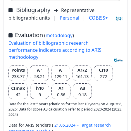
Bibliography
Representative
bibliographic units
|
Personal
|
COBISS+
Evaluation
(
metodology
)
Evaluation of bibliographic research
performance indicators according to ARIS
methodology
Points
A''
A'
A1/2
CI10
233.77
53.21
129.11
161.13
272
CImax
h10
A1
A3
42
9
0.86
0.18
Data for the last 5 years (citations for the last 10 years) on August 8,
2026; Data for score A3 calculation refer to period 2020-2024 (2023,
2024)
Data for ARIS tenders (
21.05.2024 – Target research