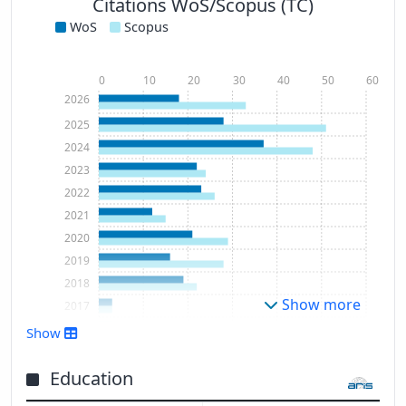
Citations WoS/Scopus (TC)
WoS
Scopus
0
10
20
30
40
50
60
2026
2025
2024
2023
2022
2021
2020
2019
2018
Show more
2017
2016
Show
2015
2014
Education