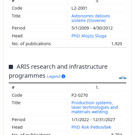
3.
L2-2001
Avtonomni delovni
sistemi (Slovene)
5/1/2009 - 4/30/2012
PhD Alojzij Sluga
1,920
ARIS research and infrastructure
programmes
Legend
1.
P2-0270
Production systems,
laser technologies and
materials welding
1/1/2022 - 12/31/2027
PhD Rok Petkovšek
8,704