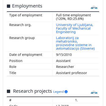
Employments
Full time employment
(120%, RD:25.6%)
University of Ljubljana,
Faculty of Mechanical
Engineering
Laboratorij za
mehatroniko,
proizvodne sisteme in
avtomatizacijo (Slovene)
9/15/2010
Assistant
Researcher
Assistant professor
Research projects
Legend
1.