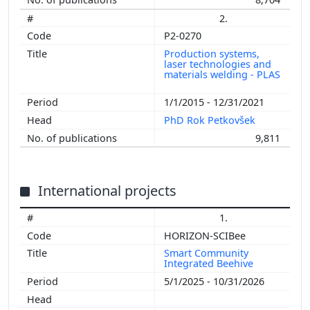
2.
P2-0270
Production systems,
laser technologies and
materials welding - PLAS
1/1/2015 - 12/31/2021
PhD Rok Petkovšek
9,811
International projects
1.
HORIZON-SCIBee
Smart Community
Integrated Beehive
5/1/2025 - 10/31/2026