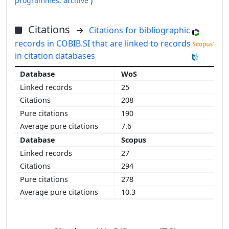
programmes,
archive
)
Citations
Citations for bibliographic
records in COBIB.SI that are linked to records
in citation databases
WoS
25
208
190
7.6
Scopus
27
294
278
10.3