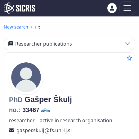
New search
Hit
Researcher publications
Gašper
Škulj
PhD
no.:
33467
researcher – active in research organisation
gasper.skulj
fs.uni-lj.si