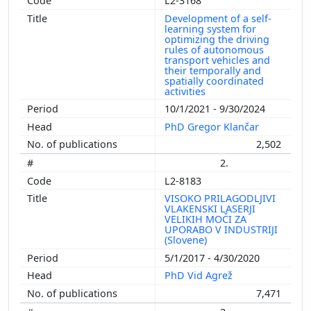
L2-3168
Development of a self-
learning system for
optimizing the driving
rules of autonomous
transport vehicles and
their temporally and
spatially coordinated
activities
10/1/2021 - 9/30/2024
PhD Gregor Klančar
2,502
2.
L2-8183
VISOKO PRILAGODLJIVI
VLAKENSKI LASERJI
VELIKIH MOČI ZA
UPORABO V INDUSTRIJI
(Slovene)
5/1/2017 - 4/30/2020
PhD Vid Agrež
7,471