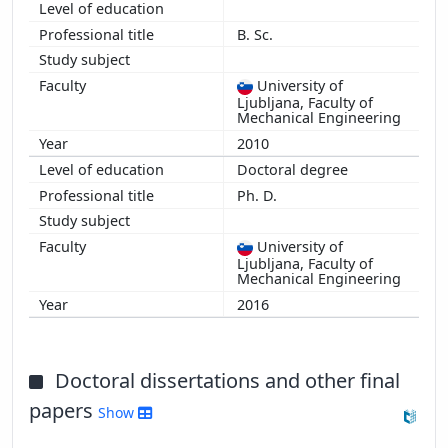
B. Sc.
University of
Ljubljana, Faculty of
Mechanical Engineering
2010
Doctoral degree
Ph. D.
University of
Ljubljana, Faculty of
Mechanical Engineering
2016
Doctoral dissertations and other final
papers
Show