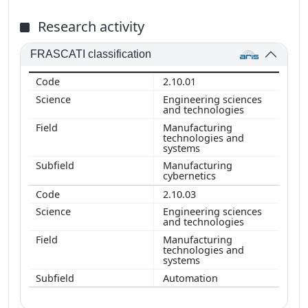
Research activity
FRASCATI classification
2.10.01
Engineering sciences
and technologies
Manufacturing
technologies and
systems
Manufacturing
cybernetics
2.10.03
Engineering sciences
and technologies
Manufacturing
technologies and
systems
Automation