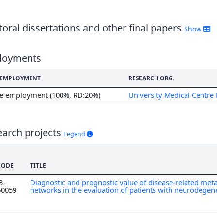
oral dissertations and other final papers
Show
loyments
F EMPLOYMENT
RESEARCH ORG.
me employment (100%, RD:20%)
University Medical Centre 
earch projects
Legend
CODE
TITLE
3-
Diagnostic and prognostic value of disease-related meta
60059
networks in the evaluation of patients with neurodegene