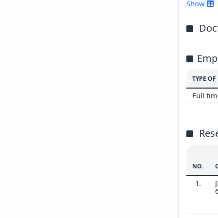
Show
Doct
Emp
TYPE O
Full ti
Res
NO.
1.
J