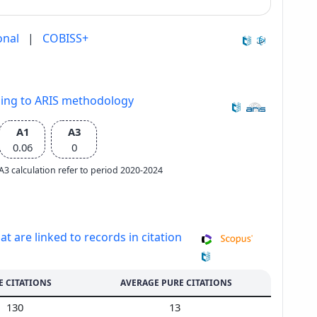
onal
|
COBISS+
ding to ARIS methodology
A1
A3
0.06
0
e A3 calculation refer to period 2020-2024
at are linked to records in citation
E CITATIONS
AVERAGE PURE CITATIONS
130
13