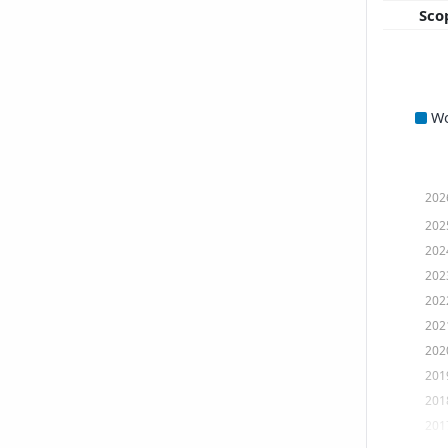
Sco
W
202
202
202
202
202
202
202
201
201
201