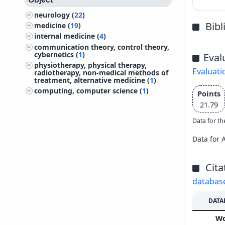
neurology (
22
)
Bib
medicine (
19
)
internal medicine (
4
)
communication theory, control theory,
cybernetics (
1
)
Eval
physiotherapy, physical therapy,
Evaluati
radiotherapy, non-medical methods of
treatment, alternative medicine (
1
)
computing, computer science (
1
)
Points
21.79
Data for th
Data for 
Cita
databas
DATA
W