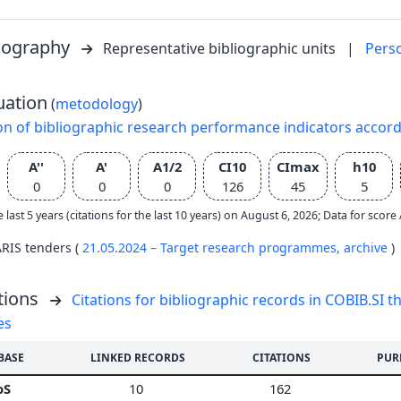
liography
Representative bibliographic units
|
Pers
uation
(
metodology
)
on of bibliographic research performance indicators accor
A''
A'
A1/2
CI10
CImax
h10
0
0
0
126
45
5
e last 5 years (citations for the last 10 years) on August 6, 2026; Data for scor
ARIS tenders (
21.05.2024 – Target research programmes,
archive
)
tions
Citations for bibliographic records in COBIB.SI th
es
BASE
LINKED RECORDS
CITATIONS
PUR
oS
10
162