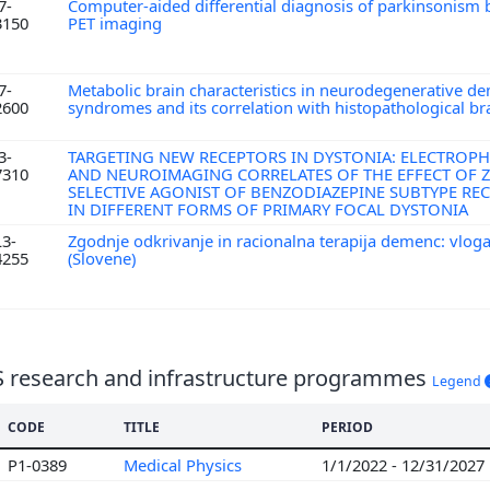
7-
Computer-aided differential diagnosis of parkinsonism
3150
PET imaging
7-
Metabolic brain characteristics in neurodegenerative d
2600
syndromes and its correlation with histopathological b
3-
TARGETING NEW RECEPTORS IN DYSTONIA: ELECTROP
7310
AND NEUROIMAGING CORRELATES OF THE EFFECT OF Z
SELECTIVE AGONIST OF BENZODIAZEPINE SUBTYPE REC
IN DIFFERENT FORMS OF PRIMARY FOCAL DYSTONIA
L3-
Zgodnje odkrivanje in racionalna terapija demenc: vlog
4255
(Slovene)
S research and infrastructure programmes
Legend
CODE
TITLE
PERIOD
P1-0389
Medical Physics
1/1/2022 - 12/31/2027