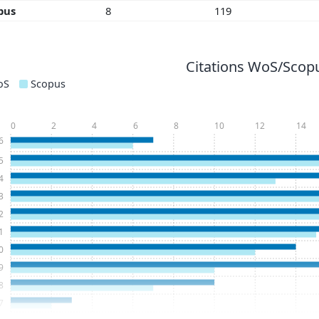
pus
8
119
Citations WoS/Scopu
oS
Scopus
0
2
4
6
8
10
12
14
6
5
4
3
2
1
0
9
8
7