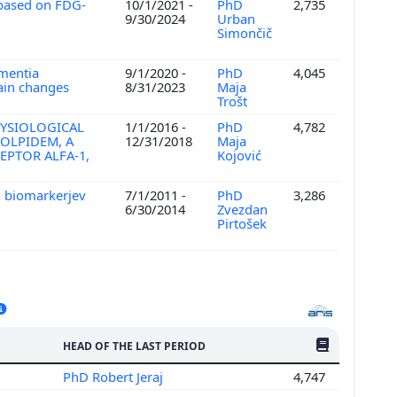
 based on FDG-
10/1/2021 -
PhD
2,735
9/30/2024
Urban
Simončič
ementia
9/1/2020 -
PhD
4,045
rain changes
8/31/2023
Maja
Trošt
HYSIOLOGICAL
1/1/2016 -
PhD
4,782
OLPIDEM, A
12/31/2018
Maja
EPTOR ALFA-1,
Kojović
a biomarkerjev
7/1/2011 -
PhD
3,286
6/30/2014
Zvezdan
Pirtošek
NO. OF PUBLI
HEAD OF THE LAST PERIOD
PhD Robert Jeraj
4,747