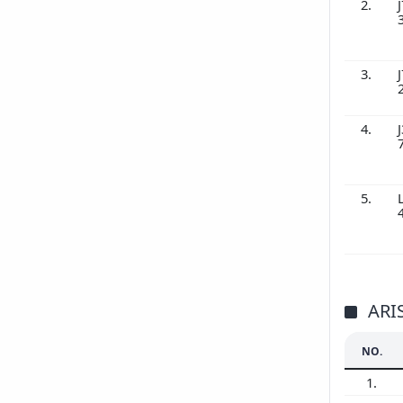
2.
J
3.
J
4.
J
5.
ARI
NO.
1.