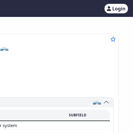
Login
6
SUBFIELD
ar system