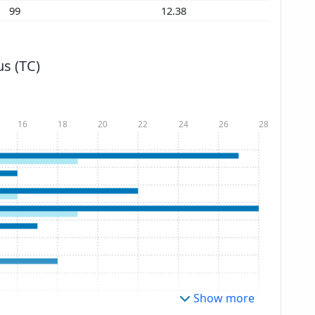
99
12.38
s (TC)
16
18
20
22
24
26
28
Show more