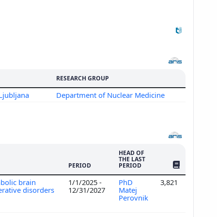
RESEARCH GROUP
Ljubljana
Department of Nuclear Medicine
HEAD OF
THE LAST
NO. OF PUBLI
PERIOD
PERIOD
bolic brain
1/1/2025 -
PhD
3,821
rative disorders
12/31/2027
Matej
Perovnik