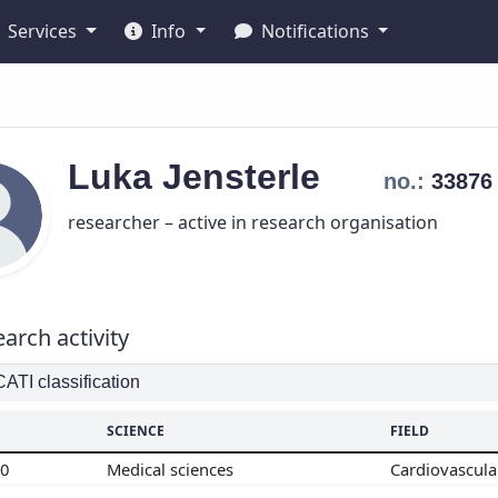
Services
Info
Notifications
Luka
Jensterle
no.:
3387
researcher – active in research organisation
arch activity
TI classification
SCIENCE
FIELD
00
Medical sciences
Cardiovascul