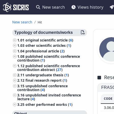
New search
Views history
New search
Hit
Typology of documents/works
1.01
original scientific article (
6
)
1.03
other scientific articles (
1
)
1.04
professional article (
2
)
1.08
published scientific conference
contribution (
1
)
1.12
published scientific conference
contribution abstract (
27
)
2.11
undergraduate thesis (
1
)
Rese
2.12
final research report (
1
)
3.15
unpublished conference
FRASCA
contribution (
4
)
3.16
unpublished invited conference
CODE
lecture (
4
)
3.25
other performed works (
1
)
3.06.
Object