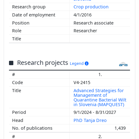
Crop production
4/1/2016
Research associate
Researcher
Research projects
Legend
1.
V4-2415
Advanced Strategies for
Management of
Quarantine Bacterial Wilt
in Slovenia (MAPQUEST)
9/1/2024 - 8/31/2027
PhD Tanja Dreo
1,439
2.