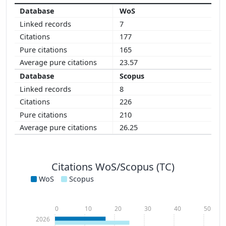
WoS
7
177
165
23.57
Scopus
8
226
210
26.25
Citations WoS/Scopus (TC)
WoS
Scopus
0
10
20
30
40
50
2026