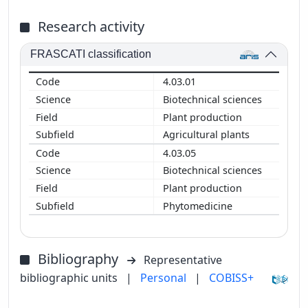
Research activity
FRASCATI classification
4.03.01
Biotechnical sciences
Plant production
Agricultural plants
4.03.05
Biotechnical sciences
Plant production
Phytomedicine
Bibliography
Representative
bibliographic units
|
Personal
|
COBISS+