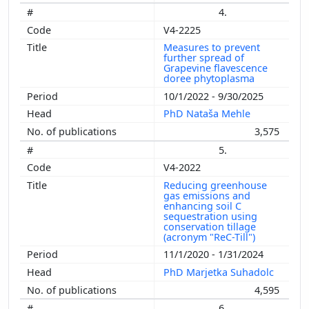
4.
V4-2225
Measures to prevent
further spread of
Grapevine flavescence
doree phytoplasma
10/1/2022 - 9/30/2025
PhD Nataša Mehle
3,575
5.
V4-2022
Reducing greenhouse
gas emissions and
enhancing soil C
sequestration using
conservation tillage
(acronym "ReC-Till")
11/1/2020 - 1/31/2024
PhD Marjetka Suhadolc
4,595
6.