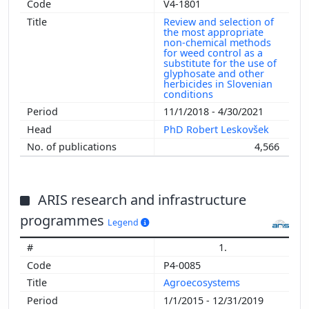
V4-1801
Review and selection of
the most appropriate
non-chemical methods
for weed control as a
substitute for the use of
glyphosate and other
herbicides in Slovenian
conditions
11/1/2018 - 4/30/2021
PhD Robert Leskovšek
4,566
ARIS research and infrastructure
programmes
Legend
1.
P4-0085
Agroecosystems
1/1/2015 - 12/31/2019