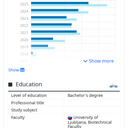
2025
2024
2023
2022
2021
2020
2019
2018
Show more
2017
2016
Show
Education
Bachelor's degree
University of
Ljubljana, Biotechnical
Faculty