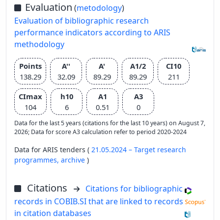
Evaluation
(
metodology
)
Evaluation of bibliographic research
performance indicators according to ARIS
methodology
Points
A''
A'
A1/2
CI10
138.29
32.09
89.29
89.29
211
CImax
h10
A1
A3
104
6
0.51
0
Data for the last 5 years (citations for the last 10 years) on August 7,
2026; Data for score A3 calculation refer to period 2020-2024
Data for ARIS tenders (
21.05.2024 – Target research
programmes,
archive
)
Citations
Citations for bibliographic
records in COBIB.SI that are linked to records
in citation databases