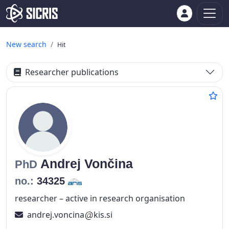
New search
Hit
Researcher publications
Andrej
Vončina
PhD
no.:
34325
researcher – active in research organisation
andrej.voncina
kis.si