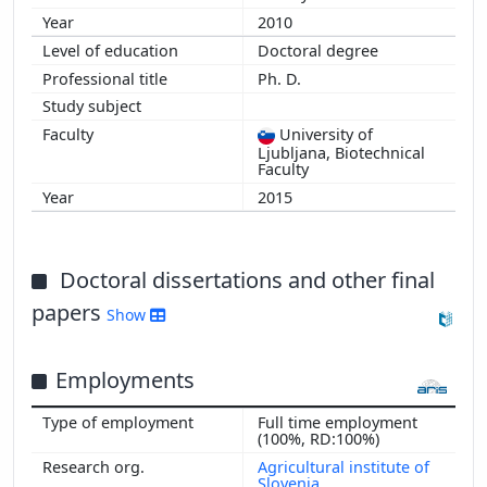
2010
Doctoral degree
Ph. D.
University of
Ljubljana, Biotechnical
Faculty
2015
Doctoral dissertations and other final
papers
Show
Employments
Full time employment
(100%, RD:100%)
Agricultural institute of
Slovenia