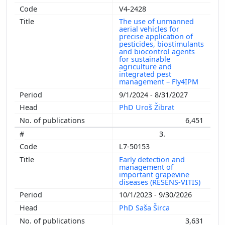
V4-2428
The use of unmanned
aerial vehicles for
precise application of
pesticides, biostimulants
and biocontrol agents
for sustainable
agriculture and
integrated pest
management – Fly4IPM
9/1/2024 - 8/31/2027
PhD Uroš Žibrat
6,451
3.
L7-50153
Early detection and
management of
important grapevine
diseases (RESENS-VITIS)
10/1/2023 - 9/30/2026
PhD Saša Širca
3,631