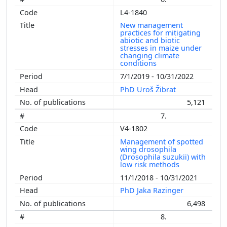
L4-1840
New management
practices for mitigating
abiotic and biotic
stresses in maize under
changing climate
conditions
7/1/2019 - 10/31/2022
PhD Uroš Žibrat
5,121
7.
V4-1802
Management of spotted
wing drosophila
(Drosophila suzukii) with
low risk methods
11/1/2018 - 10/31/2021
PhD Jaka Razinger
6,498
8.