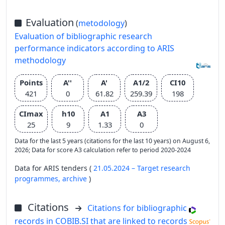
Evaluation
(
metodology
)
Evaluation of bibliographic research
performance indicators according to ARIS
methodology
Points
A''
A'
A1/2
CI10
421
0
61.82
259.39
198
CImax
h10
A1
A3
25
9
1.33
0
Data for the last 5 years (citations for the last 10 years) on August 6,
2026; Data for score A3 calculation refer to period 2020-2024
Data for ARIS tenders (
21.05.2024 – Target research
programmes,
archive
)
Citations
Citations for bibliographic
records in COBIB.SI that are linked to records