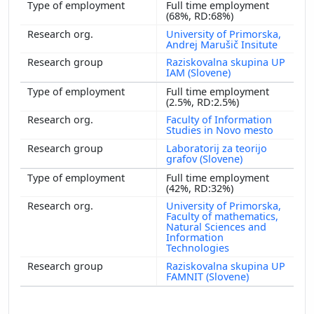
Full time employment
(68%, RD:68%)
University of Primorska,
Andrej Marušič Insitute
Raziskovalna skupina UP
IAM (Slovene)
Full time employment
(2.5%, RD:2.5%)
Faculty of Information
Studies in Novo mesto
Laboratorij za teorijo
grafov (Slovene)
Full time employment
(42%, RD:32%)
University of Primorska,
Faculty of mathematics,
Natural Sciences and
Information
Technologies
Raziskovalna skupina UP
FAMNIT (Slovene)