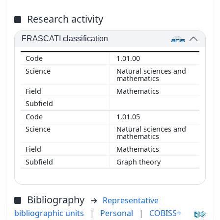
Research activity
FRASCATI classification
1.01.00
Natural sciences and
mathematics
Mathematics
1.01.05
Natural sciences and
mathematics
Mathematics
Graph theory
Bibliography
Representative
bibliographic units
|
Personal
|
COBISS+