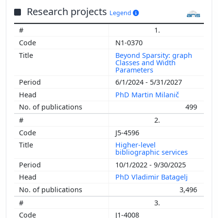
Research projects
Legend
1.
N1-0370
Beyond Sparsity: graph
Classes and Width
Parameters
6/1/2024 - 5/31/2027
PhD Martin Milanič
499
2.
J5-4596
Higher-level
bibliographic services
10/1/2022 - 9/30/2025
PhD Vladimir Batagelj
3,496
3.
J1-4008