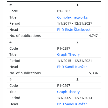
1.
P1-0383
Complex networks
1/1/2017 - 12/31/2027
PhD Riste Škrekovski
4,747
2.
P1-0297
Graph Theory
1/1/2015 - 12/31/2021
PhD Sandi Klavžar
5,334
3.
P1-0297
Graph Theory
1/1/2009 - 12/31/2014
PhD Sandi Klavžar