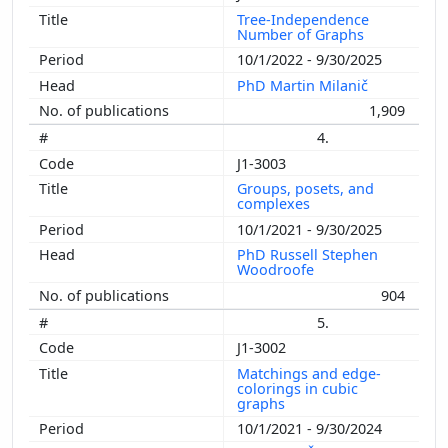
Tree-Independence
Number of Graphs
10/1/2022 - 9/30/2025
PhD Martin Milanič
1,909
4.
J1-3003
Groups, posets, and
complexes
10/1/2021 - 9/30/2025
PhD Russell Stephen
Woodroofe
904
5.
J1-3002
Matchings and edge-
colorings in cubic
graphs
10/1/2021 - 9/30/2024