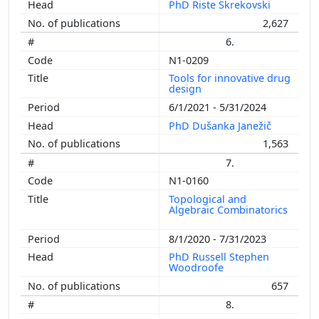
PhD Riste Škrekovski
2,627
6.
N1-0209
Tools for innovative drug
design
6/1/2021 - 5/31/2024
PhD Dušanka Janežič
1,563
7.
N1-0160
Topological and
Algebraic Combinatorics
8/1/2020 - 7/31/2023
PhD Russell Stephen
Woodroofe
657
8.