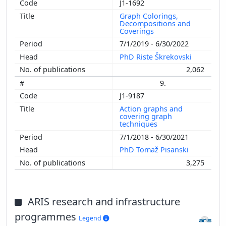
J1-1692
Graph Colorings,
Decompositions and
Coverings
7/1/2019 - 6/30/2022
PhD Riste Škrekovski
2,062
9.
J1-9187
Action graphs and
covering graph
techniques
7/1/2018 - 6/30/2021
PhD Tomaž Pisanski
3,275
ARIS research and infrastructure
programmes
Legend