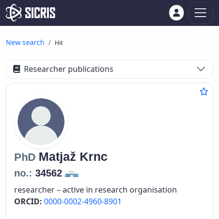
New search
Hit
Researcher publications
Matjaž
Krnc
PhD
no.:
34562
researcher – active in research organisation
ORCID:
0000-0002-4960-8901