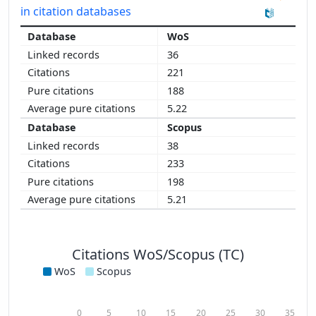
in citation databases
WoS
36
221
188
5.22
Scopus
38
233
198
5.21
Citations WoS/Scopus (TC)
WoS
Scopus
0
5
10
15
20
25
30
35