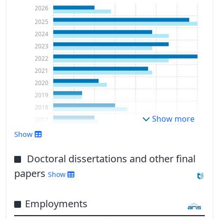
2026
2025
2024
2023
2022
2021
2020
2019
2018
Show more
2017
2016
Show
2015
2014
Doctoral dissertations and other final
2013
papers
Show
2012
2011
Employments
2010