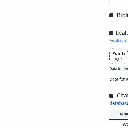
Bib
Eval
Evaluati
Points
38.1
Data for th
Data for 
Cita
databas
DATA
W