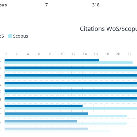
pus
7
318
Citations WoS/Scopu
oS
Scopus
0
2
4
6
8
10
12
14
16
18
20
22
6
5
4
3
2
1
0
9
8
7