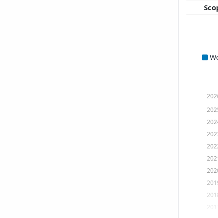
Sco
W
202
202
202
202
202
202
202
201
201
201