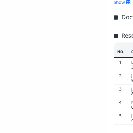
201
Show
201
201
Doct
201
Res
NO.
1.
2.
J
3.
J
4.
5.
J