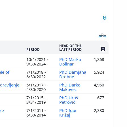
HEAD OF THE
NO. OF PUBLI
PERIOD
LAST PERIOD
10/1/2021 -
PhD Marko
1,868
9/30/2024
Dolinar
le of
7/1/2018 -
PhD Damjana
5,924
6/30/2022
Drobne
dravljenje
5/1/2017 -
PhD Darko
4,960
4/30/2020
Makovec
7/1/2015 -
PhD Uroš
677
3/31/2019
Petrovič
e z
7/1/2011 -
PhD Igor
2,380
6/30/2014
Križaj