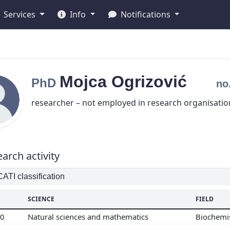
Services
Info
Notifications
Mojca
Ogrizović
PhD
no
researcher – not employed in research organisatio
arch activity
TI classification
SCIENCE
FIELD
00
Natural sciences and mathematics
Biochemi