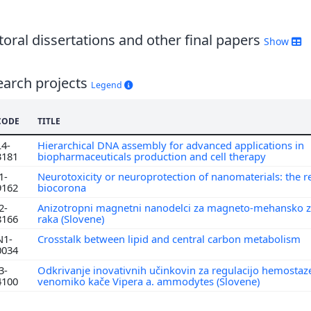
6
5
4
oral dissertations and other final papers
Show
3
earch projects
Legend
CODE
TITLE
L4-
Hierarchical DNA assembly for advanced applications in
3181
biopharmaceuticals production and cell therapy
1-
Neurotoxicity or neuroprotection of nanomaterials: the re
9162
biocorona
2-
Anizotropni magnetni nanodelci za magneto-mehansko z
8166
raka (Slovene)
N1-
Crosstalk between lipid and central carbon metabolism
0034
3-
Odkrivanje inovativnih učinkovin za regulacijo hemostaz
4100
venomiko kače Vipera a. ammodytes (Slovene)