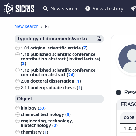
New search
Views history
New search
Hit
Typology of documents/works
1.01
original scientific article (
7
)
1.10
published scientific conference
contribution abstract (invited lecture)
(
3
)
1.12
published scientific conference
contribution abstract (
24
)
2.08
doctoral dissertation (
1
)
2.11
undergraduate thesis (
1
)
Rese
Object
FRASCA
biology (
30
)
chemical technology (
3
)
CODE
engineering, technology,
biotechnology (
2
)
1.05.
chemistry (
1
)