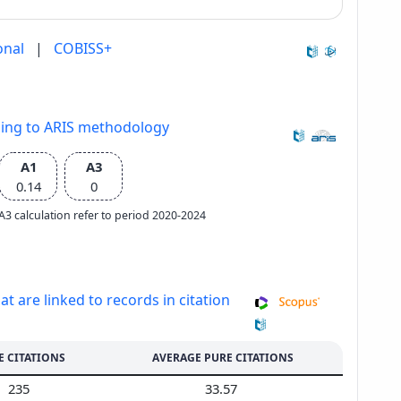
onal
|
COBISS+
ding to ARIS methodology
A1
A3
0.14
0
e A3 calculation refer to period 2020-2024
at are linked to records in citation
E CITATIONS
AVERAGE PURE CITATIONS
235
33.57