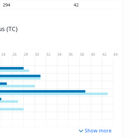
294
42
s (TC)
24
26
28
30
32
34
36
38
40
42
44
Show more