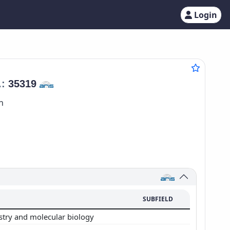
Login
.:
35319
n
SUBFIELD
stry and molecular biology