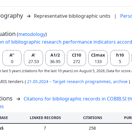
liography
Representative bibliographic units
|
Pers
uation
(
metodology
)
on of bibliographic research performance indicators accor
A''
A'
A1/2
CI10
CImax
h10
0
27.53
36.95
272
133
5
e last 5 years (citations for the last 10 years) on August 5, 2026; Data for scor
ARIS tenders (
21.05.2024 – Target research programmes,
archive
)
tions
Citations for bibliographic records in COBIB.SI th
es
BASE
LINKED RECORDS
CITATIONS
PUR
oS
7
258