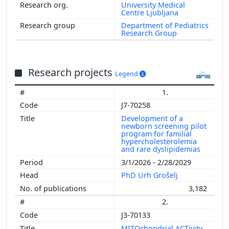
University Medical
Centre Ljubljana
Department of Pediatrics
Research Group
Research projects
Legend
1.
J7-70258
Development of a
newborn screening pilot
program for familial
hypercholesterolemia
and rare dyslipidemias
3/1/2026 - 2/28/2029
PhD Urh Grošelj
3,182
2.
J3-70133
MITOchondrial ACTivity