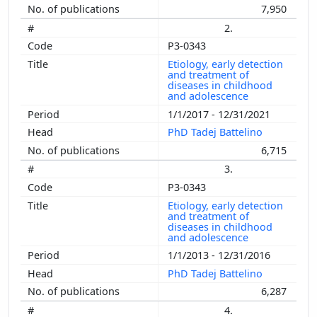
7,950
2.
P3-0343
Etiology, early detection
and treatment of
diseases in childhood
and adolescence
1/1/2017 - 12/31/2021
PhD Tadej Battelino
6,715
3.
P3-0343
Etiology, early detection
and treatment of
diseases in childhood
and adolescence
1/1/2013 - 12/31/2016
PhD Tadej Battelino
6,287
4.