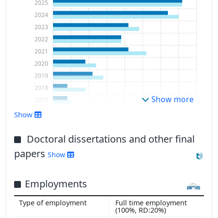
2025
2024
2023
2022
2021
2020
2019
2018
Show more
2017
2016
Show
2015
Doctoral dissertations and other final
papers
Show
Employments
Full time employment
(100%, RD:20%)