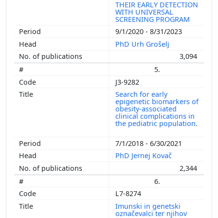
THEIR EARLY DETECTION
WITH UNIVERSAL
SCREENING PROGRAM
9/1/2020 - 8/31/2023
PhD Urh Grošelj
3,094
5.
J3-9282
Search for early
epigenetic biomarkers of
obesity-associated
clinical complications in
the pediatric population.
7/1/2018 - 6/30/2021
PhD Jernej Kovač
2,344
6.
L7-8274
Imunski in genetski
označevalci ter njihov