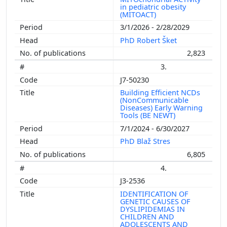
in pediatric obesity
(MITOACT)
3/1/2026 - 2/28/2029
PhD Robert Šket
2,823
3.
J7-50230
Building Efficient NCDs
(NonCommunicable
Diseases) Early Warning
Tools (BE NEWT)
7/1/2024 - 6/30/2027
PhD Blaž Stres
6,805
4.
J3-2536
IDENTIFICATION OF
GENETIC CAUSES OF
DYSLIPIDEMIAS IN
CHILDREN AND
ADOLESCENTS AND