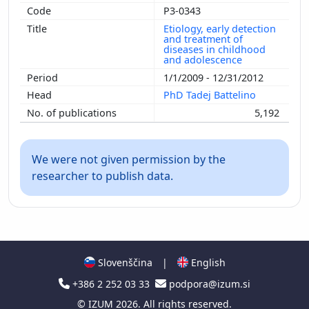
P3-0343
Etiology, early detection
and treatment of
diseases in childhood
and adolescence
1/1/2009 - 12/31/2012
PhD Tadej Battelino
5,192
We were not given permission by the
researcher to publish data.
Slovenščina
|
English
+386 2 252 03 33
podpora@izum.si
©
IZUM
2026. All rights reserved.