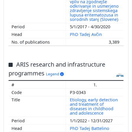
vpliv na zgodnejše
odkrivanje in usmerjeno
zdravljenje sistemskega
lupusa eritematozusa in
sorodnih stanj (Slovene)
5/1/2017 - 4/30/2020
PhD Tadej Avčin
3,389
ARIS research and infrastructure
programmes
Legend
1.
P3-0343
Etiology, early detection
and treatment of
diseases in childhood
and adolescence
1/1/2022 - 12/31/2027
PhD Tadej Battelino