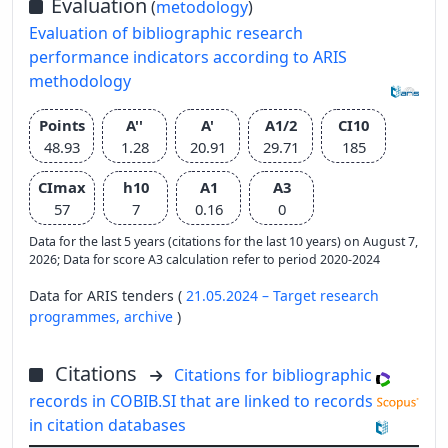
Evaluation
(
metodology
)
Evaluation of bibliographic research
performance indicators according to ARIS
methodology
Points
A''
A'
A1/2
CI10
48.93
1.28
20.91
29.71
185
CImax
h10
A1
A3
57
7
0.16
0
Data for the last 5 years (citations for the last 10 years) on August 7,
2026; Data for score A3 calculation refer to period 2020-2024
Data for ARIS tenders (
21.05.2024 – Target research
programmes,
archive
)
Citations
Citations for bibliographic
records in COBIB.SI that are linked to records
in citation databases