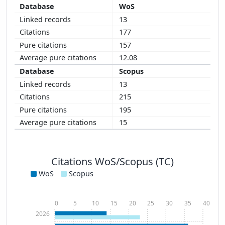
WoS
13
177
157
12.08
Scopus
13
215
195
15
Citations WoS/Scopus (TC)
WoS
Scopus
0
5
10
15
20
25
30
35
40
2026