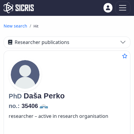
New search
Hit
Researcher publications
Daša
Perko
PhD
no.:
35406
researcher – active in research organisation