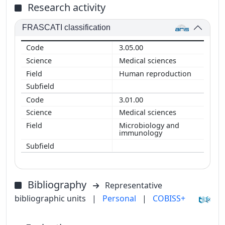
Research activity
FRASCATI classification
3.05.00
Medical sciences
Human reproduction
3.01.00
Medical sciences
Microbiology and
immunology
Bibliography
Representative
bibliographic units
|
Personal
|
COBISS+