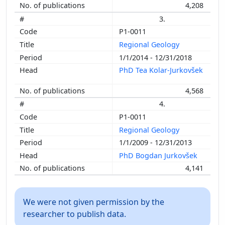
4,208
3.
P1-0011
Regional Geology
1/1/2014 - 12/31/2018
PhD Tea Kolar-Jurkovšek
4,568
4.
P1-0011
Regional Geology
1/1/2009 - 12/31/2013
PhD Bogdan Jurkovšek
4,141
We were not given permission by the
researcher to publish data.