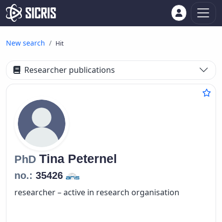
New search
Hit
Researcher publications
Tina
Peternel
PhD
no.:
35426
researcher – active in research organisation