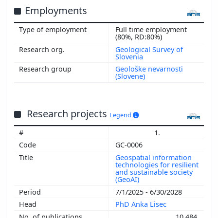
Employments
Full time employment
(80%, RD:80%)
Geological Survey of
Slovenia
Geološke nevarnosti
(Slovene)
Research projects
Legend
1.
GC-0006
Geospatial information
technologies for resilient
and sustainable society
(GeoAI)
7/1/2025 - 6/30/2028
PhD Anka Lisec
10,484