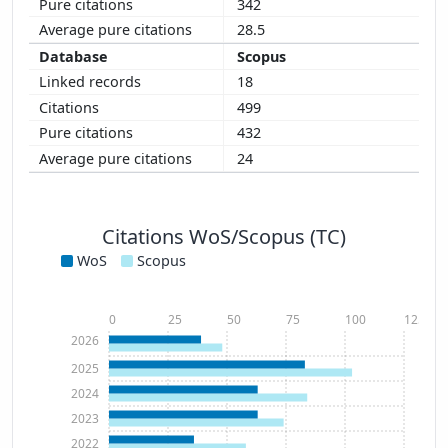
342
28.5
Scopus
18
499
432
24
Citations WoS/Scopus (TC)
WoS
Scopus
0
25
50
75
100
125
2026
2025
2024
2023
2022