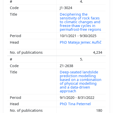
4.
J1-3024
Deciphering the
sensitivity of rock faces
to climatic changes and
freeze-thaw cycles in
permafrost-free regions
10/1/2021 - 9/30/2025
PhD Mateja Jemec Auflič
4,234
5.
Z1-2638
Deep-seated landslide
prediction modelling
based on a combination
of physical modelling
and a data-driven
approach
9/1/2020 - 8/31/2022
PhD Tina Peternel
180