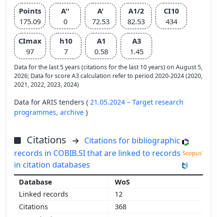
Points
A''
A'
A1/2
CI10
175.09
0
72.53
82.53
434
CImax
h10
A1
A3
97
7
0.58
1.45
Data for the last 5 years (citations for the last 10 years) on August 5,
2026; Data for score A3 calculation refer to period 2020-2024 (2020,
2021, 2022, 2023, 2024)
Data for ARIS tenders (
21.05.2024 – Target research
programmes,
archive
)
Citations
Citations for bibliographic
records in COBIB.SI that are linked to records
in citation databases
WoS
12
368