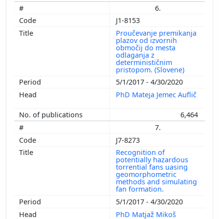
6.
J1-8153
Proučevanje premikanja
plazov od izvornih
območij do mesta
odlaganja z
determinističnim
pristopom. (Slovene)
5/1/2017 - 4/30/2020
PhD Mateja Jemec Auflič
6,464
7.
J7-8273
Recognition of
potentially hazardous
torrential fans uasing
geomorphometric
methods and simulating
fan formation.
5/1/2017 - 4/30/2020
PhD Matjaž Mikoš