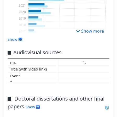
2021
2020
2019
2018
Show more
2017
2016
Show
Audiovisual sources
1.
Doctoral dissertations and other final
papers
Show