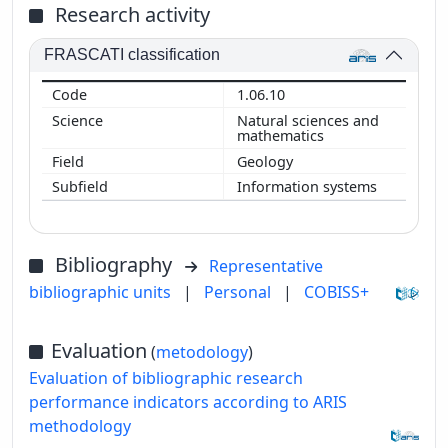
Research activity
FRASCATI classification
1.06.10
Natural sciences and
mathematics
Geology
Information systems
Bibliography
Representative
bibliographic units
|
Personal
|
COBISS+
Evaluation
(
metodology
)
Evaluation of bibliographic research
performance indicators according to ARIS
methodology