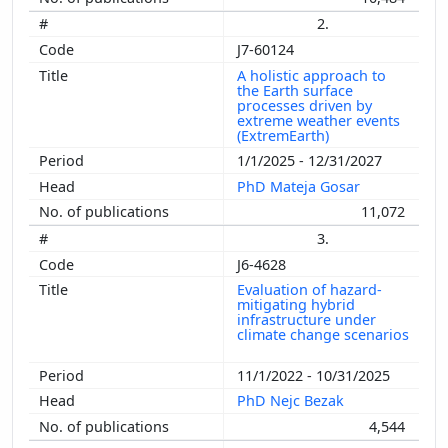
2.
J7-60124
A holistic approach to
the Earth surface
processes driven by
extreme weather events
(ExtremEarth)
1/1/2025 - 12/31/2027
PhD Mateja Gosar
11,072
3.
J6-4628
Evaluation of hazard-
mitigating hybrid
infrastructure under
climate change scenarios
11/1/2022 - 10/31/2025
PhD Nejc Bezak
4,544