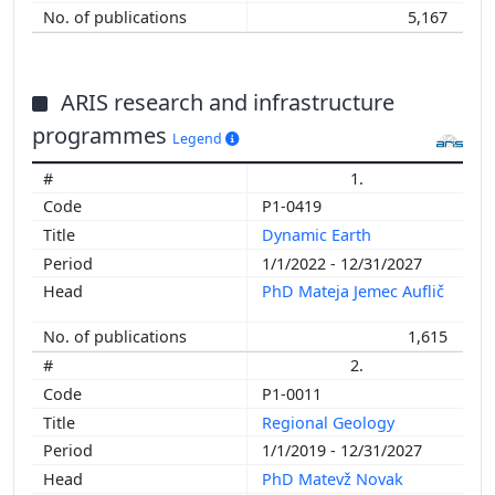
5,167
ARIS research and infrastructure
programmes
Legend
1.
P1-0419
Dynamic Earth
1/1/2022 - 12/31/2027
PhD Mateja Jemec Auflič
1,615
2.
P1-0011
Regional Geology
1/1/2019 - 12/31/2027
PhD Matevž Novak