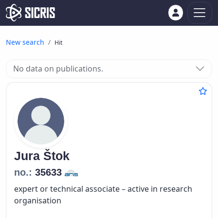
New search
Hit
No data on publications.
Jura
Štok
no.:
35633
expert or technical associate – active in research
organisation