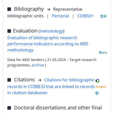
Bibliography
Representative
bibliographic units
|
Personal
|
COBISS+
Evaluation
(
metodology
)
Evaluation of bibliographic research
performance indicators according to ARIS
methodology
Data for ARIS tenders ( 21.05.2024 – Target research
programmes,
archive
)
Citations
Citations for bibliographic
records in COBIB.SI that are linked to records
in citation databases
Doctoral dissertations and other final