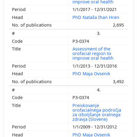
improve oral health
1/1/2017 - 12/31/2021
PhD Nataša Ihan Hren
2,695
3.
P3-0374
Assessment of the
orofacial region to
improve oral health
1/1/2013 - 12/31/2016
PhD Maja Ovsenik
3,492
4.
P3-0374
Preiskovanje
orofacialnega področja
za izboljšanje oralnega
zdravja (Slovene)
1/1/2009 - 12/31/2012
PhD Maja Ovsenik