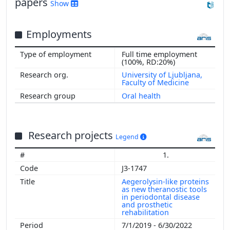
papers
Show
Employments
Full time employment
(100%, RD:20%)
University of Ljubljana,
Faculty of Medicine
Oral health
Research projects
Legend
1.
J3-1747
Aegerolysin-like proteins
as new theranostic tools
in periodontal disease
and prosthetic
rehabilitation
7/1/2019 - 6/30/2022