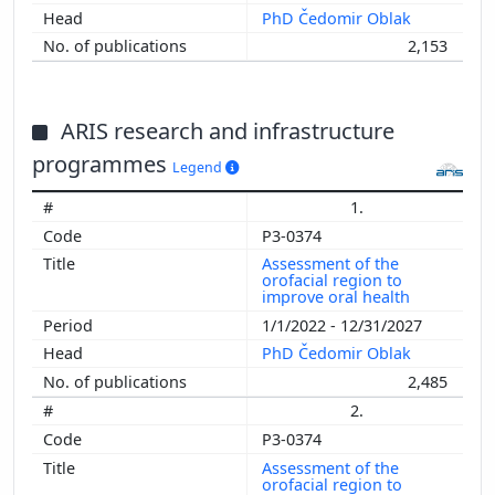
PhD Čedomir Oblak
2,153
ARIS research and infrastructure
programmes
Legend
1.
P3-0374
Assessment of the
orofacial region to
improve oral health
1/1/2022 - 12/31/2027
PhD Čedomir Oblak
2,485
2.
P3-0374
Assessment of the
orofacial region to