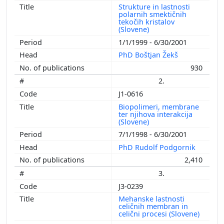
Strukture in lastnosti
polarnih smektičnih
tekočih kristalov
(Slovene)
1/1/1999 - 6/30/2001
PhD Boštjan Žekš
930
2.
J1-0616
Biopolimeri, membrane
ter njihova interakcija
(Slovene)
7/1/1998 - 6/30/2001
PhD Rudolf Podgornik
2,410
3.
J3-0239
Mehanske lastnosti
celičnih membran in
celični procesi (Slovene)