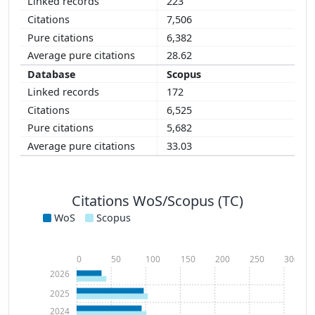
223
7,506
6,382
28.62
Scopus
172
6,525
5,682
33.03
Citations WoS/Scopus (TC)
WoS
Scopus
0
50
100
150
200
250
300
2026
2025
2024