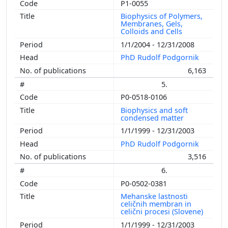
P1-0055
Biophysics of Polymers,
Membranes, Gels,
Colloids and Cells
1/1/2004 - 12/31/2008
PhD Rudolf Podgornik
6,163
5.
P0-0518-0106
Biophysics and soft
condensed matter
1/1/1999 - 12/31/2003
PhD Rudolf Podgornik
3,516
6.
P0-0502-0381
Mehanske lastnosti
celičnih membran in
celični procesi (Slovene)
1/1/1999 - 12/31/2003