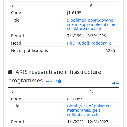
6.
J1-6168
S polimeri posredovane
sile in supramolekularne
strukture (Slovene)
7/1/1994 - 6/30/1998
PhD Rudolf Podgornik
2,286
ARIS research and infrastructure
programmes
Legend
1.
P1-0055
Biophysics of polymers,
membranes, gels,
colloids and cells
1/1/2022 - 12/31/2027