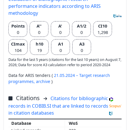
performance indicators according to ARIS
methodology
Points
A''
A'
A1/2
CI10
0
0
0
0
1,298
CImax
h10
A1
A3
104
19
0
0
Data for the last 5 years (citations for the last 10 years) on August 7,
2026; Data for score A3 calculation refer to period 2020-2024
Data for ARIS tenders (
21.05.2024 – Target research
programmes,
archive
)
Citations
Citations for bibliographic
records in COBIB.SI that are linked to records
in citation databases
WoS