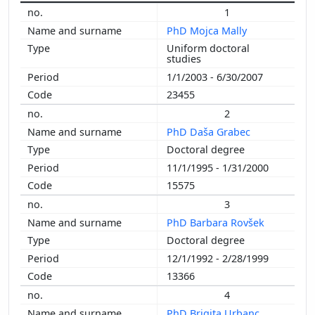
1
2005
PhD Mojca Mally
2004
Uniform doctoral
2003
studies
2002
1/1/2003 - 6/30/2007
2001
23455
2000
2
1999
PhD Daša Grabec
1998
Doctoral degree
1997
11/1/1995 - 1/31/2000
1996
15575
1995
3
1994
PhD Barbara Rovšek
1993
Doctoral degree
1992
12/1/1992 - 2/28/1999
1991
13366
1990
4
1989
PhD Brigita Urbanc
1988