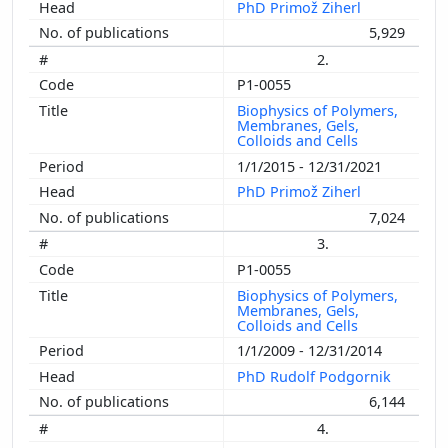
PhD Primož Ziherl
5,929
2.
P1-0055
Biophysics of Polymers,
Membranes, Gels,
Colloids and Cells
1/1/2015 - 12/31/2021
PhD Primož Ziherl
7,024
3.
P1-0055
Biophysics of Polymers,
Membranes, Gels,
Colloids and Cells
1/1/2009 - 12/31/2014
PhD Rudolf Podgornik
6,144
4.