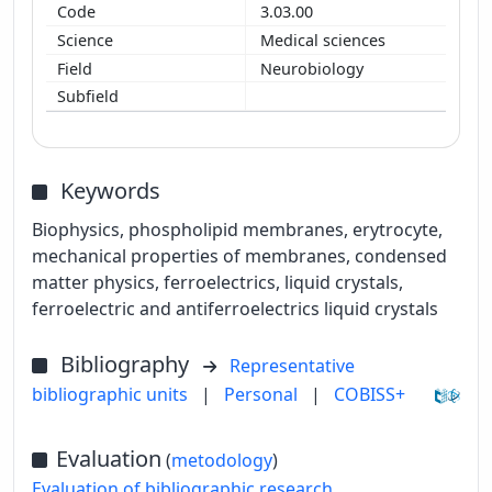
3.03.00
Medical sciences
Neurobiology
Keywords
Biophysics, phospholipid membranes, erytrocyte,
mechanical properties of membranes, condensed
matter physics, ferroelectrics, liquid crystals,
ferroelectric and antiferroelectrics liquid crystals
Bibliography
Representative
bibliographic units
|
Personal
|
COBISS+
Evaluation
(
metodology
)
Evaluation of bibliographic research