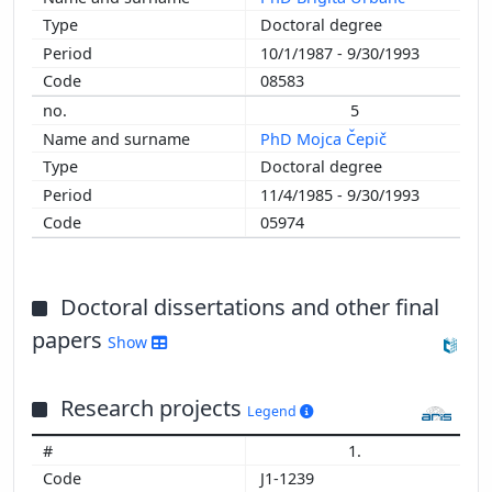
Doctoral degree
1987
10/1/1987 - 9/30/1993
1986
08583
1985
1984
5
1983
PhD Mojca Čepič
1982
Doctoral degree
1981
11/4/1985 - 9/30/1993
1980
05974
1979
1978
1977
Doctoral dissertations and other final
1976
papers
Show
1975
1974
Research projects
1973
Legend
1972
1.
1971
J1-1239
1970