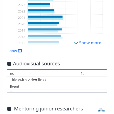
2023
2022
2021
2020
2019
2018
Show more
2017
2016
Show
2015
2014
Audiovisual sources
2013
1.
2012
2011
2010
2009
2008
2007
Mentoring junior researchers
2006