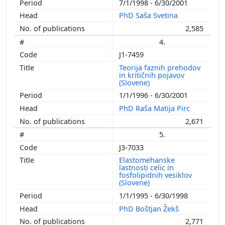
7/1/1998 - 6/30/2001
PhD Saša Svetina
2,585
4.
J1-7459
Teorija faznih prehodov
in kritičnih pojavov
(Slovene)
1/1/1996 - 6/30/2001
PhD Raša Matija Pirc
2,671
5.
J3-7033
Elastomehanske
lastnosti celic in
fosfolipidnih vesiklov
(Slovene)
1/1/1995 - 6/30/1998
PhD Boštjan Žekš
2,771