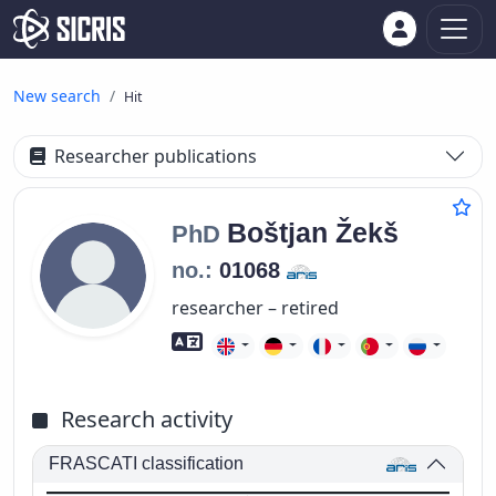
New search
Hit
Researcher publications
Boštjan
Žekš
PhD
no.:
01068
researcher – retired
Foreign language skills
Research activity
FRASCATI classification