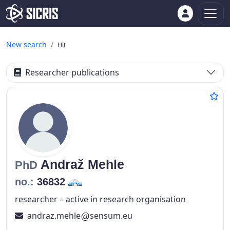
New search
Hit
Researcher publications
Andraž
Mehle
PhD
no.:
36832
researcher – active in research organisation
andraz.mehle
sensum.eu