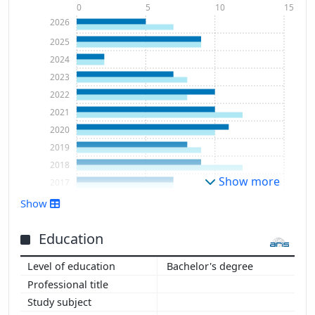
0
5
10
15
2026
2025
2024
2023
2022
2021
2020
2019
2018
Show more
2017
2016
Show
Education
Bachelor's degree