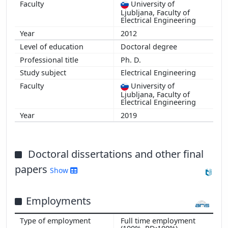
University of
Ljubljana, Faculty of
Electrical Engineering
2012
Doctoral degree
Ph. D.
Electrical Engineering
University of
Ljubljana, Faculty of
Electrical Engineering
2019
Doctoral dissertations and other final
papers
Show
Employments
Full time employment