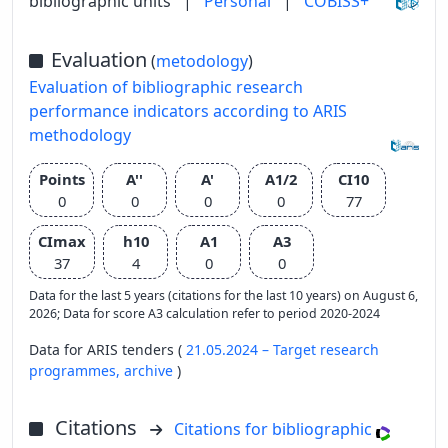
bibliographic units
|
Personal
|
COBISS+
Evaluation
(
metodology
)
Evaluation of bibliographic research
performance indicators according to ARIS
methodology
Points
A''
A'
A1/2
CI10
0
0
0
0
77
CImax
h10
A1
A3
37
4
0
0
Data for the last 5 years (citations for the last 10 years) on August 6,
2026; Data for score A3 calculation refer to period 2020-2024
Data for ARIS tenders (
21.05.2024 – Target research
programmes,
archive
)
Citations
Citations for bibliographic