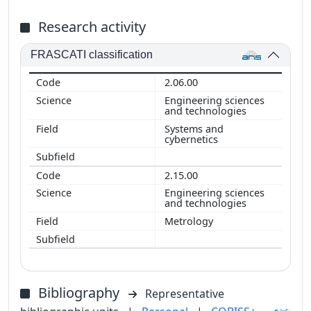
Research activity
FRASCATI classification
2.06.00
Engineering sciences
and technologies
Systems and
cybernetics
2.15.00
Engineering sciences
and technologies
Metrology
Bibliography
Representative