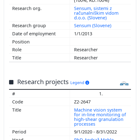
(100%, RD:100%)
Sensum, sistemi z
računalniškim vidom
d.o.o. (Slovene)
Sensum (Slovene)
1/1/2013
Researcher
Researcher
Research projects
Legend
1.
Z2-2647
Machine vision system
for in-line monitoring of
high-shear granulation
processes
9/1/2020 - 8/31/2022
PhD Andraž Mehle