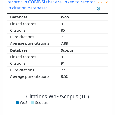
records in COBIB.SI that are linked to records
in citation databases
WoS
9
85
71
7.89
Scopus
9
91
77
8.56
Citations WoS/Scopus (TC)
WoS
Scopus