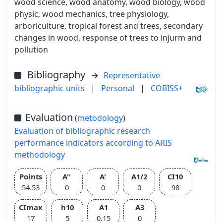
wood science, wood anatomy, wood biology, wood
physic, wood mechanics, tree physiology,
arboriculture, tropical forest and trees, secondary
changes in wood, response of trees to injurm and
pollution
Bibliography
Representative
bibliographic units
|
Personal
|
COBISS+
Evaluation
(
metodology
)
Evaluation of bibliographic research
performance indicators according to ARIS
methodology
Points
A''
A'
A1/2
CI10
54.53
0
0
0
98
CImax
h10
A1
A3
17
5
0.15
0