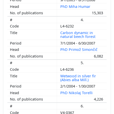
PhD Miha Humar
15,303
4.
L4-6232
Carbon dynamic in
natural beech forest
7/1/2004 - 6/30/2007
PhD Primož Simončič
6,082
5.
L4-6236
Wetwood in silver fir
(Abies alba Mill.)
2/1/2004 - 1/30/2007
PhD Nikolaj Torelli
4,226
6.
V4-0367