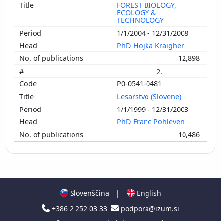
FOREST BIOLOGY,
ECOLOGY &
TECHNOLOGY
1/1/2004 - 12/31/2008
PhD Hojka Kraigher
12,898
2.
P0-0541-0481
Lesarstvo (Slovene)
1/1/1999 - 12/31/2003
PhD Franc Pohleven
10,486
Slovenščina
|
English
+386 2 252 03 33
podpora@izum.si