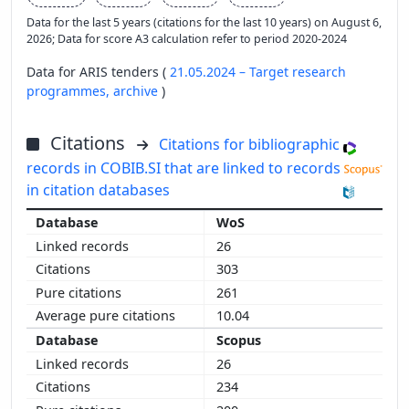
Data for the last 5 years (citations for the last 10 years) on August 6,
2026; Data for score A3 calculation refer to period 2020-2024
Data for ARIS tenders (
21.05.2024 – Target research
programmes,
archive
)
Citations
Citations for bibliographic
records in COBIB.SI that are linked to records
in citation databases
WoS
26
303
261
10.04
Scopus
26
234