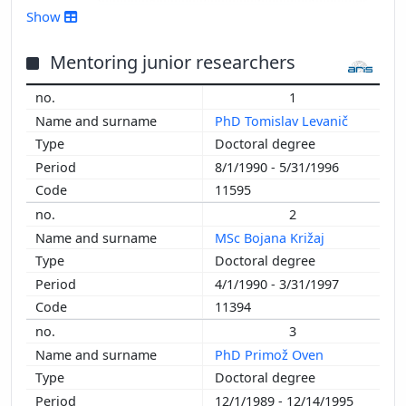
2016
Show
2015
2014
Mentoring junior researchers
2013
1
2012
PhD Tomislav Levanič
2011
Doctoral degree
2010
8/1/1990 - 5/31/1996
2009
11595
2008
2
2007
MSc Bojana Križaj
2006
Doctoral degree
2005
4/1/1990 - 3/31/1997
2004
11394
2003
2002
3
2001
PhD Primož Oven
2000
Doctoral degree
1999
12/1/1989 - 12/14/1995