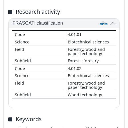
Research activity
FRASCATI classification
4.01.01
Biotechnical sciences
Forestry, wood and
paper technology
Forest - forestry
4.01.02
Biotechnical sciences
Forestry, wood and
paper technology
Wood technology
Keywords