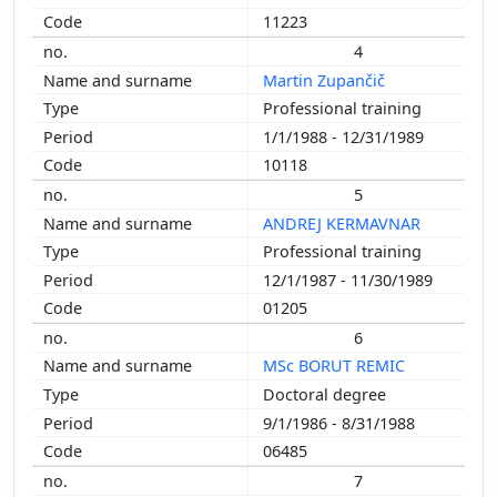
1998
11223
1997
4
1996
Martin Zupančič
1995
Professional training
1993
1/1/1988 - 12/31/1989
1992
10118
5
ANDREJ KERMAVNAR
Professional training
12/1/1987 - 11/30/1989
01205
6
MSc BORUT REMIC
Doctoral degree
9/1/1986 - 8/31/1988
06485
7