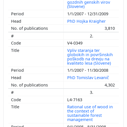
gozdnih genskih virov
(Slovene)
1/1/2007 - 12/31/2009
PhD Hojka Kraigher
3,810
2.
V4-0349
Vpliv staranja ter
globokih in površinskih
poškodb na drevju na
kvaliteto lesa (Slovene)
1/1/2007 - 11/30/2008
PhD Tomislav Levanič
4,302
3.
L4-7163
Rational use of wood in
the context of
sustainable forest
management
9/1/2005 - 8/31/2008