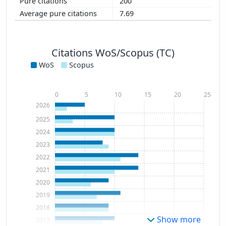
200
7.69
Citations WoS/Scopus (TC)
WoS
Scopus
0
5
10
15
20
25
2026
2025
2024
2023
2022
2021
2020
2019
2018
Show more
2017