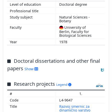
Doctoral degree
Natural Sciences -
Botany
University of
Berlin, Faculty for
Biological Sciences
1978
Doctoral dissertations and other final
papers
Show
Research projects
Legend
1.
L4-9647
Razvoj smernic za
dinamično varstvo