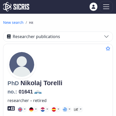
New search
Hit
Researcher publications
Nikolaj
Torelli
PhD
no.:
01641
researcher – retired
Foreign language skills