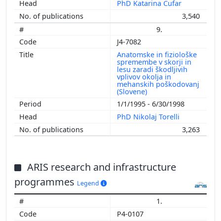
PhD Katarina Čufar
3,540
9.
J4-7082
Anatomske in fiziološke
spremembe v skorji in
lesu zaradi škodljivih
vplivov okolja in
mehanskih poškodovanj
(Slovene)
1/1/1995 - 6/30/1998
PhD Nikolaj Torelli
3,263
ARIS research and infrastructure
programmes
Legend
1.
P4-0107