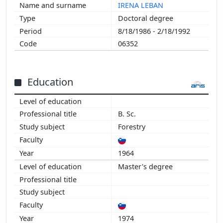
IRENA LEBAN
Doctoral degree
8/18/1986 - 2/18/1992
06352
Education
B. Sc.
Forestry
1964
Master's degree
1974