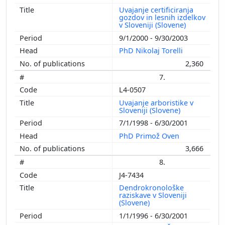
Uvajanje certificiranja
gozdov in lesnih izdelkov
v Sloveniji (Slovene)
9/1/2000 - 9/30/2003
PhD Nikolaj Torelli
2,360
7.
L4-0507
Uvajanje arboristike v
Sloveniji (Slovene)
7/1/1998 - 6/30/2001
PhD Primož Oven
3,666
8.
J4-7434
Dendrokronološke
raziskave v Sloveniji
(Slovene)
1/1/1996 - 6/30/2001