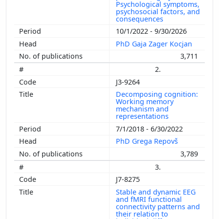
Psychological symptoms,
psychosocial factors, and
consequences
10/1/2022 - 9/30/2026
PhD Gaja Zager Kocjan
3,711
2.
J3-9264
Decomposing cognition:
Working memory
mechanism and
representations
7/1/2018 - 6/30/2022
PhD Grega Repovš
3,789
3.
J7-8275
Stable and dynamic EEG
and fMRI functional
connectivity patterns and
their relation to