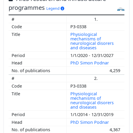
programmes
Legend
1.
P3-0338
Physiological
mechanisms of
neurological disorers
and diseases
1/1/2020 - 12/31/2027
PhD Simon Podnar
4,259
2.
P3-0338
Physiological
mechanisms of
neurological disorers
and diseases
1/1/2014 - 12/31/2019
PhD Simon Podnar
4,367