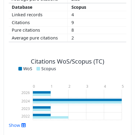
Scopus
4
9
8
2
Citations WoS/Scopus (TC)
WoS
Scopus
0
1
2
3
4
5
2026
2024
2023
2022
Show