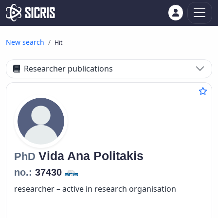
New search
Hit
Researcher publications
Vida Ana
Politakis
PhD
no.:
37430
researcher – active in research organisation