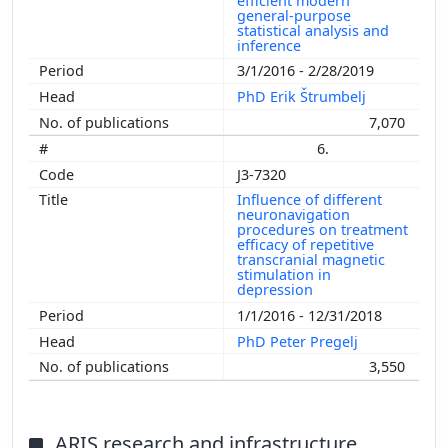
efficient modern
general-purpose
statistical analysis and
inference
3/1/2016 - 2/28/2019
PhD Erik Štrumbelj
7,070
6.
J3-7320
Influence of different
neuronavigation
procedures on treatment
efficacy of repetitive
transcranial magnetic
stimulation in
depression
1/1/2016 - 12/31/2018
PhD Peter Pregelj
3,550
ARIS research and infrastructure