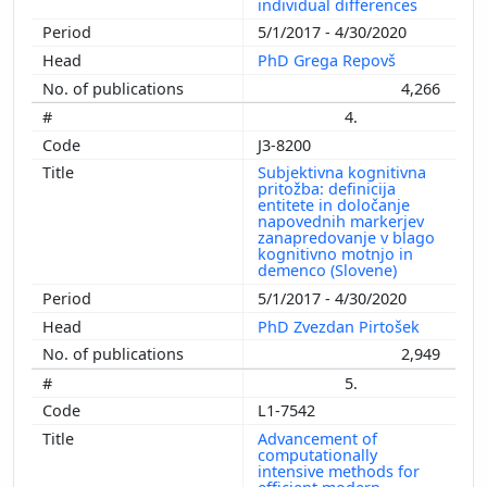
individual differences
5/1/2017 - 4/30/2020
PhD Grega Repovš
4,266
4.
J3-8200
Subjektivna kognitivna
pritožba: definicija
entitete in določanje
napovednih markerjev
zanapredovanje v blago
kognitivno motnjo in
demenco (Slovene)
5/1/2017 - 4/30/2020
PhD Zvezdan Pirtošek
2,949
5.
L1-7542
Advancement of
computationally
intensive methods for