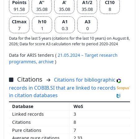
Points
A''
A'
A1/2
CI10
91.58
35.08
35.08
35.08
8
CImax
h10
A1
A3
7
1
0.3
0
Data for the last 5 years (citations for the last 10 years) on August 8,
2026; Data for score A3 calculation refer to period 2020-2024
Data for ARIS tenders (
21.05.2024 – Target research
programmes,
archive
)
Citations
Citations for bibliographic
records in COBIB.SI that are linked to records
in citation databases
WoS
3
8
7
2.33