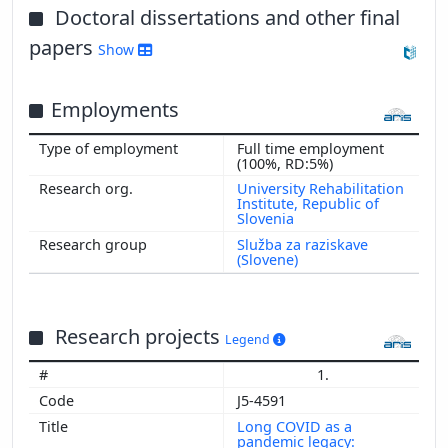
Doctoral dissertations and other final
papers
Show
Show more
Employments
Full time employment
(100%, RD:5%)
University Rehabilitation
Institute, Republic of
Slovenia
Služba za raziskave
(Slovene)
Research projects
Legend
1.
J5-4591
Long COVID as a
pandemic legacy: