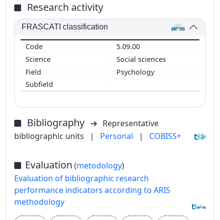
Research activity
FRASCATI classification
5.09.00
Social sciences
Psychology
Bibliography
Representative
bibliographic units
|
Personal
|
COBISS+
Evaluation
(
metodology
)
Evaluation of bibliographic research
performance indicators according to ARIS
methodology