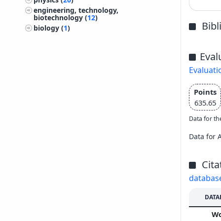
engineering, technology,
biotechnology (
12
)
Bib
biology (
1
)
Eval
Evaluati
Points
635.65
Data for th
Data for 
Cita
databas
DATA
W