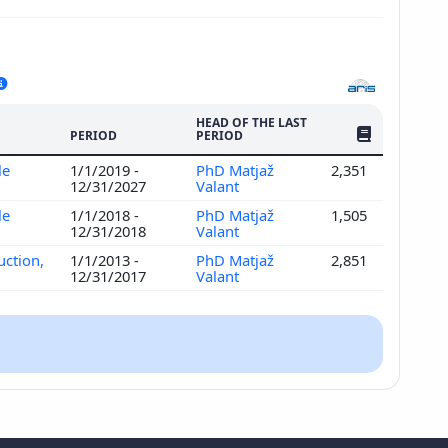
HEAD OF THE LAST
NO. OF PUBLI
PERIOD
PERIOD
le
1/1/2019 -
PhD Matjaž
2,351
12/31/2027
Valant
le
1/1/2018 -
PhD Matjaž
1,505
12/31/2018
Valant
uction,
1/1/2013 -
PhD Matjaž
2,851
12/31/2017
Valant