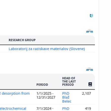
RESEARCH GROUP
Laboratorij za raziskave materialov (Slovene)
HEAD OF
THE LAST
NO. OF PUBLI
PERIOD
PERIOD
2 desorption from
1/1/2025 -
PhD
2,107
12/31/2027
Blaž
Belec
electrochemical
7/1/2024 -
PhD
419