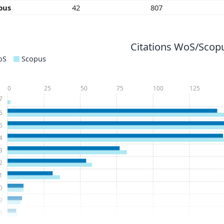
pus
42
807
Citations WoS/Scopu
oS
Scopus
0
25
50
75
100
125
7
6
5
4
3
2
1
0
9
8