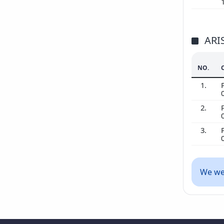
ARI
NO.
1.
2.
3.
We wer