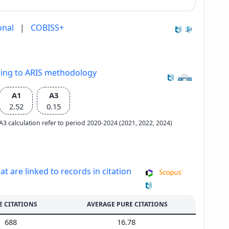
onal
|
COBISS+
ding to ARIS methodology
A1
A3
2.52
0.15
e A3 calculation refer to period 2020-2024 (2021, 2022, 2024)
at are linked to records in citation
E CITATIONS
AVERAGE PURE CITATIONS
688
16.78