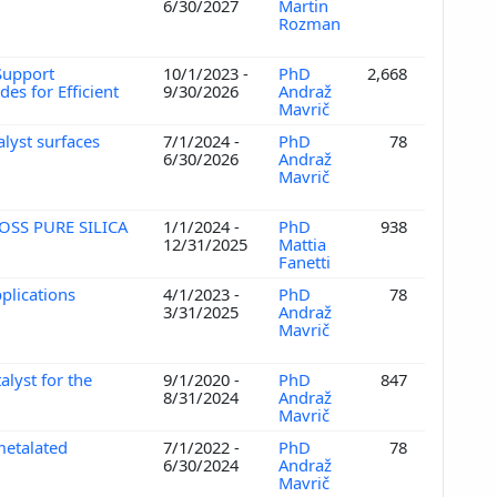
e
6/30/2027
Martin
Rozman
-Support
10/1/2023 -
PhD
2,668
es for Efficient
9/30/2026
Andraž
Mavrič
alyst surfaces
7/1/2024 -
PhD
78
6/30/2026
Andraž
Mavrič
OSS PURE SILICA
1/1/2024 -
PhD
938
12/31/2025
Mattia
Fanetti
pplications
4/1/2023 -
PhD
78
3/31/2025
Andraž
Mavrič
lyst for the
9/1/2020 -
PhD
847
8/31/2024
Andraž
Mavrič
metalated
7/1/2022 -
PhD
78
6/30/2024
Andraž
Mavrič