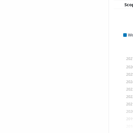
Sco
W
202
202
202
202
202
202
202
202
201
201