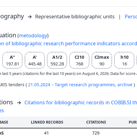
liography
Representative bibliographic units
|
Pers
uation
(
metodology
)
on of bibliographic research performance indicators accor
A''
A'
A1/2
CI10
CImax
h10
197.81
445.48
592.28
768
90
16
e last 5 years (citations for the last 10 years) on August 6, 2026; Data for scor
ARIS tenders (
21.05.2024 – Target research programmes,
archive
)
tions
Citations for bibliographic records in COBIB.SI th
es
BASE
LINKED RECORDS
CITATIONS
PUR
oS
41
729