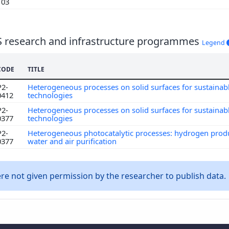
103
S research and infrastructure programmes
Legend
CODE
TITLE
P2-
Heterogeneous processes on solid surfaces for sustainab
0412
technologies
P2-
Heterogeneous processes on solid surfaces for sustainab
0377
technologies
P2-
Heterogeneous photocatalytic processes: hydrogen prod
0377
water and air purification
e not given permission by the researcher to publish data.