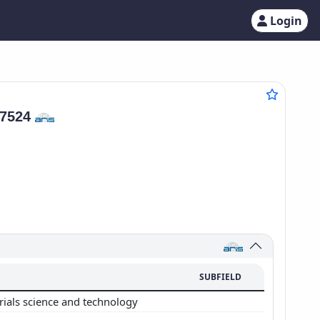
Login
37524
SUBFIELD
rials science and technology