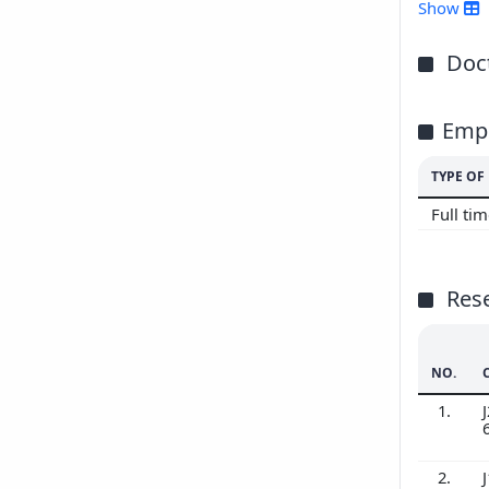
201
Show
201
Doct
Emp
TYPE O
Full ti
Res
NO.
1.
J
2.
J