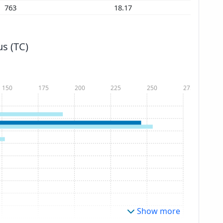
763
18.17
s (TC)
150
175
200
225
250
275
Show more