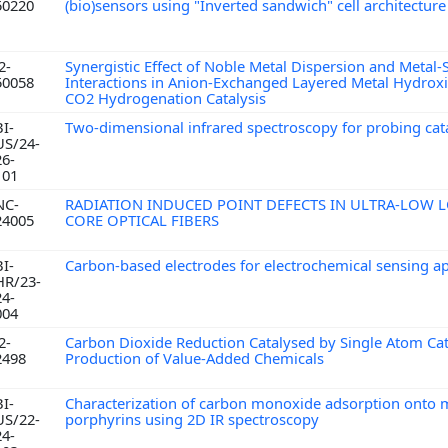
50220
(bio)sensors using "Inverted sandwich" cell architectur
2-
Synergistic Effect of Noble Metal Dispersion and Metal
50058
Interactions in Anion-Exchanged Layered Metal Hydroxid
CO2 Hydrogenation Catalysis
BI-
Two-dimensional infrared spectroscopy for probing cat
US/24-
26-
101
NC-
RADIATION INDUCED POINT DEFECTS IN ULTRA-LOW L
24005
CORE OPTICAL FIBERS
BI-
Carbon-based electrodes for electrochemical sensing a
HR/23-
24-
004
2-
Carbon Dioxide Reduction Catalysed by Single Atom Cata
2498
Production of Value-Added Chemicals
BI-
Characterization of carbon monoxide adsorption onto 
US/22-
porphyrins using 2D IR spectroscopy
24-