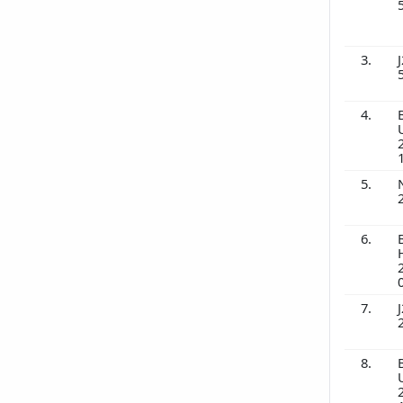
3.
J
4.
5.
6.
7.
J
8.