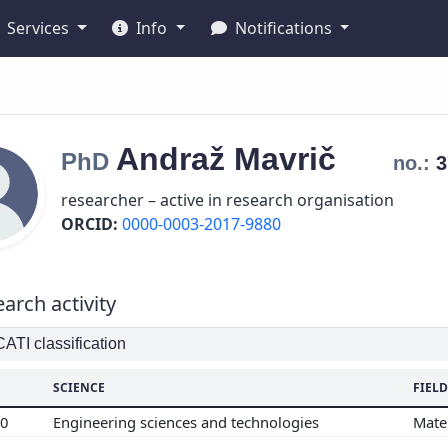
Services
Info
Notifications
Andraž
Mavrič
PhD
no.:
researcher – active in research organisation
ORCID:
0000-0003-2017-9880
arch activity
TI classification
SCIENCE
FIELD
00
Engineering sciences and technologies
Mate