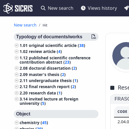
New search
Views history
New search
Hit
Typology of documents/works
1.01
original scientific article (
38
)
1.02
review article (
4
)
1.12
published scientific conference
contribution abstract (
23
)
2.08
doctoral dissertation (
2
)
2.09
master's thesis (
2
)
2.11
undergraduate thesis (
1
)
Rese
2.12
final research report (
2
)
2.20
research data (
1
)
3.14
invited lecture at foreign
FRASCA
university (
5
)
CODE
Object
2.04.
chemistry (
45
)
physics (
20
)