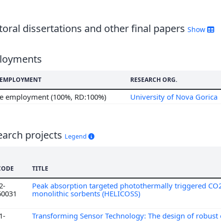
7
6
oral dissertations and other final papers
Show
loyments
F EMPLOYMENT
RESEARCH ORG.
me employment (100%, RD:100%)
University of Nova Gorica
earch projects
Legend
CODE
TITLE
2-
Peak absorption targeted photothermally triggered CO
60031
monolithic sorbents (HELICOSS)
1-
Transforming Sensor Technology: The design of robust 