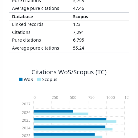
5,743
47.46
Scopus
123
7,291
6,795
55.24
Citations WoS/Scopus (TC)
WoS
Scopus
0
250
500
750
1000
1250
2027
2026
2025
2024
2023