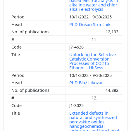
based electrocatalysts in
alkaline water and chlor-
alkali electrolysis
10/1/2022 - 9/30/2025
PhD Dušan Strmčnik
12,193
11.
J7-4638
Unlocking the Selective
Catalytic Conversion
Processes of CO2 to
Ethanol – UliSess
10/1/2022 - 9/30/2025
PhD Blaž Likozar
14,882
12.
J1-3025
Extended defects in
natural and synthesized
perovskite oxides:
nanogeochemcial
indicators and functional