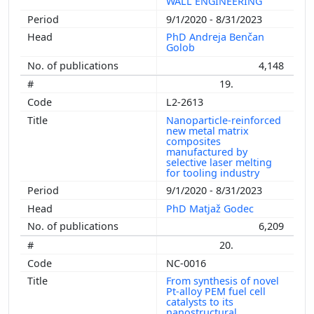
WALL ENGINEERING
9/1/2020 - 8/31/2023
PhD Andreja Benčan
Golob
4,148
19.
L2-2613
Nanoparticle-reinforced
new metal matrix
composites
manufactured by
selective laser melting
for tooling industry
9/1/2020 - 8/31/2023
PhD Matjaž Godec
6,209
20.
NC-0016
From synthesis of novel
Pt-alloy PEM fuel cell
catalysts to its
nanostructural