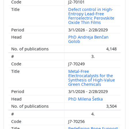
J2-70101
Defect control in High-
Entropy Lead-Free
Ferroelectric Perovskite
Oxide Thin Films
3/1/2026 - 2/28/2029
PhD Andreja Benčan
Golob
4,148
3.
J7-70249
Metal-Free
Electrocatalysts for the
Synthesis of High-Value
Green Chemicals
3/1/2026 - 2/28/2029
PhD Milena Šetka
3,504
4.
J7-70256
Redefining Bone Support