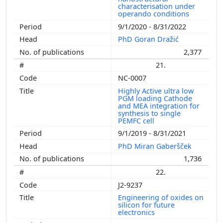
characterisation under
operando conditions
9/1/2020 - 8/31/2022
PhD Goran Dražić
2,377
21.
NC-0007
Highly Active ultra low
PGM loading Cathode
and MEA integration for
synthesis to single
PEMFC cell
9/1/2019 - 8/31/2021
PhD Miran Gaberšček
1,736
22.
J2-9237
Engineering of oxides on
silicon for future
electronics