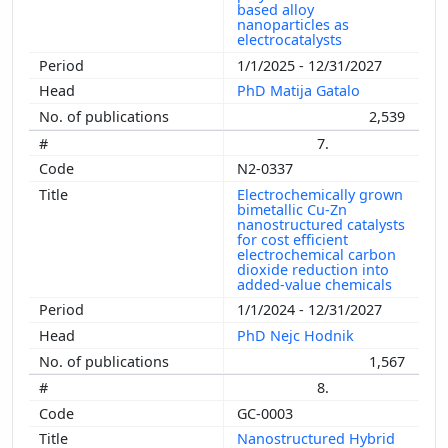
based alloy
nanoparticles as
electrocatalysts
1/1/2025 - 12/31/2027
PhD Matija Gatalo
2,539
7.
N2-0337
Electrochemically grown
bimetallic Cu-Zn
nanostructured catalysts
for cost efficient
electrochemical carbon
dioxide reduction into
added-value chemicals
1/1/2024 - 12/31/2027
PhD Nejc Hodnik
1,567
8.
GC-0003
Nanostructured Hybrid