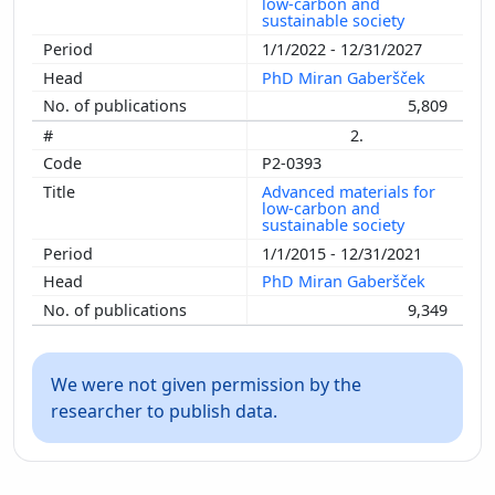
low-carbon and
sustainable society
1/1/2022 - 12/31/2027
PhD Miran Gaberšček
5,809
2.
P2-0393
Advanced materials for
low-carbon and
sustainable society
1/1/2015 - 12/31/2021
PhD Miran Gaberšček
9,349
We were not given permission by the
researcher to publish data.