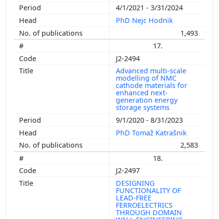
4/1/2021 - 3/31/2024
PhD Nejc Hodnik
1,493
17.
J2-2494
Advanced multi-scale
modelling of NMC
cathode materials for
enhanced next-
generation energy
storage systems
9/1/2020 - 8/31/2023
PhD Tomaž Katrašnik
2,583
18.
J2-2497
DESIGNING
FUNCTIONALITY OF
LEAD-FREE
FERROELECTRICS
THROUGH DOMAIN