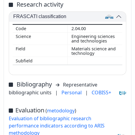
Research activity
FRASCATI classification
2.04.00
Engineering sciences
and technologies
Materials science and
technology
Bibliography
Representative
bibliographic units
|
Personal
|
COBISS+
Evaluation
(
metodology
)
Evaluation of bibliographic research
performance indicators according to ARIS
methodology