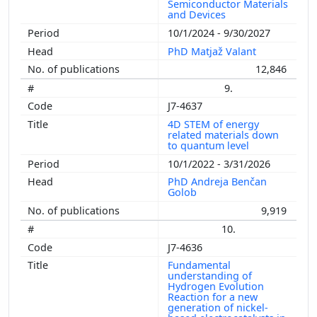
Semiconductor Materials
and Devices
10/1/2024 - 9/30/2027
PhD Matjaž Valant
12,846
9.
J7-4637
4D STEM of energy
related materials down
to quantum level
10/1/2022 - 3/31/2026
PhD Andreja Benčan
Golob
9,919
10.
J7-4636
Fundamental
understanding of
Hydrogen Evolution
Reaction for a new
generation of nickel-