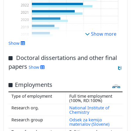
2022
2021
2020
2019
Show more
2018
2017
Show
2016
2015
Doctoral dissertations and other final
2014
papers
Show
2013
2012
Employments
2011
2010
Full time employment
2009
(100%, RD:100%)
National Institute of
Chemistry
Odsek za kemijo
materialov (Slovene)