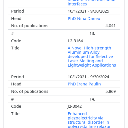
interfaces
10/1/2021 - 9/30/2025
PhD Nina Daneu
4,041
13.
L2-3164
A Novel High-strength
Aluminium Alloy
developed for Selective
Laser Melting and
Lightweight Applications
10/1/2021 - 9/30/2024
PhD Irena Paulin
5,869
14.
J2-3042
Enhanced
piezoelectricity via
structural disorder in
polycrystalline relaxor