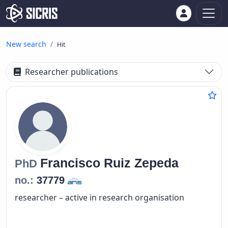
New search
Hit
Researcher publications
Francisco
Ruiz Zepeda
PhD
no.:
37779
researcher – active in research organisation