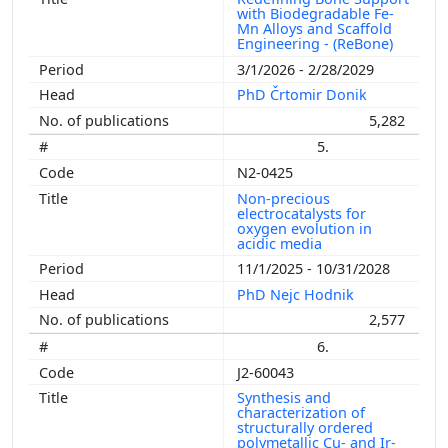
with Biodegradable Fe-
Mn Alloys and Scaffold
Engineering - (ReBone)
3/1/2026 - 2/28/2029
PhD Črtomir Donik
5,282
5.
N2-0425
Non-precious
electrocatalysts for
oxygen evolution in
acidic media
11/1/2025 - 10/31/2028
PhD Nejc Hodnik
2,577
6.
J2-60043
Synthesis and
characterization of
structurally ordered
polymetallic Cu- and Ir-