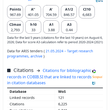
Points
A''
A'
A1/2
CI10
967.69
401.05
704.59
846.57
6,683
CImax
h10
A1
A3
2,793
33
3.88
0.44
Data for the last 5 years (citations for the last 10 years) on August 6,
2026; Data for score A3 calculation refer to period 2020-2024 (2021)
Data for ARIS tenders (
21.05.2024 – Target research
programmes,
archive
)
Citations
Citations for bibliographic
records in COBIB.SI that are linked to records
in citation databases
WoS
121
6,225