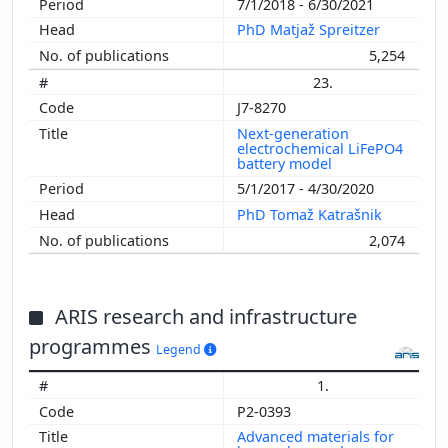
7/1/2018 - 6/30/2021
PhD Matjaž Spreitzer
5,254
23.
J7-8270
Next-generation
electrochemical LiFePO4
battery model
5/1/2017 - 4/30/2020
PhD Tomaž Katrašnik
2,074
ARIS research and infrastructure
programmes
Legend
1.
P2-0393
Advanced materials for