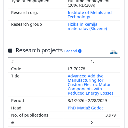
Full time employment
(20%, RD:20%)
Institute of Metals and
Technology
Fizika in kemija
materialov (Slovene)
Research projects
Legend
1.
L7-70278
Advanced Additive
Manufacturing for
Custom Electric Motor
Components with
Reduced Energy Losses
3/1/2026 - 2/28/2029
PhD Matjaž Godec
3,979
2.