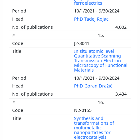
ferroelectrics
10/1/2021 - 9/30/2024
PhD Tadej Rojac
4,002
15.
J2-3041
In situ atomic level
Quantitative Scanning
Transmission Electron
Microscopy of Functional
Materials
10/1/2021 - 9/30/2024
PhD Goran Dražić
3,434
16.
N2-0155
Synthesis and
transformations of
multimetallic
nanoparticles for
electrocatalysis