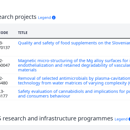
earch projects
Legend
CODE
TITLE
3-
Quality and safety of food supplements on the Sloveni
70137
2-
Magnetic micro-structuring of the Mg alloy surfaces fo
60047
endothelialization and retained degradability of vascular
materials
2-
Removal of selected antimicrobials by plasma-cavitatio
4480
technology from water matrices of varying complexity
L3-
Safety evaluation of cannabidiols and implications for p
3177
and consumers behaviour
S research and infrastructure programmes
Legend