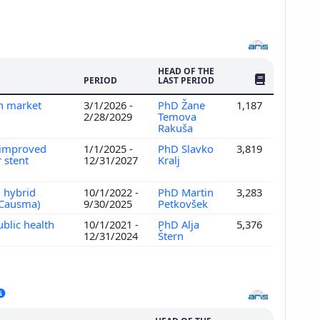
HEAD OF THE
NO. OF PUBLI
PERIOD
LAST PERIOD
an market
3/1/2026 -
PhD Žane
1,187
2/28/2029
Temova
Rakuša
r improved
1/1/2025 -
PhD Slavko
3,819
 stent
12/31/2027
Kralj
n hybrid
10/1/2022 -
PhD Martin
3,283
 (Causma)
9/30/2025
Petkovšek
ublic health
10/1/2021 -
PhD Alja
5,376
12/31/2024
Štern