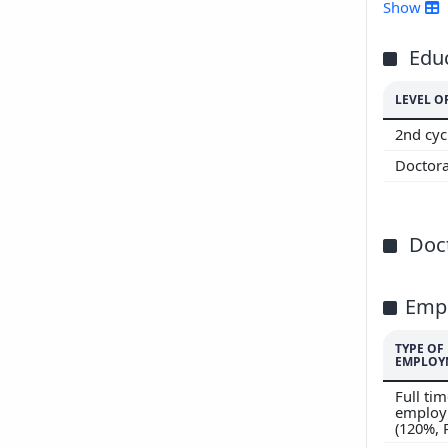
Show
Edu
LEVEL O
2nd cyc
Doctor
Doct
Emp
TYPE OF
EMPLOY
Full ti
employ
(120%,