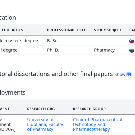
cation
F EDUCATION
PROFESSIONAL TITLE
STUDY SUBJECT
FA
le master's degree
B. Sc.
al degree
Ph. D.
Pharmacy
oral dissertations and other final papers
Show
loyments
MENT
RESEARCH ORG.
RESEARCH GROUP
me
University of
Chair of Pharmaceutical
ment
Ljubljana, Faculty
technology and
 RD:70%)
of Pharmacy
Pharmacotherapy