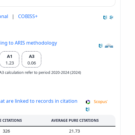
onal
|
COBISS+
ding to ARIS methodology
A1
A3
1.23
0.06
e A3 calculation refer to period 2020-2024 (2024)
at are linked to records in citation
E CITATIONS
AVERAGE PURE CITATIONS
326
21.73