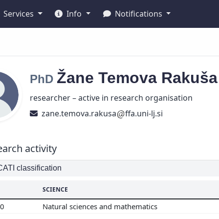
Services
Info
Notifications
Žane
Temova Rakuš
PhD
researcher – active in research organisation
zane.temova.rakusa
ffa.uni-lj.si
arch activity
TI classification
SCIENCE
00
Natural sciences and mathematics