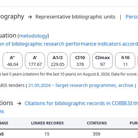
liography
Representative bibliographic units
|
Pers
uation
(
metodology
)
on of bibliographic research performance indicators accor
A''
A'
A1/2
CI10
CImax
h10
48.04
177.67
229.05
378
97
11
e last 5 years (citations for the last 10 years) on August 8, 2026; Data for scor
ARIS tenders (
21.05.2024 – Target research programmes,
archive
)
tions
Citations for bibliographic records in COBIB.SI th
es
BASE
LINKED RECORDS
CITATIONS
PUR
oS
15
359