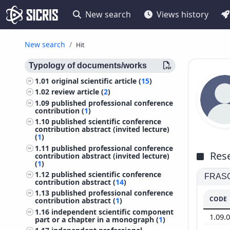
New search
Views history
New search
Hit
Typology of documents/works
1.01
original scientific article (
15
)
1.02
review article (
2
)
1.09
published professional conference
contribution (
1
)
1.10
published scientific conference
contribution abstract (invited lecture)
(
1
)
1.11
published professional conference
Rese
contribution abstract (invited lecture)
(
1
)
1.12
published scientific conference
FRASCA
contribution abstract (
14
)
1.13
published professional conference
CODE
contribution abstract (
1
)
1.16
independent scientific component
1.09.
part or a chapter in a monograph (
1
)