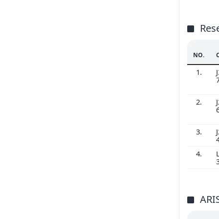
Res
NO.
1.
J
2.
J
3.
J
4.
ARI