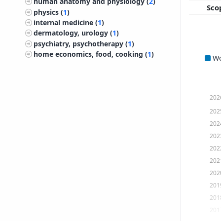
human anatomy and physiology (
2
)
Sco
physics (
1
)
internal medicine (
1
)
dermatology, urology (
1
)
psychiatry, psychotherapy (
1
)
home economics, food, cooking (
1
)
W
202
202
202
202
202
202
202
201
201
201