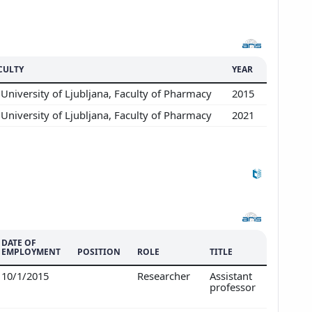
CULTY
YEAR
University of Ljubljana, Faculty of Pharmacy
2015
University of Ljubljana, Faculty of Pharmacy
2021
DATE OF
EMPLOYMENT
POSITION
ROLE
TITLE
10/1/2015
Researcher
Assistant
professor