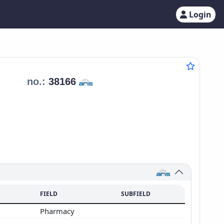
Login
a
no.:
38166
FIELD
SUBFIELD
Pharmacy