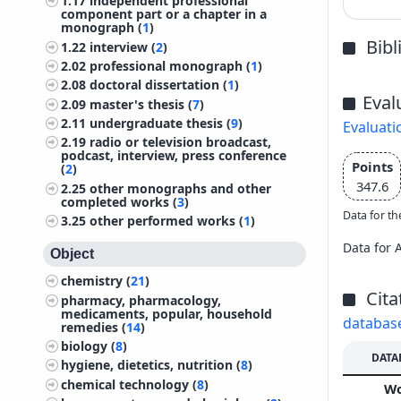
1.17
independent professional
component part or a chapter in a
monograph (
1
)
Bib
1.22
interview (
2
)
2.02
professional monograph (
1
)
2.08
doctoral dissertation (
1
)
Eval
2.09
master's thesis (
7
)
2.11
undergraduate thesis (
9
)
Evaluati
2.19
radio or television broadcast,
podcast, interview, press conference
Points
(
2
)
347.6
2.25
other monographs and other
completed works (
3
)
Data for th
3.25
other performed works (
1
)
Data for 
Object
chemistry (
21
)
Cita
pharmacy, pharmacology,
medicaments, popular, household
databas
remedies (
14
)
biology (
8
)
DATA
hygiene, dietetics, nutrition (
8
)
chemical technology (
8
)
W