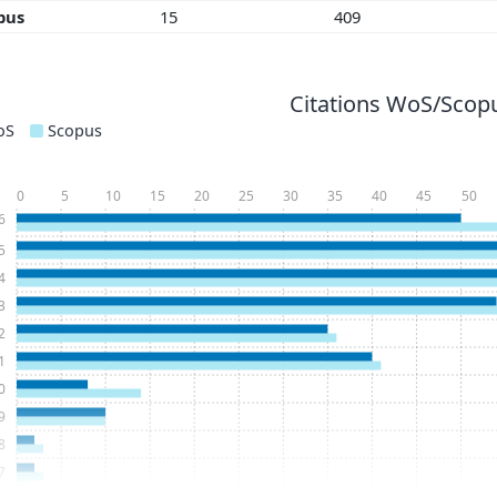
pus
15
409
Citations WoS/Scopu
oS
Scopus
0
5
10
15
20
25
30
35
40
45
50
6
5
4
3
2
1
0
9
8
7