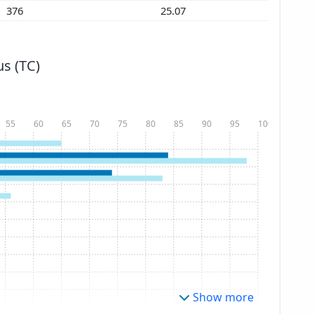
376
25.07
s (TC)
55
60
65
70
75
80
85
90
95
100
Show more