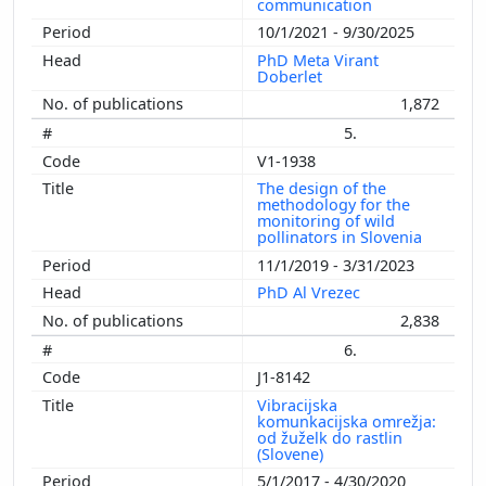
communication
10/1/2021 - 9/30/2025
PhD Meta Virant
Doberlet
1,872
5.
V1-1938
The design of the
methodology for the
monitoring of wild
pollinators in Slovenia
11/1/2019 - 3/31/2023
PhD Al Vrezec
2,838
6.
J1-8142
Vibracijska
komunkacijska omrežja:
od žuželk do rastlin
(Slovene)
5/1/2017 - 4/30/2020