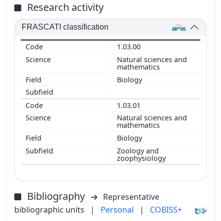
Research activity
FRASCATI classification
1.03.00
Natural sciences and
mathematics
Biology
1.03.01
Natural sciences and
mathematics
Biology
Zoology and
zoophysiology
Bibliography
Representative
bibliographic units
|
Personal
|
COBISS+