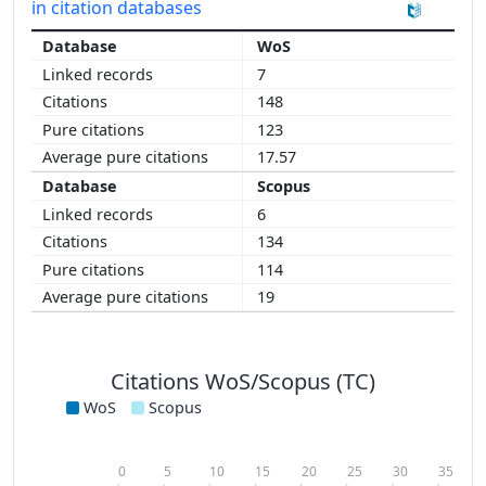
in citation databases
WoS
7
148
123
17.57
Scopus
6
134
114
19
Citations WoS/Scopus (TC)
WoS
Scopus
0
5
10
15
20
25
30
35