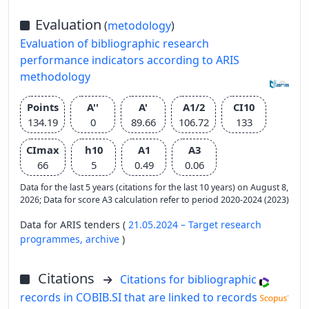
Evaluation
(
metodology
)
Evaluation of bibliographic research
performance indicators according to ARIS
methodology
Points
A''
A'
A1/2
CI10
134.19
0
89.66
106.72
133
CImax
h10
A1
A3
66
5
0.49
0.06
Data for the last 5 years (citations for the last 10 years) on August 8,
2026; Data for score A3 calculation refer to period 2020-2024 (2023)
Data for ARIS tenders (
21.05.2024 – Target research
programmes,
archive
)
Citations
Citations for bibliographic
records in COBIB.SI that are linked to records