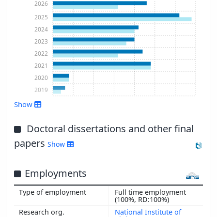
2026
2025
2024
2023
2022
2021
2020
2019
Show
Show more
Doctoral dissertations and other final
papers
Show
Employments
Full time employment
(100%, RD:100%)
National Institute of