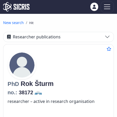
New search
Hit
Researcher publications
Rok
Šturm
PhD
no.:
38172
researcher – active in research organisation