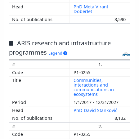
PhD Meta Virant
Doberlet
3,590
ARIS research and infrastructure
programmes
Legend
1.
P1-0255
Communities,
interactions and
communications in
ecosystems
1/1/2017 - 12/31/2027
PhD David Stanković
8,132
2.
P1-0255