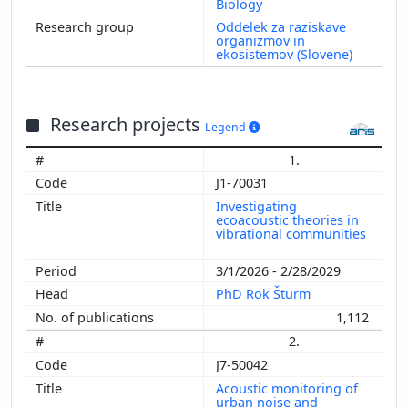
Biology
Oddelek za raziskave
organizmov in
ekosistemov (Slovene)
Research projects
Legend
1.
J1-70031
Investigating
ecoacoustic theories in
vibrational communities
3/1/2026 - 2/28/2029
PhD Rok Šturm
1,112
2.
J7-50042
Acoustic monitoring of
urban noise and