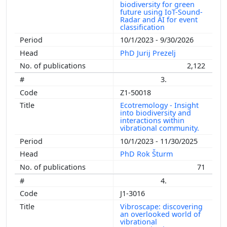
biodiversity for green
future using IoT-Sound-
Radar and AI for event
classification
10/1/2023 - 9/30/2026
PhD Jurij Prezelj
2,122
3.
Z1-50018
Ecotremology - Insight
into biodiversity and
interactions within
vibrational community.
10/1/2023 - 11/30/2025
PhD Rok Šturm
71
4.
J1-3016
Vibroscape: discovering
an overlooked world of
vibrational