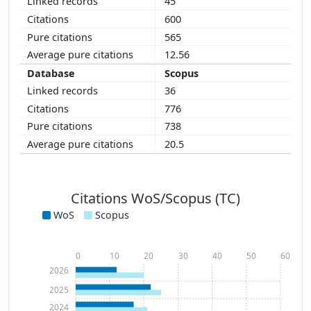
45
600
565
12.56
Scopus
36
776
738
20.5
Citations WoS/Scopus (TC)
WoS
Scopus
0
10
20
30
40
50
60
2026
2025
2024