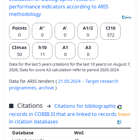
performance indicators according to ARIS
methodology
Points
A''
A'
A1/2
CI10
0
0
0
0
372
CImax
h10
A1
A3
50
11
0
0
Data for the last 5 years (citations for the last 10 years) on August 7,
2026; Data for score A3 calculation refer to period 2020-2024
Data for ARIS tenders (
21.05.2024 – Target research
programmes,
archive
)
Citations
Citations for bibliographic
records in COBIB.SI that are linked to records
in citation databases
WoS