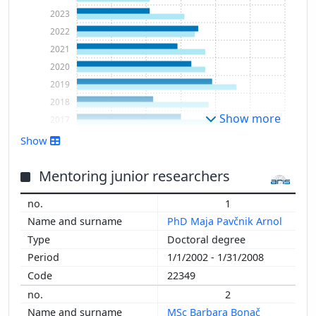
2023
2022
2021
2020
2019
2018
Show more
2017
2016
Show
2015
2014
Mentoring junior researchers
2013
1
2012
PhD Maja Pavčnik Arnol
2011
Doctoral degree
2010
1/1/2002 - 1/31/2008
2009
22349
2008
2
2007
MSc Barbara Bonač
2006