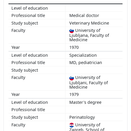
Medical doctor
Veterinary Medicine
University of
Ljubljana, Faculty of
Medicine
1970
Specialization
MD, pediatrician
University of
Ljubljani, Faculty of
Medicine
1979
Master's degree
Perinatology
University of
Zagreb, School of