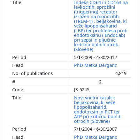
Indeks CD64 in CD163 na
levkocitih, sprožilni
(triggering) receptor
izražen na monocitih
(TREM-1) , beljakovina, ki
veže lipopolisaharid
(LBP) ter protitelesa proti
endotoksinu ( EndoCab)
pri sepsi in pljučnici
kritično bolnih otrok.
(Slovene)
5/1/2009 - 4/30/2012
PhD Metka Derganc
4,819
2.
J3-6245
Novi vnetni kazalci:
beljakovina, ki veže
lipopolisaharid,
endotoksin in PCT ter
ATP pri kritično bolnih
otrocih (Slovene)
7/1/2004 - 6/30/2007
PhD Metka Derganc