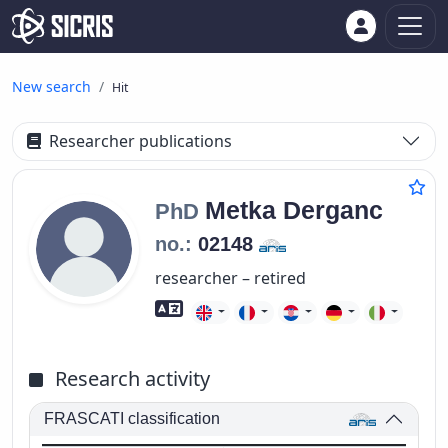
New search
Hit
Researcher publications
Metka
Derganc
PhD
no.:
02148
researcher – retired
Foreign language skills
Research activity
FRASCATI classification