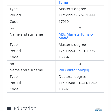
Tuma
2005
Master's degree
2004
11/1/1997 - 2/28/1999
2003
17910
2002
3
2001
MSc Marjeta Tomšič-
2000
Matić
1998
Master's degree
1997
12/1/1994 - 5/31/1998
1996
15364
1994
4
1990
PhD Viktor Švigelj
Doctoral degree
11/1/1988 - 12/31/1989
10592
Education