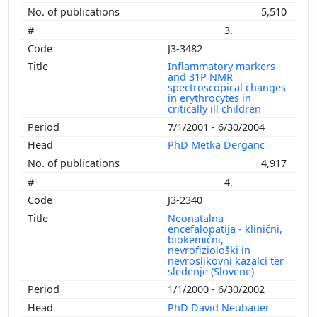
5,510
3.
J3-3482
Inflammatory markers
and 31P NMR
spectroscopical changes
in erythrocytes in
critically ill children
7/1/2001 - 6/30/2004
PhD Metka Derganc
4,917
4.
J3-2340
Neonatalna
encefalopatija - klinični,
biokemični,
nevrofiziološki in
nevroslikovni kazalci ter
sledenje (Slovene)
1/1/2000 - 6/30/2002
PhD David Neubauer