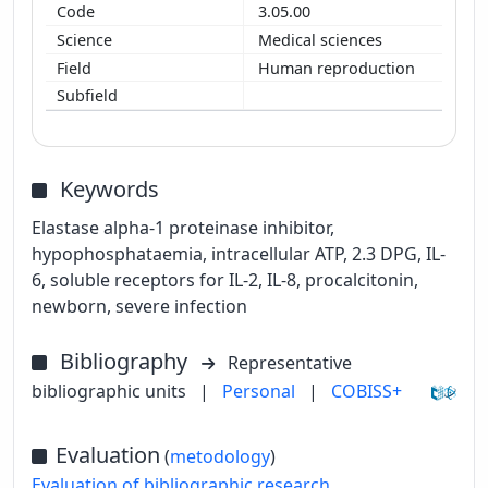
3.05.00
Medical sciences
Human reproduction
Keywords
Elastase alpha-1 proteinase inhibitor,
hypophosphataemia, intracellular ATP, 2.3 DPG, IL-
6, soluble receptors for IL-2, IL-8, procalcitonin,
newborn, severe infection
Bibliography
Representative
bibliographic units
|
Personal
|
COBISS+
Evaluation
(
metodology
)
Evaluation of bibliographic research