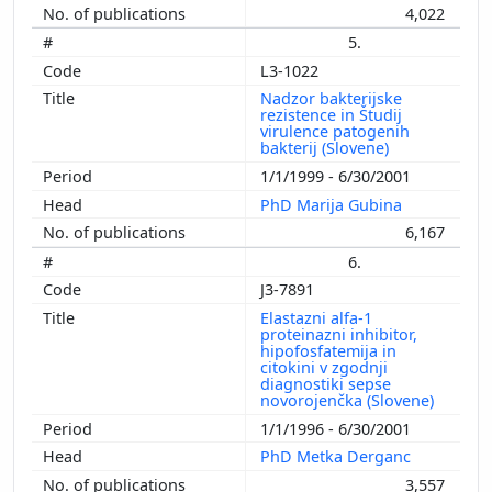
4,022
5.
L3-1022
Nadzor bakterijske
rezistence in Študij
virulence patogenih
bakterij (Slovene)
1/1/1999 - 6/30/2001
PhD Marija Gubina
6,167
6.
J3-7891
Elastazni alfa-1
proteinazni inhibitor,
hipofosfatemija in
citokini v zgodnji
diagnostiki sepse
novorojenčka (Slovene)
1/1/1996 - 6/30/2001
PhD Metka Derganc
3,557