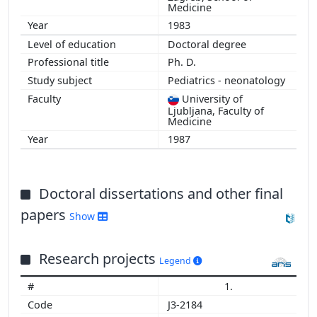
Medicine
1983
Doctoral degree
Ph. D.
Pediatrics - neonatology
University of
Ljubljana, Faculty of
Medicine
1987
Doctoral dissertations and other final
papers
Show
Research projects
Legend
1.
J3-2184