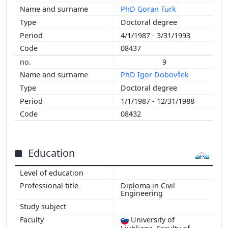
PhD Goran Turk
Doctoral degree
4/1/1987 - 3/31/1993
08437
9
PhD Igor Dobovšek
Doctoral degree
1/1/1987 - 12/31/1988
08432
Education
Diploma in Civil
Engineering
University of