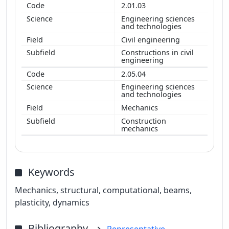
2.01.03
Engineering sciences
and technologies
Civil engineering
Constructions in civil
engineering
2.05.04
Engineering sciences
and technologies
Mechanics
Construction
mechanics
Keywords
Mechanics, structural, computational, beams,
plasticity, dynamics
Bibliography