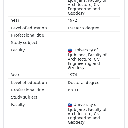
Ljubljana, Faculty of
Architecture, Civil
Engineering and
Geodesy
1972
Master's degree
University of
Ljubljana, Faculty of
Architecture, Civil
Engineering and
Geodesy
1974
Doctoral degree
Ph. D.
University of
Ljubljana, Faculty of
Architecture, Civil
Engineering and
Geodesy