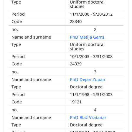
Uniform doctoral
2010
studies
2009
11/1/2006 - 9/30/2012
2008
28340
2007
2
2006
PhD Matija Gams
2005
Uniform doctoral
2004
studies
2003
10/1/2003 - 3/31/2008
2002
24339
2001
3
2000
PhD Dejan Zupan
1999
Doctoral degree
1998
11/1/1998 - 5/31/2003
1997
19121
1996
4
1995
PhD Blaž Vratanar
1994
Doctoral degree
1993