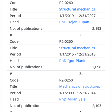
P2-0260
Structural mechanics
1/1/2019 - 12/31/2027
PhD Dejan Zupan
2,193
2.
P2-0260
Structural mechanics
1/1/2015 - 12/31/2018
PhD Igor Planinc
2,098
3.
P2-0260
Mechanics of structures
1/1/2009 - 12/31/2014
PhD Miran Saje
2,103