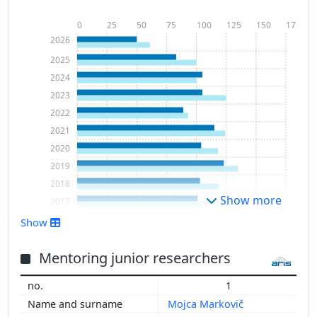
0
25
50
75
100
125
150
175
2026
2025
2024
2023
2022
2021
2020
2019
2018
Show more
2017
2016
Show
2015
2014
Mentoring junior researchers
2013
1
2012
Mojca Markovič
2011