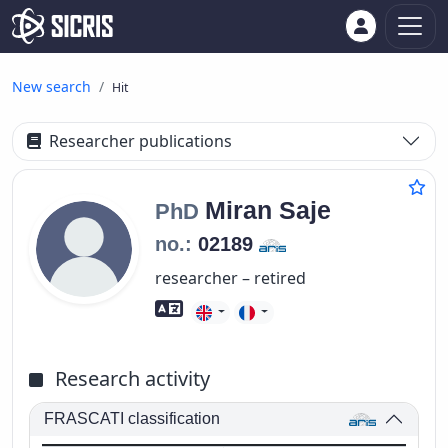
New search
Hit
Researcher publications
Miran
Saje
PhD
no.:
02189
researcher – retired
Foreign language skills
Research activity
FRASCATI classification