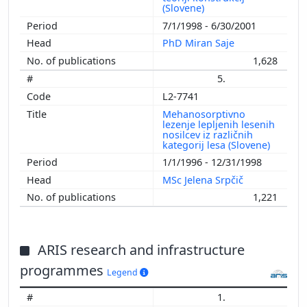
(Slovene)
7/1/1998 - 6/30/2001
PhD Miran Saje
1,628
5.
L2-7741
Mehanosorptivno
lezenje lepljenih lesenih
nosilcev iz različnih
kategorij lesa (Slovene)
1/1/1996 - 12/31/1998
MSc Jelena Srpčič
1,221
ARIS research and infrastructure
programmes
Legend
1.