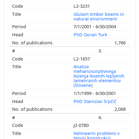
L2-3231
Glulam timber beams in
natural environment
7/1/2001 - 6/30/2004
PhD Goran Turk
1,766
3.
L2-1657
Analiza
mehanosorptivnega
lezenja lesenih lepljenih
lameliranih elementov
(Slovene)
1/1/1999 - 6/30/2001
PhD Stanislav Srpčič
2,068
4.
J2-0780
Nelinearni problemi v
teoriji konstrukcij