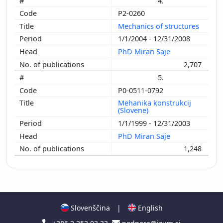
4.
P2-0260
Mechanics of structures
1/1/2004 - 12/31/2008
PhD Miran Saje
2,707
5.
P0-0511-0792
Mehanika konstrukcij
(Slovene)
1/1/1999 - 12/31/2003
PhD Miran Saje
1,248
Slovenščina
|
English