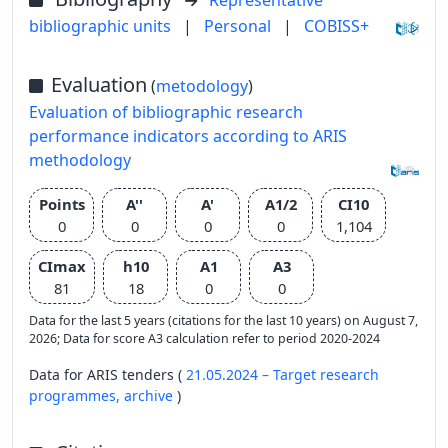
Representative
bibliographic units
|
Personal
|
COBISS+
Evaluation
(
metodology
)
Evaluation of bibliographic research
performance indicators according to ARIS
methodology
Points
A''
A'
A1/2
CI10
0
0
0
0
1,104
CImax
h10
A1
A3
81
18
0
0
Data for the last 5 years (citations for the last 10 years) on August 7,
2026; Data for score A3 calculation refer to period 2020-2024
Data for ARIS tenders (
21.05.2024 – Target research
programmes,
archive
)