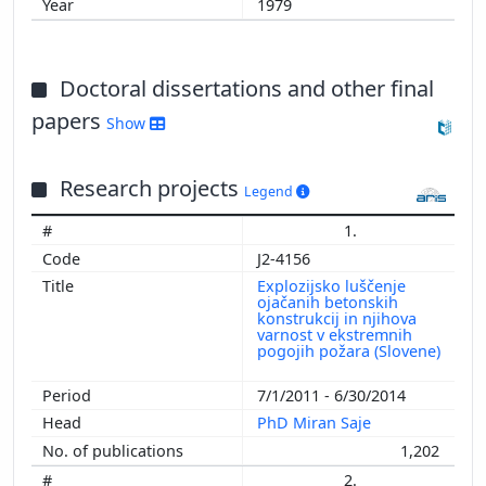
1979
Doctoral dissertations and other final
papers
Show
Research projects
Legend
1.
J2-4156
Explozijsko luščenje
ojačanih betonskih
konstrukcij in njihova
varnost v ekstremnih
pogojih požara (Slovene)
7/1/2011 - 6/30/2014
PhD Miran Saje
1,202
2.