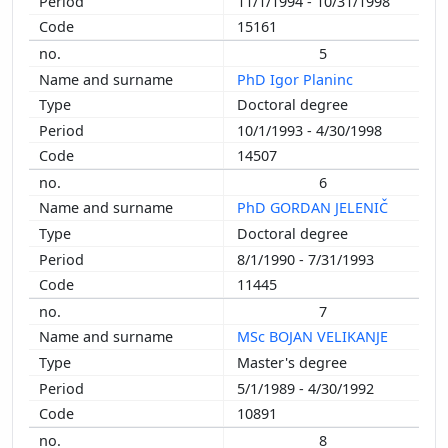
11/1/1994 - 10/31/1998
1992
15161
1991
5
1990
PhD Igor Planinc
1989
Doctoral degree
1988
10/1/1993 - 4/30/1998
1987
14507
1986
6
1985
PhD GORDAN JELENIČ
1984
Doctoral degree
1983
8/1/1990 - 7/31/1993
1980
11445
1979
7
MSc BOJAN VELIKANJE
Master's degree
5/1/1989 - 4/30/1992
10891
8