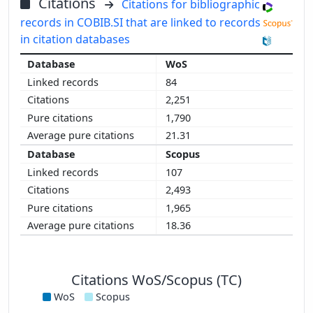
Citations
Citations for bibliographic
records in COBIB.SI that are linked to records
in citation databases
WoS
84
2,251
1,790
21.31
Scopus
107
2,493
1,965
18.36
Citations WoS/Scopus (TC)
WoS
Scopus