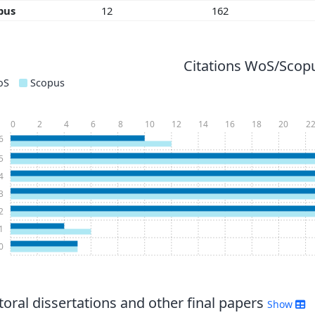
pus
12
162
Citations WoS/Scopu
oS
Scopus
0
2
4
6
8
10
12
14
16
18
20
2
6
5
4
3
2
1
0
oral dissertations and other final papers
Show