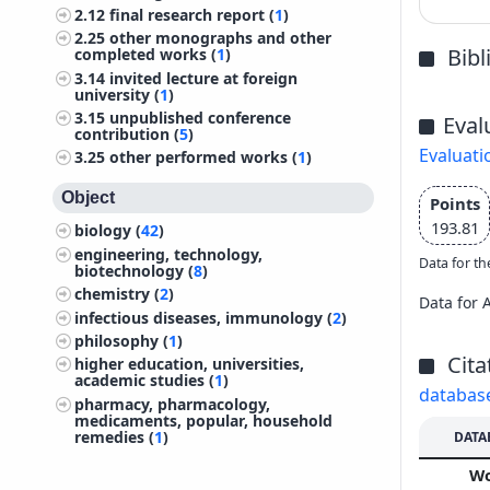
2.12
final research report (
1
)
2.25
other monographs and other
Bib
completed works (
1
)
3.14
invited lecture at foreign
university (
1
)
3.15
unpublished conference
Eval
contribution (
5
)
Evaluati
3.25
other performed works (
1
)
Object
Points
193.81
biology (
42
)
engineering, technology,
Data for th
biotechnology (
8
)
chemistry (
2
)
Data for 
infectious diseases, immunology (
2
)
philosophy (
1
)
Cita
higher education, universities,
academic studies (
1
)
databas
pharmacy, pharmacology,
medicaments, popular, household
remedies (
1
)
DATA
W