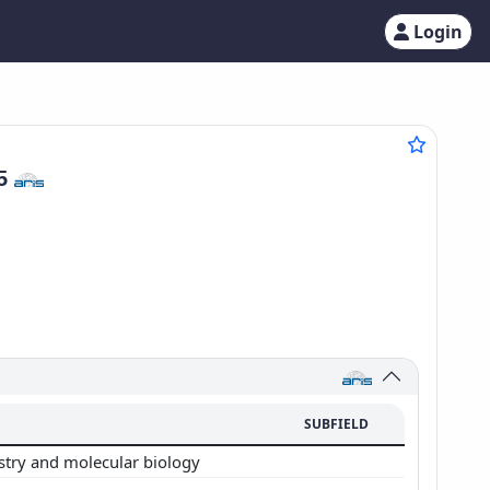
Login
95
SUBFIELD
stry and molecular biology