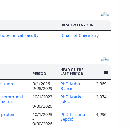
RESEARCH GROUP
Biotechnical Faculty
Chair of Chemistry
HEAD OF THE
NO. OF PUBLI
PERIOD
LAST PERIOD
olution
3/1/2026 -
PhD Miha
2,869
2/28/2029
Bahun
or communal
10/1/2023
PhD Marko
2,974
navirus
-
Jukič
9/30/2026
 protein
10/1/2023
PhD Kristina
4,296
-
Sepčić
9/30/2026