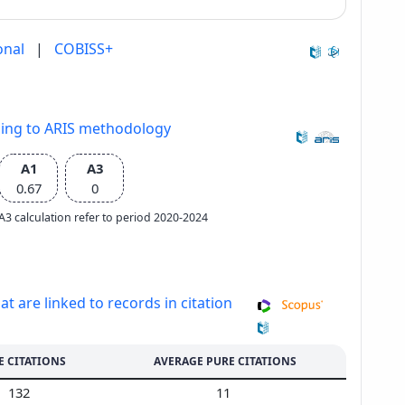
onal
|
COBISS+
ding to ARIS methodology
A1
A3
0.67
0
e A3 calculation refer to period 2020-2024
at are linked to records in citation
E CITATIONS
AVERAGE PURE CITATIONS
132
11