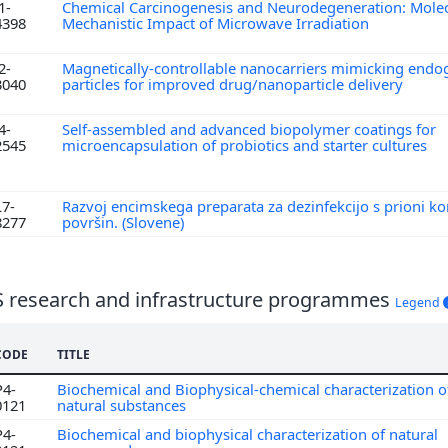
1-
Chemical Carcinogenesis and Neurodegeneration: Molec
4398
Mechanistic Impact of Microwave Irradiation
2-
Magnetically-controllable nanocarriers mimicking endo
3040
particles for improved drug/nanoparticle delivery
4-
Self-assembled and advanced biopolymer coatings for
2545
microencapsulation of probiotics and starter cultures
L7-
Razvoj encimskega preparata za dezinfekcijo s prioni k
8277
površin. (Slovene)
S research and infrastructure programmes
Legend
CODE
TITLE
P4-
Biochemical and Biophysical-chemical characterization o
0121
natural substances
P4-
Biochemical and biophysical characterization of natural