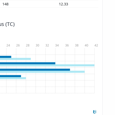
148
12.33
s (TC)
2
24
26
28
30
32
34
36
38
40
42
Show more