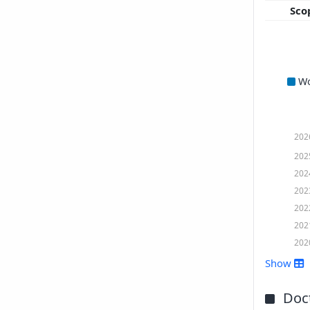
Sco
W
202
202
202
202
202
202
202
Show
Doct