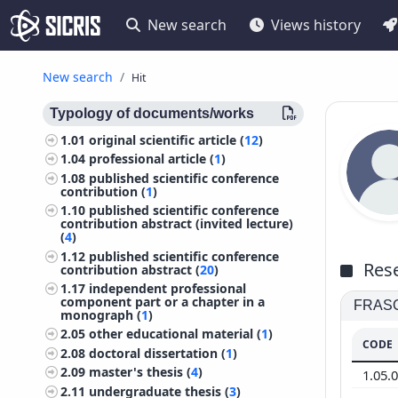
New search
Views history
New search
Hit
Typology of documents/works
1.01
original scientific article (
12
)
1.04
professional article (
1
)
1.08
published scientific conference
contribution (
1
)
1.10
published scientific conference
contribution abstract (invited lecture)
(
4
)
1.12
published scientific conference
Rese
contribution abstract (
20
)
1.17
independent professional
component part or a chapter in a
FRASCA
monograph (
1
)
2.05
other educational material (
1
)
CODE
2.08
doctoral dissertation (
1
)
2.09
master's thesis (
4
)
1.05.
2.11
undergraduate thesis (
3
)