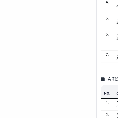
4.
J
5.
J
6.
J
7.
ARI
NO.
1.
2.