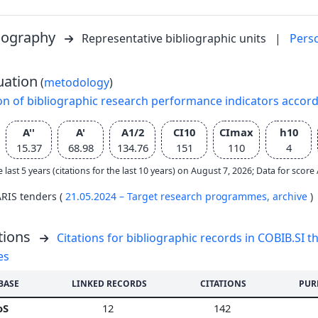
liography
Representative bibliographic units
|
Pers
uation
(
metodology
)
on of bibliographic research performance indicators accor
A''
A'
A1/2
CI10
CImax
h10
15.37
68.98
134.76
151
110
4
e last 5 years (citations for the last 10 years) on August 7, 2026; Data for scor
ARIS tenders (
21.05.2024 – Target research programmes,
archive
)
tions
Citations for bibliographic records in COBIB.SI th
es
BASE
LINKED RECORDS
CITATIONS
PUR
oS
12
142