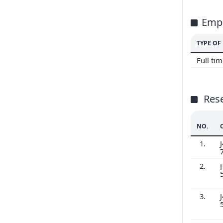
Emp
TYPE O
Full ti
Res
NO.
1.
J
2.
J
3.
J