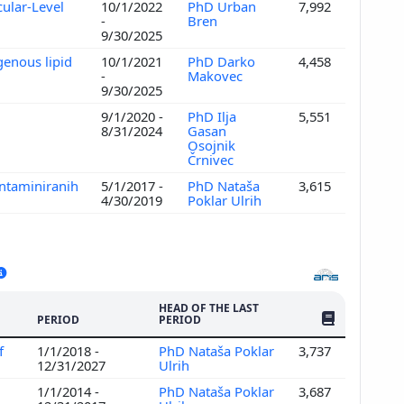
ular-Level
10/1/2022
PhD Urban
7,992
-
Bren
9/30/2025
genous lipid
10/1/2021
PhD Darko
4,458
-
Makovec
9/30/2025
9/1/2020 -
PhD Ilja
5,551
8/31/2024
Gasan
Osojnik
Črnivec
ontaminiranih
5/1/2017 -
PhD Nataša
3,615
4/30/2019
Poklar Ulrih
HEAD OF THE LAST
NO. OF PUBLI
PERIOD
PERIOD
f
1/1/2018 -
PhD Nataša Poklar
3,737
12/31/2027
Ulrih
1/1/2014 -
PhD Nataša Poklar
3,687