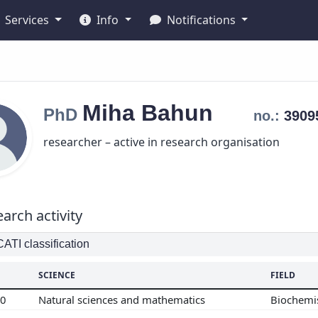
Services
Info
Notifications
Miha
Bahun
PhD
no.:
390
researcher – active in research organisation
arch activity
TI classification
SCIENCE
FIELD
00
Natural sciences and mathematics
Biochemi