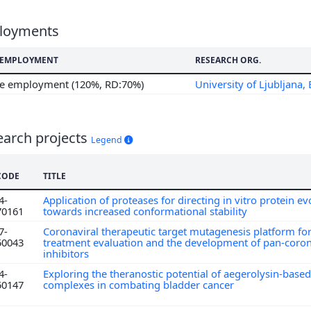
loyments
F EMPLOYMENT
RESEARCH ORG.
me employment (120%, RD:70%)
University of Ljubljana, 
earch projects
Legend
CODE
TITLE
4-
Application of proteases for directing in vitro protein ev
70161
towards increased conformational stability
7-
Coronaviral therapeutic target mutagenesis platform f
50043
treatment evaluation and the development of pan-coro
inhibitors
4-
Exploring the theranostic potential of aegerolysin-based
50147
complexes in combating bladder cancer