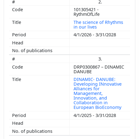
2.
101305421 -
RythmOfLife
The science of Rhythms
in our lives
4/1/2026 - 3/31/2028
3.
DRP0300867 – DINAMIC
DANUBE
DINAMIC- DANUBE:
Developing INnovative
Alliances for
Management,
Innovation, and
Collaboration in
European BioEconomy
4/1/2025 - 3/31/2028