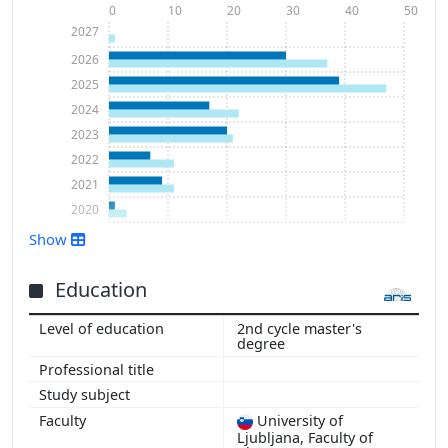
0
10
20
30
40
50
2027
2026
2025
2024
2023
2022
2021
2020
Show
Show more
Education
2nd cycle master's
degree
University of
Ljubljana, Faculty of