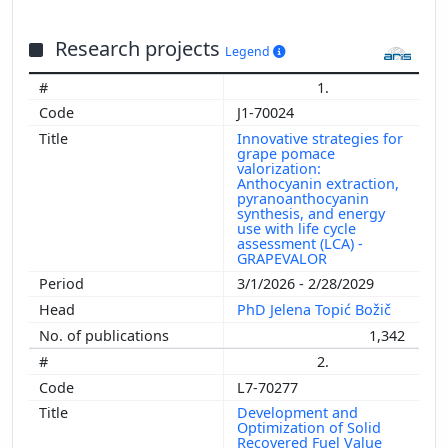
Research projects
Legend
1.
J1-70024
Innovative strategies for
grape pomace
valorization:
Anthocyanin extraction,
pyranoanthocyanin
synthesis, and energy
use with life cycle
assessment (LCA) -
GRAPEVALOR
3/1/2026 - 2/28/2029
PhD Jelena Topić Božič
1,342
2.
L7-70277
Development and
Optimization of Solid
Recovered Fuel Value