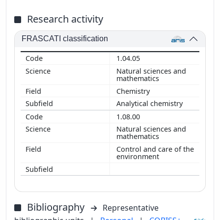
Research activity
FRASCATI classification
1.04.05
Natural sciences and
mathematics
Chemistry
Analytical chemistry
1.08.00
Natural sciences and
mathematics
Control and care of the
environment
Bibliography
Representative