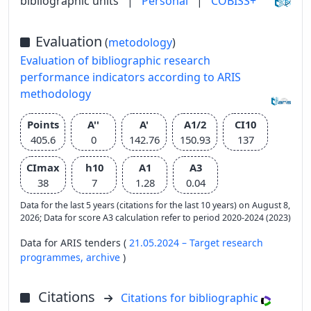
bibliographic units
|
Personal
|
COBISS+
Evaluation
(
metodology
)
Evaluation of bibliographic research
performance indicators according to ARIS
methodology
Points
A''
A'
A1/2
CI10
405.6
0
142.76
150.93
137
CImax
h10
A1
A3
38
7
1.28
0.04
Data for the last 5 years (citations for the last 10 years) on August 8,
2026; Data for score A3 calculation refer to period 2020-2024 (2023)
Data for ARIS tenders (
21.05.2024 – Target research
programmes,
archive
)
Citations
Citations for bibliographic