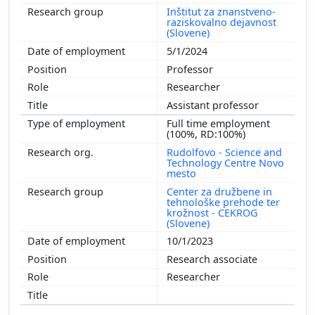
Inštitut za znanstveno-
raziskovalno dejavnost
(Slovene)
5/1/2024
Professor
Researcher
Assistant professor
Full time employment
(100%, RD:100%)
Rudolfovo - Science and
Technology Centre Novo
mesto
Center za družbene in
tehnološke prehode ter
krožnost - CEKROG
(Slovene)
10/1/2023
Research associate
Researcher