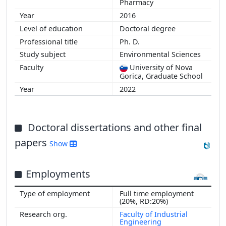
Pharmacy
2016
Doctoral degree
Ph. D.
Environmental Sciences
University of Nova
Gorica, Graduate School
2022
Doctoral dissertations and other final
papers
Show
Employments
Full time employment
(20%, RD:20%)
Faculty of Industrial
Engineering