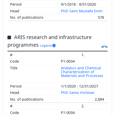
9/1/2018 - 8/31/2020
PhD Saim Mustafa Emin
578
ARIS research and infrastructure
programmes
Legend
1.
P1-0034
Analytics and Chemical
Characterization of
Materials and Processes
1/1/2020 - 12/31/2027
PhD Samo Hočevar
2,684
2.
P1-0034