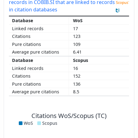
records in COBIB.SI that are linked to records
in citation databases
WoS
17
123
109
6.41
Scopus
16
152
136
8.5
Citations WoS/Scopus (TC)
WoS
Scopus