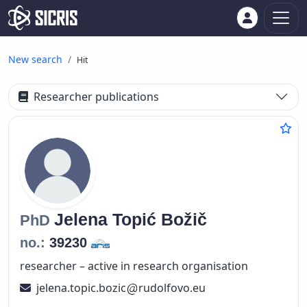
New search
Hit
Researcher publications
Jelena
Topić Božič
PhD
no.:
39230
researcher – active in research organisation
jelena.topic.bozic
rudolfovo.eu