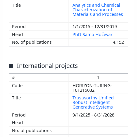
Analytics and Chemical
Characterization of
Materials and Processes
1/1/2015 - 12/31/2019
PhD Samo Hočevar
4,152
International projects
1.
HORIZON-TURING-
101215032
Trustworthy Unified
Robust Intelligent
Generative Systems
9/1/2025 - 8/31/2028