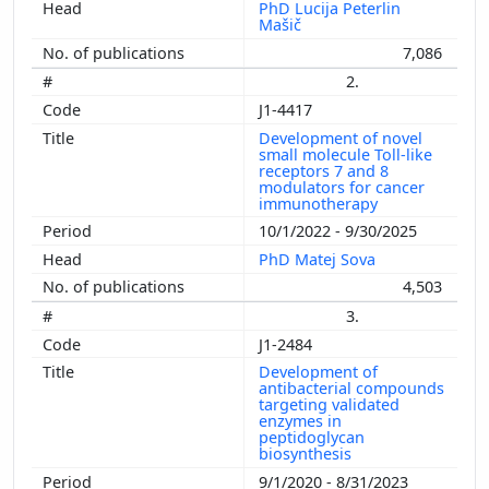
PhD Lucija Peterlin
Mašič
7,086
2.
J1-4417
Development of novel
small molecule Toll-like
receptors 7 and 8
modulators for cancer
immunotherapy
10/1/2022 - 9/30/2025
PhD Matej Sova
4,503
3.
J1-2484
Development of
antibacterial compounds
targeting validated
enzymes in
peptidoglycan
biosynthesis
9/1/2020 - 8/31/2023