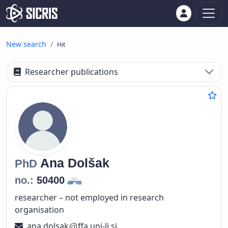
New search
Hit
Researcher publications
Ana
Dolšak
PhD
no.:
50400
researcher – not employed in research
organisation
ana.dolsak
ffa.uni-lj.si