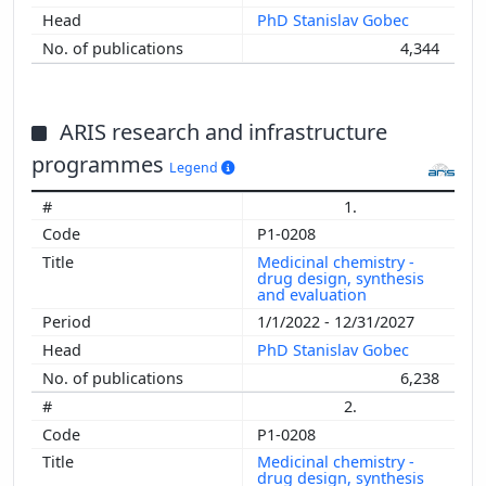
PhD Stanislav Gobec
4,344
ARIS research and infrastructure
programmes
Legend
1.
P1-0208
Medicinal chemistry -
drug design, synthesis
and evaluation
1/1/2022 - 12/31/2027
PhD Stanislav Gobec
6,238
2.
P1-0208
Medicinal chemistry -
drug design, synthesis