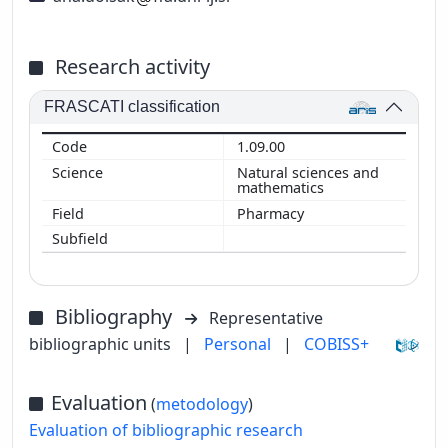
Research activity
FRASCATI classification
1.09.00
Natural sciences and
mathematics
Pharmacy
Bibliography
Representative
bibliographic units
|
Personal
|
COBISS+
Evaluation
(
metodology
)
Evaluation of bibliographic research