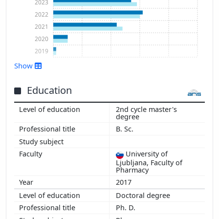
2023
2022
2021
2020
2019
Show
Show more
Education
2nd cycle master's
degree
B. Sc.
University of
Ljubljana, Faculty of
Pharmacy
2017
Doctoral degree
Ph. D.