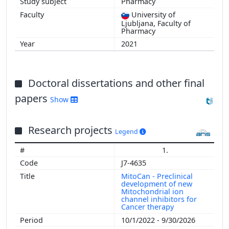
Pharmacy
University of
Ljubljana, Faculty of
Pharmacy
2021
Doctoral dissertations and other final
papers
Show
Research projects
Legend
1.
J7-4635
MitoCan - Preclinical
development of new
Mitochondrial ion
channel inhibitors for
Cancer therapy
10/1/2022 - 9/30/2026