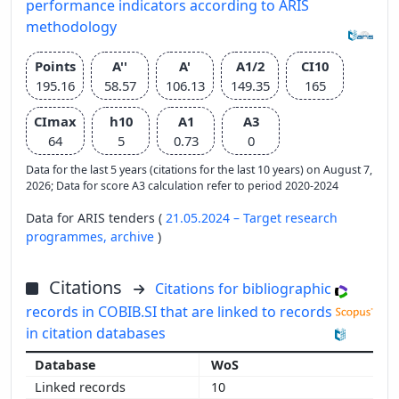
performance indicators according to ARIS
methodology
Points
A''
A'
A1/2
CI10
195.16
58.57
106.13
149.35
165
CImax
h10
A1
A3
64
5
0.73
0
Data for the last 5 years (citations for the last 10 years) on August 7,
2026; Data for score A3 calculation refer to period 2020-2024
Data for ARIS tenders (
21.05.2024 – Target research
programmes,
archive
)
Citations
Citations for bibliographic
records in COBIB.SI that are linked to records
in citation databases
WoS
10