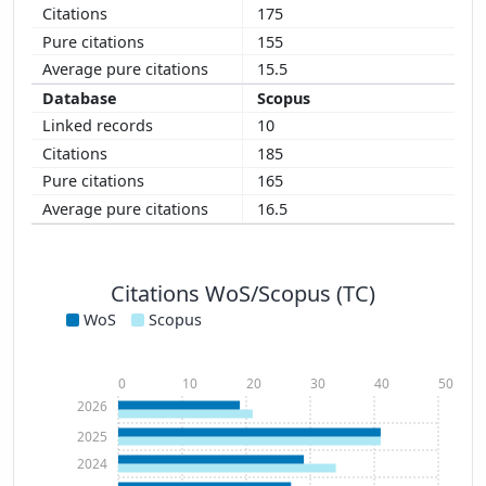
175
155
15.5
Scopus
10
185
165
16.5
Citations WoS/Scopus (TC)
WoS
Scopus
0
10
20
30
40
50
2026
2025
2024