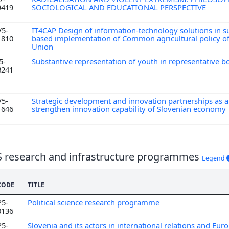
9419
SOCIOLOGICAL AND EDUCATIONAL PERSPECTIVE
V5-
IT4CAP Design of information-technology solutions in s
1810
based implementation of Common agricultural policy o
Union
5-
Substantive representation of youth in representative b
8241
V5-
Strategic development and innovation partnerships as a 
1646
strengthen innovation capability of Slovenian economy
S research and infrastructure programmes
Legend
CODE
TITLE
P5-
Political science research programme
0136
P5-
Slovenia and its actors in international relations and Eur