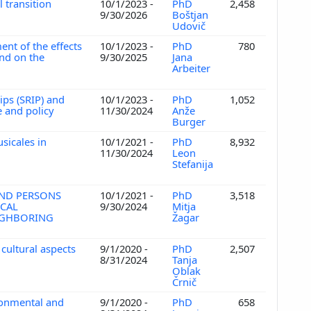
 transition
10/1/2023 -
PhD
2,458
9/30/2026
Boštjan
Udovič
ent of the effects
10/1/2023 -
PhD
780
and on the
9/30/2025
Jana
Arbeiter
ips (SRIP) and
10/1/2023 -
PhD
1,052
 and policy
11/30/2024
Anže
Burger
sicales in
10/1/2021 -
PhD
8,932
11/30/2024
Leon
Stefanija
AND PERSONS
10/1/2021 -
PhD
3,518
ICAL
9/30/2024
Mitja
EIGHBORING
Žagar
 cultural aspects
9/1/2020 -
PhD
2,507
8/31/2024
Tanja
Oblak
Črnič
ronmental and
9/1/2020 -
PhD
658