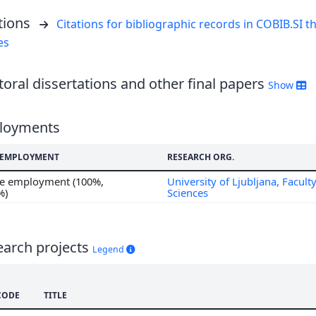
tions
Citations for bibliographic records in COBIB.SI th
es
oral dissertations and other final papers
Show
loyments
F EMPLOYMENT
RESEARCH ORG.
me employment (100%,
University of Ljubljana, Faculty
%)
Sciences
earch projects
Legend
CODE
TITLE