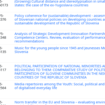
5-
(Growing) Cultural distance and stereotypisation in small
50173
states: the case of the ex-Yugoslavia countries
V5-
Policy coherence for (sustainable) development - assesm
2376
of Slovenian national policies on developing countries 
sustainable development of the Republic of Slovenia
V5-
Analysis of Strategic Development-Innovation Partnersh
2348
Competence Centers. Review, evaluation of performance
recommendations
6-
Music for the young people since 1945 and Jeunesses Mu
3135
Slovenia
5-
POLITICAL PARTICIPATION OF NATIONAL MINORITIES 
3117
BELONGING TO THEM: COMPARATIVE STUDY OF POLIT
PARTICIPATION OF SLOVENE COMMUNITIES IN THE N
COUNTRIES OF THE REPUBLIC OF SLOVENIA
5-
Media repertoires among the Youth: Social, political and
2564
of digitalised everyday life
5-
Norm transfer in the EU and Slovenia – evaluating envi