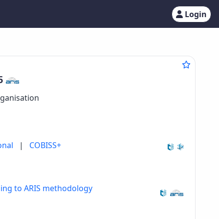
Login
5
rganisation
onal
|
COBISS+
ding to ARIS methodology