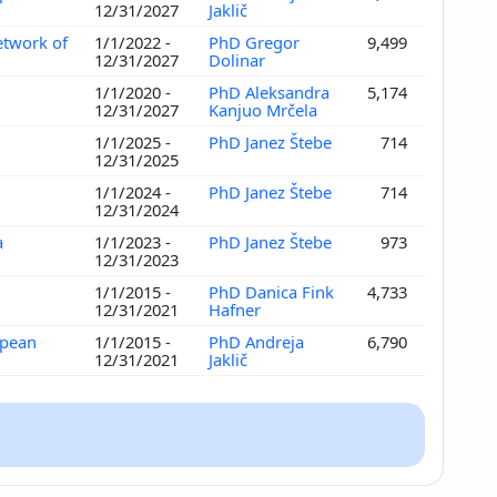
12/31/2027
Jaklič
etwork of
1/1/2022 -
PhD Gregor
9,499
12/31/2027
Dolinar
1/1/2020 -
PhD Aleksandra
5,174
12/31/2027
Kanjuo Mrčela
1/1/2025 -
PhD Janez Štebe
714
12/31/2025
1/1/2024 -
PhD Janez Štebe
714
12/31/2024
a
1/1/2023 -
PhD Janez Štebe
973
12/31/2023
1/1/2015 -
PhD Danica Fink
4,733
12/31/2021
Hafner
opean
1/1/2015 -
PhD Andreja
6,790
12/31/2021
Jaklič