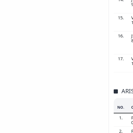
15.
16.
J
17.
ARI
NO.
1.
2.