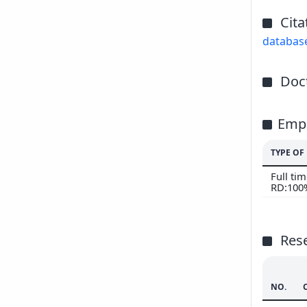
Cita
databas
Doct
Emp
TYPE O
Full ti
RD:100
Res
NO.