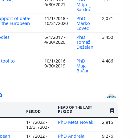
6/30/2021
Mitja
Sardoč
upport of data-
11/1/2018 -
PhD
2,071
f the European
10/31/2020
Marko
Lovec
odies
5/1/2017 -
PhD
3,450
4/30/2020
Tomaž
Deželan
tool to
10/1/2016 -
PhD
4,486
9/30/2019
Maja
Bučar
HEAD OF THE LAST
NO. OF PUBLI
PERIOD
PERIOD
1/1/2022 -
PhD Meta Novak
2,815
12/31/2027
opean
1/1/2022 -
PhD Andreja
9,276