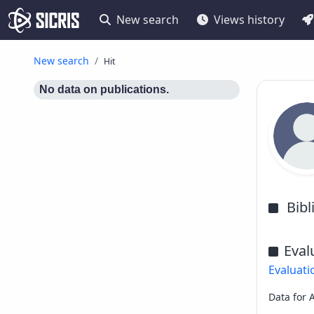
New search
Views history
New search
Hit
No data on publications.
Bib
Eval
Evaluati
Data for 