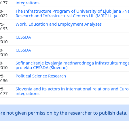
0177
integrations
0-
The Infrastructure Program of University of Ljubljana »N
0022
Research and Infrastructural Centers UL (MRIC UL)«
P5-
Work, Education and Employment Analyses
0193
0-
CESSDA
E010
0-
CESSDA
E010
0-
Sofinanciranje izvajanja mednarodnega infrastrukturneg
E010
projekta CESSDA (Slovene)
P5-
Political Science Research
0136
P5-
Slovenia and its actors in international relations and Eur
0177
integrations
e not given permission by the researcher to publish data.