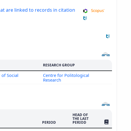
at are linked to records in citation
RESEARCH GROUP
 of Social
Centre for Politological
Research
HEAD OF
THE LAST
NO. OF PUBLI
PERIOD
PERIOD