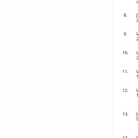
8.
J
9.
10.
11.
12.
13.
J
14.
J