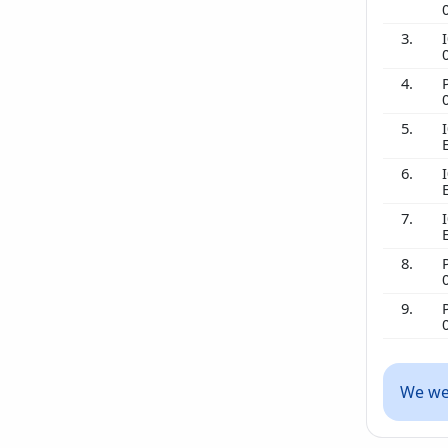
3.
I
4.
5.
I
6.
I
7.
I
8.
9.
We wer