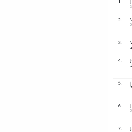
1.
J
2.
3.
4.
J
5.
J
6.
J
7.
J