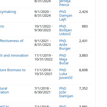
8/31/2024
Jerneja
Penca
licymaking
9/1/2020 -
PhD
2,424
8/31/2024
Damjan
Lajh
ons
10/1/2022 -
PhD
883
9/30/2023
Boštjan
Udovič
fectiveness of
9/1/2021 -
PhD
2,431
8/31/2023
Anže
Burger
ch and innovation
11/1/2019 -
PhD
3,883
10/31/2022
Maja
Bučar
ture Biomass to
11/1/2018 -
PhD
8,608
10/31/2021
Luka
Juvančič
tural
7/1/2018 -
PhD
7,352
vation
6/30/2021
Jože
Damijan
HICAL,
7/1/2018 -
PhD
3,891