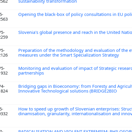
2562
sustainability transformation
5-
Opening the black-box of policy consultations in EU po
2563
V5-
Slovenia's global presence and reach in the United Nati
2259
V5-
Preparation of the methodology and evaluation of the ef
2126
measures under the Smart Specialization Strategy
V5-
Monitoring and evaluation of impact of Strategic resear
1932
partnerships
V4-
Bridging gaps in Bioeconomy: from Foresty and Agricul
1824
Innovative Technological solutions (BRIDGE2BIO
5-
How to speed up growth of Slovenian enterprises: Struc
9332
dinamisation, granularity, internationalisation and inno
7-
RADICALISATION AND VIOLENT EXTREMISM: PHILOSOP