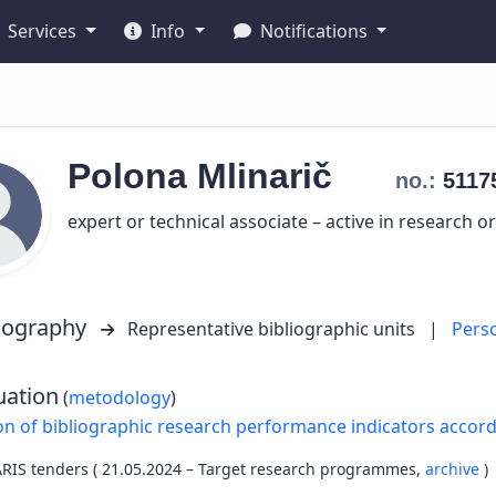
Services
Info
Notifications
Polona
Mlinarič
no.:
5117
expert or technical associate – active in research o
liography
Representative bibliographic units
|
Pers
uation
(
metodology
)
on of bibliographic research performance indicators accor
ARIS tenders ( 21.05.2024 – Target research programmes,
archive
)