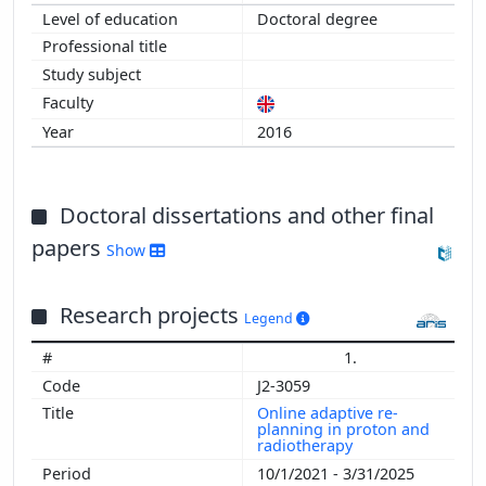
Doctoral degree
2016
Doctoral dissertations and other final
papers
Show
Research projects
Legend
1.
J2-3059
Online adaptive re-
planning in proton and
radiotherapy
10/1/2021 - 3/31/2025