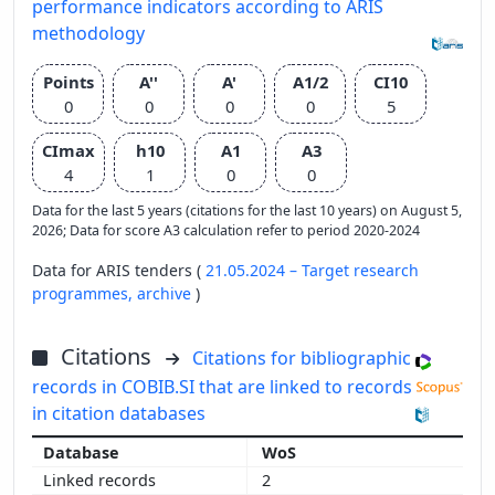
performance indicators according to ARIS
methodology
Points
A''
A'
A1/2
CI10
0
0
0
0
5
CImax
h10
A1
A3
4
1
0
0
Data for the last 5 years (citations for the last 10 years) on August 5,
2026; Data for score A3 calculation refer to period 2020-2024
Data for ARIS tenders (
21.05.2024 – Target research
programmes,
archive
)
Citations
Citations for bibliographic
records in COBIB.SI that are linked to records
in citation databases
WoS
2