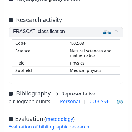
Research activity
FRASCATI classification
1.02.08
Natural sciences and
mathematics
Physics
Medical physics
Bibliography
Representative
bibliographic units
|
Personal
|
COBISS+
Evaluation
(
metodology
)
Evaluation of bibliographic research