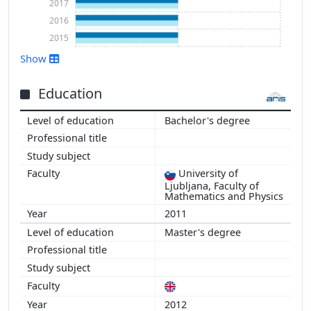
2017
2016
2015
Show
Education
Show more
Bachelor's degree
University of
Ljubljana, Faculty of
Mathematics and Physics
2011
Master's degree
2012