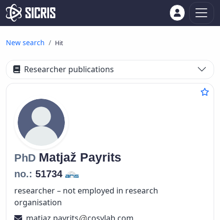
New search
Hit
Researcher publications
Matjaž
Payrits
PhD
no.:
51734
researcher – not employed in research
organisation
matjaz.payrits
cosylab.com