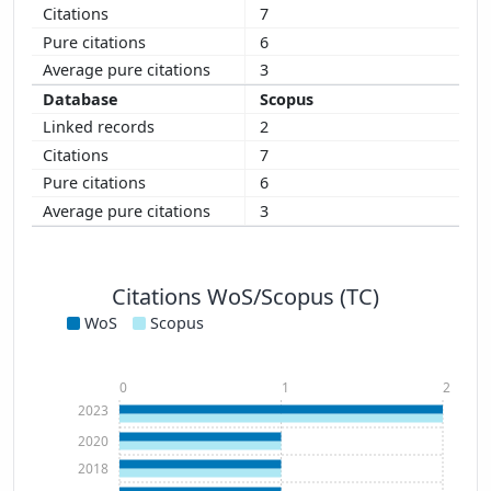
7
6
3
Scopus
2
7
6
3
Citations WoS/Scopus (TC)
WoS
Scopus
0
1
2
2023
2020
2018