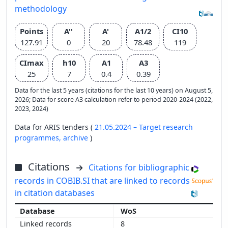
methodology
Points
A''
A'
A1/2
CI10
127.91
0
20
78.48
119
CImax
h10
A1
A3
25
7
0.4
0.39
Data for the last 5 years (citations for the last 10 years) on August 5,
2026; Data for score A3 calculation refer to period 2020-2024 (2022,
2023, 2024)
Data for ARIS tenders (
21.05.2024 – Target research
programmes,
archive
)
Citations
Citations for bibliographic
records in COBIB.SI that are linked to records
in citation databases
WoS
8