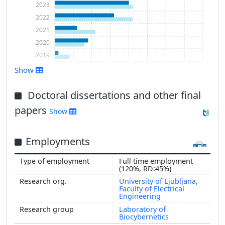
2023
2022
2021
2020
2019
Show
Show more
Doctoral dissertations and other final
papers
Show
Employments
Full time employment
(120%, RD:45%)
University of Ljubljana,
Faculty of Electrical
Engineering
Laboratory of
Biocybernetics