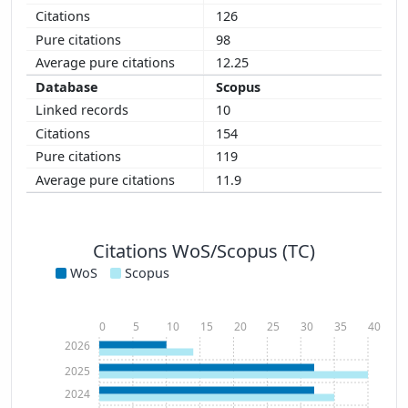
126
98
12.25
Scopus
10
154
119
11.9
Citations WoS/Scopus (TC)
WoS
Scopus
0
5
10
15
20
25
30
35
40
2026
2025
2024