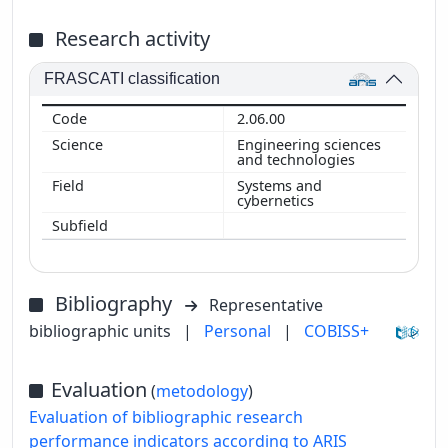
Research activity
FRASCATI classification
2.06.00
Engineering sciences
and technologies
Systems and
cybernetics
Bibliography
Representative
bibliographic units
|
Personal
|
COBISS+
Evaluation
(
metodology
)
Evaluation of bibliographic research
performance indicators according to ARIS