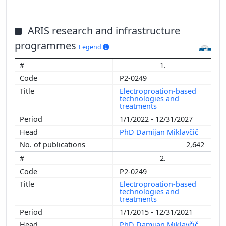
ARIS research and infrastructure
programmes
Legend
1.
P2-0249
Electroproation-based
technologies and
treatments
1/1/2022 - 12/31/2027
PhD Damijan Miklavčič
2,642
2.
P2-0249
Electroproation-based
technologies and
treatments
1/1/2015 - 12/31/2021
PhD Damijan Miklavčič