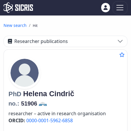
New search
Hit
Researcher publications
Helena
Cindrič
PhD
no.:
51906
researcher – active in research organisation
ORCID:
0000-0001-5962-6858