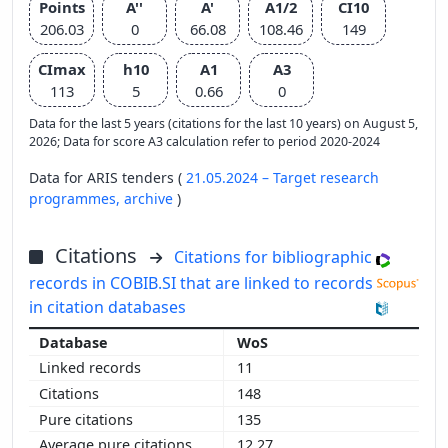
Points
A''
A'
A1/2
CI10
206.03
0
66.08
108.46
149
CImax
h10
A1
A3
113
5
0.66
0
Data for the last 5 years (citations for the last 10 years) on August 5,
2026; Data for score A3 calculation refer to period 2020-2024
Data for ARIS tenders (
21.05.2024 – Target research
programmes,
archive
)
Citations
Citations for bibliographic
records in COBIB.SI that are linked to records
in citation databases
WoS
11
148
135
12.27