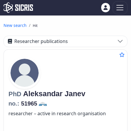
New search
Hit
Researcher publications
Aleksandar
Janev
PhD
no.:
51965
researcher – active in research organisation