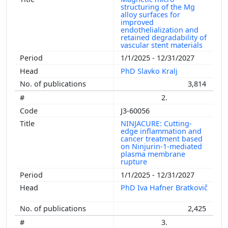
structuring of the Mg
alloy surfaces for
improved
endothelialization and
retained degradability of
vascular stent materials
1/1/2025 - 12/31/2027
PhD Slavko Kralj
3,814
2.
J3-60056
NINJACURE: Cutting-
edge inflammation and
cancer treatment based
on Ninjurin-1-mediated
plasma membrane
rupture
1/1/2025 - 12/31/2027
PhD Iva Hafner Bratkovič
2,425
3.