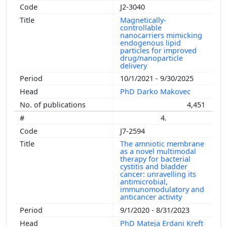
J2-3040
Magnetically-
controllable
nanocarriers mimicking
endogenous lipid
particles for improved
drug/nanoparticle
delivery
10/1/2021 - 9/30/2025
PhD Darko Makovec
4,451
4.
J7-2594
The amniotic membrane
as a novel multimodal
therapy for bacterial
cystitis and bladder
cancer: unravelling its
antimicrobial,
immunomodulatory and
anticancer activity
9/1/2020 - 8/31/2023
PhD Mateja Erdani Kreft