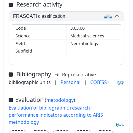
Research activity
FRASCATI classification
3.03.00
Medical sciences
Neurobiology
Bibliography
Representative
bibliographic units
|
Personal
|
COBISS+
Evaluation
(
metodology
)
Evaluation of bibliographic research
performance indicators according to ARIS
methodology