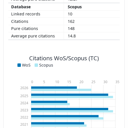
Scopus
10
162
148
14.8
Citations WoS/Scopus (TC)
WoS
Scopus
0
5
10
15
20
25
30
35
2026
2025
2024
2023
2022
2021