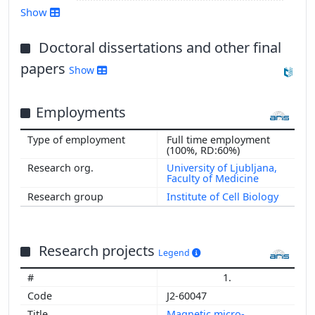
Show
Doctoral dissertations and other final
Show more
papers
Show
Employments
Full time employment
(100%, RD:60%)
University of Ljubljana,
Faculty of Medicine
Institute of Cell Biology
Research projects
Legend
1.
J2-60047
Magnetic micro-