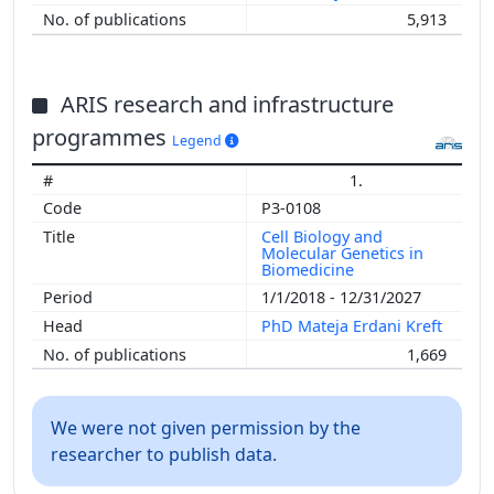
5,913
ARIS research and infrastructure
programmes
Legend
1.
P3-0108
Cell Biology and
Molecular Genetics in
Biomedicine
1/1/2018 - 12/31/2027
PhD Mateja Erdani Kreft
1,669
We were not given permission by the
researcher to publish data.