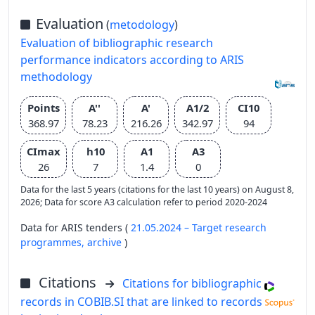
Evaluation
(
metodology
)
Evaluation of bibliographic research
performance indicators according to ARIS
methodology
Points
A''
A'
A1/2
CI10
368.97
78.23
216.26
342.97
94
CImax
h10
A1
A3
26
7
1.4
0
Data for the last 5 years (citations for the last 10 years) on August 8,
2026; Data for score A3 calculation refer to period 2020-2024
Data for ARIS tenders (
21.05.2024 – Target research
programmes,
archive
)
Citations
Citations for bibliographic
records in COBIB.SI that are linked to records