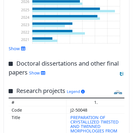
2026
2025
2024
2023
2022
2021
Show
Doctoral dissertations and other final
Show more
papers
Show
Research projects
Legend
1.
J2-50048
PREPARATION OF
CRYSTALLIZED TWISTED
AND TWINNED
MORPHOLOGIES FROM