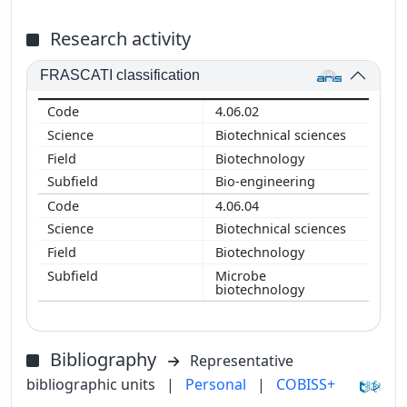
Research activity
FRASCATI classification
4.06.02
Biotechnical sciences
Biotechnology
Bio-engineering
4.06.04
Biotechnical sciences
Biotechnology
Microbe
biotechnology
Bibliography
Representative
bibliographic units
|
Personal
|
COBISS+