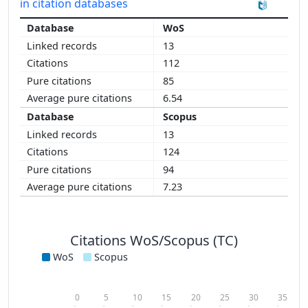
in citation databases
WoS
13
112
85
6.54
Scopus
13
124
94
7.23
Citations WoS/Scopus (TC)
WoS
Scopus
0
5
10
15
20
25
30
35