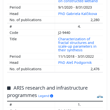
on constructed wetland
9/1/2020 - 8/31/2023
PhD Gabriela Kalčikova
2,280
4.
J2-9440
Characterization of
fractal structures and
scale-up parameters in
their synthesis
11/1/2018 - 3/31/2022
PhD Aleš Podgornik
2,476
ARIS research and infrastructure
programmes
Legend
1.