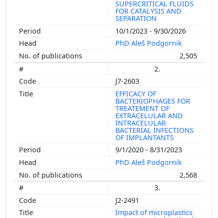
SUPERCRITICAL FLUIDS
FOR CATALYSIS AND
SEPARATION
10/1/2023 - 9/30/2026
PhD Aleš Podgornik
2,505
2.
J7-2603
EFFICACY OF
BACTERIOPHAGES FOR
TREATEMENT OF
EXTRACELULAR AND
INTRACELULAR
BACTERIAL INFECTIONS
OF IMPLANTANTS
9/1/2020 - 8/31/2023
PhD Aleš Podgornik
2,568
3.
J2-2491
Impact of microplastics