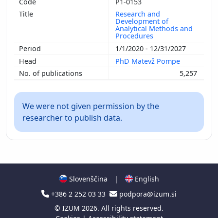
P1-0153
Research and
Development of
Analytical Methods and
Procedures
1/1/2020 - 12/31/2027
PhD Matevž Pompe
5,257
We were not given permission by the
researcher to publish data.
Slovenščina
|
English
+386 2 252 03 33
podpora@izum.si
©
IZUM
2026. All rights reserved.