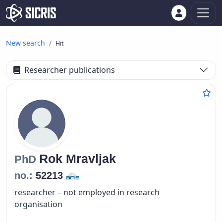
New search
Hit
Researcher publications
Rok
Mravljak
PhD
no.:
52213
researcher – not employed in research
organisation