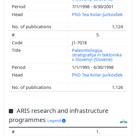
7/1/1998 - 6/30/2001
PhD Tea Kolar-Jurkovšek
1,124
5.
J1-7018
Paleontologija,
stratigrafija in tektonika
v Sloveniji (Slovene)
1/1/1995 - 6/30/1998
PhD Tea Kolar-Jurkovšek
1,126
ARIS research and infrastructure
programmes
Legend
1.