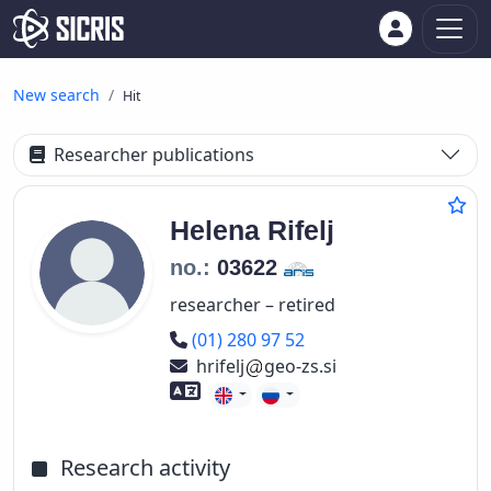
New search
Hit
Researcher publications
Helena
Rifelj
no.:
03622
researcher – retired
Phone number
(01) 280 97 52
hrifelj
geo-zs.si
Foreign language skills
Research activity