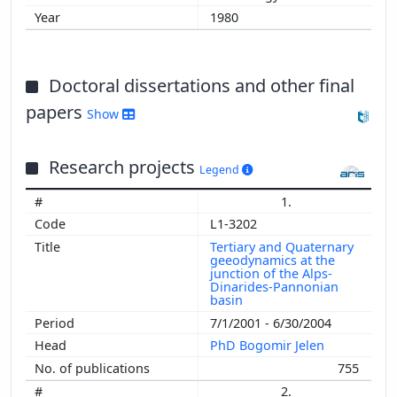
2007
1980
2006
2005
2004
Doctoral dissertations and other final
2003
papers
2002
Show
Research projects
Legend
1.
L1-3202
Tertiary and Quaternary
geeodynamics at the
junction of the Alps-
Dinarides-Pannonian
basin
7/1/2001 - 6/30/2004
PhD Bogomir Jelen
755
2.