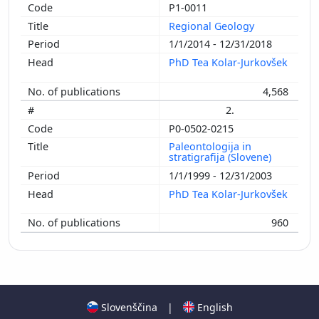
P1-0011
Regional Geology
1/1/2014 - 12/31/2018
PhD Tea Kolar-Jurkovšek
4,568
2.
P0-0502-0215
Paleontologija in
stratigrafija (Slovene)
1/1/1999 - 12/31/2003
PhD Tea Kolar-Jurkovšek
960
Slovenščina
|
English