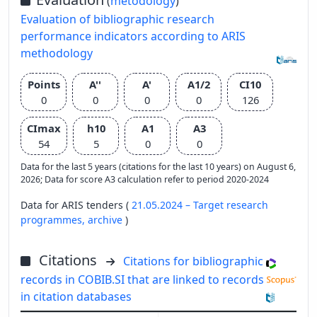
(
metodology
)
Evaluation of bibliographic research
performance indicators according to ARIS
methodology
Points
A''
A'
A1/2
CI10
0
0
0
0
126
CImax
h10
A1
A3
54
5
0
0
Data for the last 5 years (citations for the last 10 years) on August 6,
2026; Data for score A3 calculation refer to period 2020-2024
Data for ARIS tenders (
21.05.2024 – Target research
programmes,
archive
)
Citations
Citations for bibliographic
records in COBIB.SI that are linked to records
in citation databases