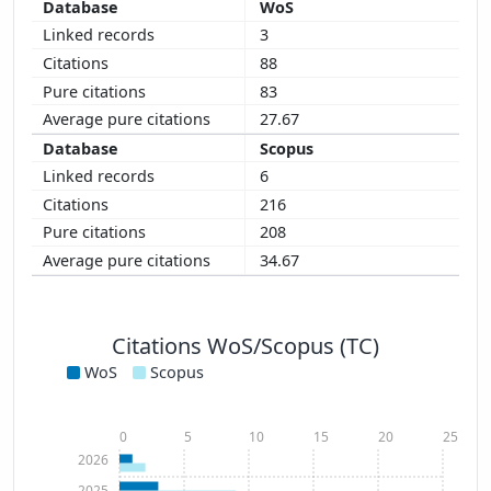
WoS
3
88
83
27.67
Scopus
6
216
208
34.67
Citations WoS/Scopus (TC)
WoS
Scopus
0
5
10
15
20
25
2026
2025