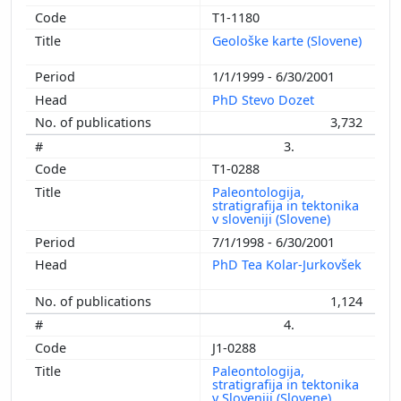
T1-1180
Geološke karte (Slovene)
1/1/1999 - 6/30/2001
PhD Stevo Dozet
3,732
3.
T1-0288
Paleontologija,
stratigrafija in tektonika
v sloveniji (Slovene)
7/1/1998 - 6/30/2001
PhD Tea Kolar-Jurkovšek
1,124
4.
J1-0288
Paleontologija,
stratigrafija in tektonika
v Sloveniji (Slovene)