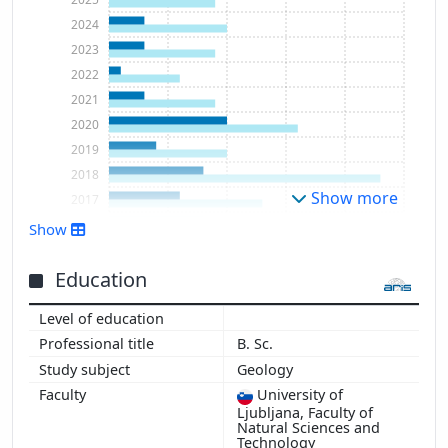
2024
2023
2022
2021
2020
2019
2018
Show more
2017
2016
Show
2015
2014
Education
2013
2012
B. Sc.
2011
Geology
2010
University of
2009
Ljubljana, Faculty of
2008
Natural Sciences and
Technology