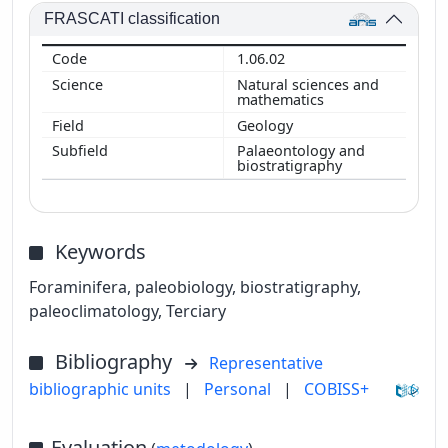
FRASCATI classification
1.06.02
Natural sciences and
mathematics
Geology
Palaeontology and
biostratigraphy
Keywords
Foraminifera, paleobiology, biostratigraphy,
paleoclimatology, Terciary
Bibliography
Representative
bibliographic units
|
Personal
|
COBISS+
Evaluation