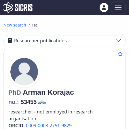
New search
Hit
Researcher publications
Arman
Korajac
PhD
no.:
53455
researcher – not employed in research
organisation
ORCID:
0009-0008-2751-9829