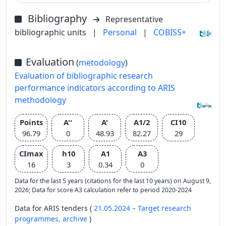
Bibliography
Representative
bibliographic units
|
Personal
|
COBISS+
Evaluation
(
metodology
)
Evaluation of bibliographic research
performance indicators according to ARIS
methodology
Points
A''
A'
A1/2
CI10
96.79
0
48.93
82.27
29
CImax
h10
A1
A3
16
3
0.34
0
Data for the last 5 years (citations for the last 10 years) on August 9,
2026; Data for score A3 calculation refer to period 2020-2024
Data for ARIS tenders (
21.05.2024 – Target research
programmes,
archive
)