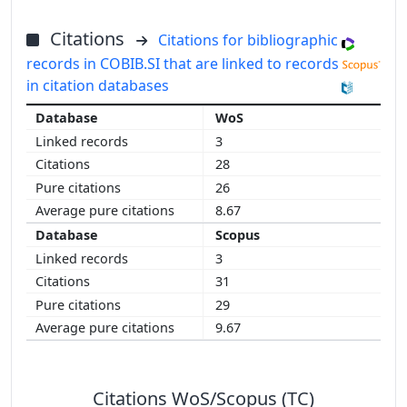
Citations
Citations for bibliographic
records in COBIB.SI that are linked to records
in citation databases
WoS
3
28
26
8.67
Scopus
3
31
29
9.67
Citations WoS/Scopus (TC)