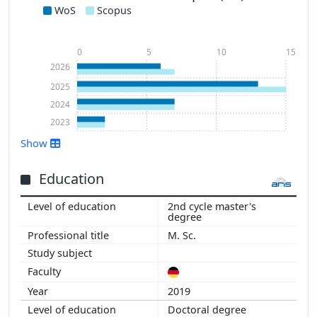
WoS
Scopus
0
5
10
15
2026
2025
2024
2023
Show
Education
2nd cycle master's
degree
Show more
M. Sc.
2019
Doctoral degree