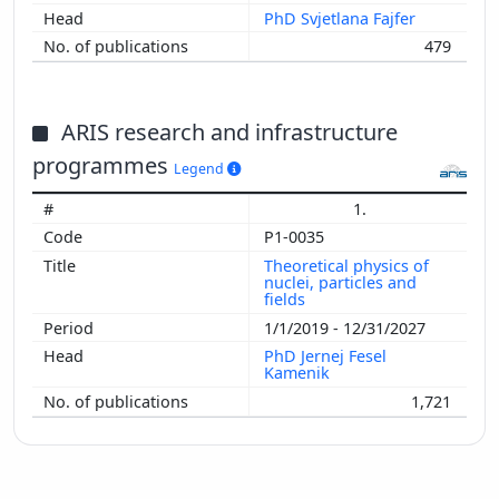
PhD Svjetlana Fajfer
479
ARIS research and infrastructure
programmes
Legend
1.
P1-0035
Theoretical physics of
nuclei, particles and
fields
1/1/2019 - 12/31/2027
PhD Jernej Fesel
Kamenik
1,721