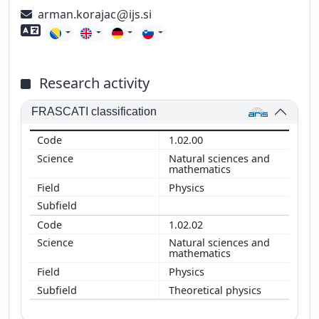
arman.korajac
ijs.si
Foreign language skills
Research activity
FRASCATI classification
1.02.00
Natural sciences and
mathematics
Physics
1.02.02
Natural sciences and
mathematics
Physics
Theoretical physics