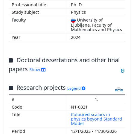
Ph. D.
Physics
University of
Ljubljana, Faculty of
Mathematics and Physics
2024
Doctoral dissertations and other final
papers
Show
Research projects
Legend
1.
N1-0321
Coloured scalars in
physics beyond Standard
Model
12/1/2023 - 11/30/2026