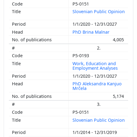
P5-0151
Slovenian Public Opinion
1/1/2020 - 12/31/2027
PhD Brina Malnar
4,005
2.
P5-0193
Work, Education and
Employment Analyses
1/1/2020 - 12/31/2027
PhD Aleksandra Kanjuo
Mrčela
5,174
3.
P5-0151
Slovenian Public Opinion
1/1/2014 - 12/31/2019