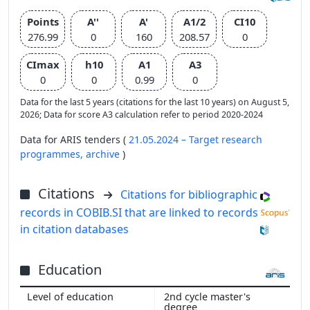
Points
A''
A'
A1/2
CI10
276.99
0
160
208.57
0
CImax
h10
A1
A3
0
0
0.99
0
Data for the last 5 years (citations for the last 10 years) on August 5,
2026; Data for score A3 calculation refer to period 2020-2024
Data for ARIS tenders (
21.05.2024 – Target research
programmes,
archive
)
Citations
Citations for bibliographic
records in COBIB.SI that are linked to records
in citation databases
Education
2nd cycle master's
degree