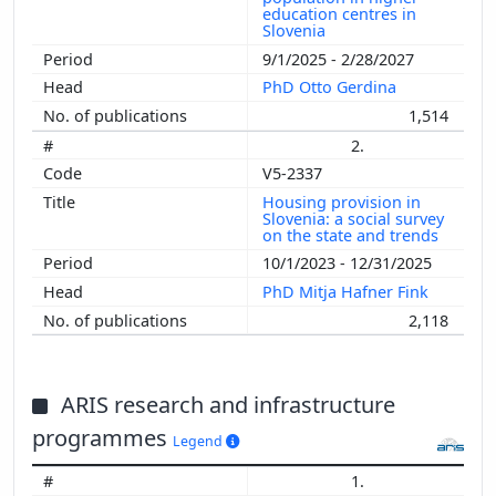
education centres in
Slovenia
9/1/2025 - 2/28/2027
PhD Otto Gerdina
1,514
2.
V5-2337
Housing provision in
Slovenia: a social survey
on the state and trends
10/1/2023 - 12/31/2025
PhD Mitja Hafner Fink
2,118
ARIS research and infrastructure
programmes
Legend
1.