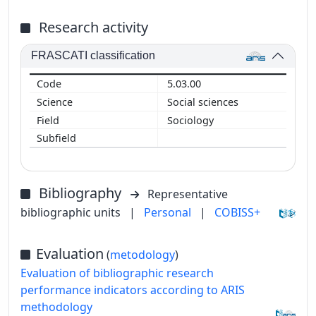
Research activity
FRASCATI classification
5.03.00
Social sciences
Sociology
Bibliography
Representative
bibliographic units
|
Personal
|
COBISS+
Evaluation
(
metodology
)
Evaluation of bibliographic research
performance indicators according to ARIS
methodology