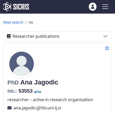
New search
Hit
Researcher publications
Ana
Jagodic
PhD
no.:
53553
researcher – active in research organisation
ana.jagodic
fdv.uni-lj.si