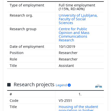
Full time employment
(115%, RD:40%)
University of Ljubljana,
Faculty of Social
Sciences
Centre for Public
Opinion and Mass
Communications
Research
10/1/2019
Researcher
Researcher
Assistant
Research projects
Legend
1.
V5-2551
Housing of the student
population in higher