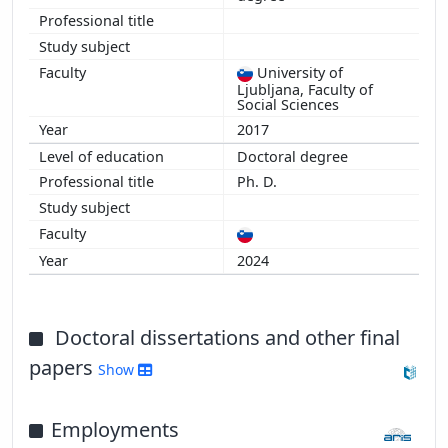
University of
Ljubljana, Faculty of
Social Sciences
2017
Doctoral degree
Ph. D.
2024
Doctoral dissertations and other final
papers
Show
Employments