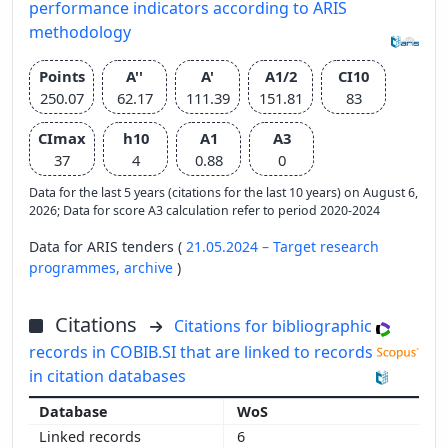
performance indicators according to ARIS
methodology
Points
A''
A'
A1/2
CI10
250.07
62.17
111.39
151.81
83
CImax
h10
A1
A3
37
4
0.88
0
Data for the last 5 years (citations for the last 10 years) on August 6,
2026; Data for score A3 calculation refer to period 2020-2024
Data for ARIS tenders (
21.05.2024 – Target research
programmes,
archive
)
Citations
Citations for bibliographic
records in COBIB.SI that are linked to records
in citation databases
WoS
6