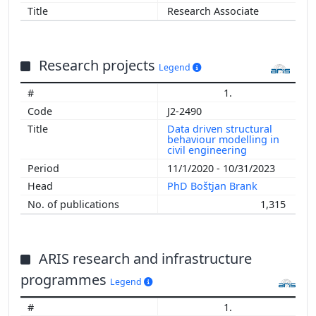
Research Associate
Research projects
Legend
1.
J2-2490
Data driven structural
behaviour modelling in
civil engineering
11/1/2020 - 10/31/2023
PhD Boštjan Brank
1,315
ARIS research and infrastructure
programmes
Legend
1.