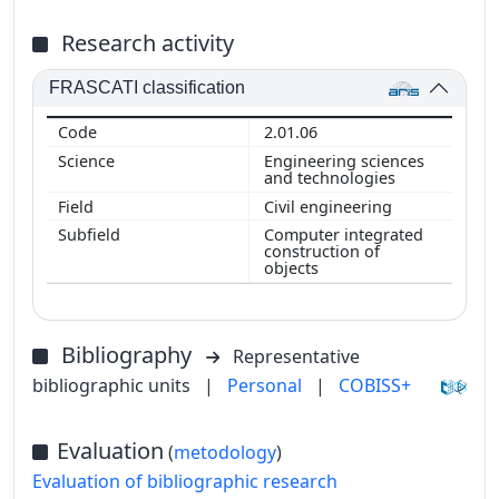
Research activity
FRASCATI classification
2.01.06
Engineering sciences
and technologies
Civil engineering
Computer integrated
construction of
objects
Bibliography
Representative
bibliographic units
|
Personal
|
COBISS+
Evaluation
(
metodology
)
Evaluation of bibliographic research