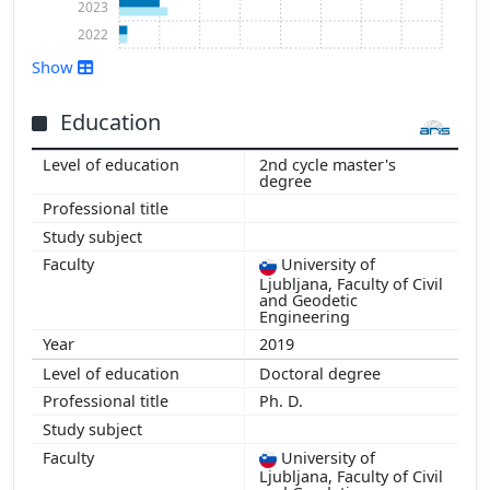
2023
2022
Show
Education
2nd cycle master's
Show more
degree
University of
Ljubljana, Faculty of Civil
and Geodetic
Engineering
2019
Doctoral degree
Ph. D.
University of
Ljubljana, Faculty of Civil