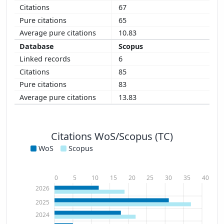
67
65
10.83
Scopus
6
85
83
13.83
Citations WoS/Scopus (TC)
WoS
Scopus
0
5
10
15
20
25
30
35
40
2026
2025
2024