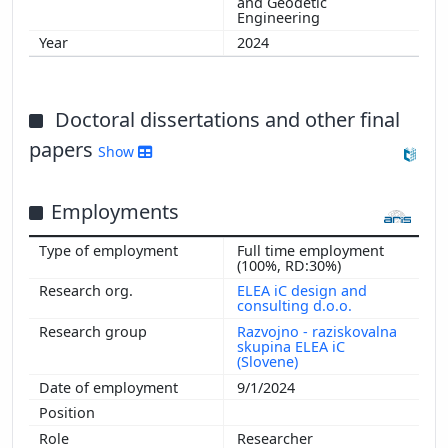
and Geodetic
Engineering
2024
Doctoral dissertations and other final
papers
Show
Employments
Full time employment
(100%, RD:30%)
ELEA iC design and
consulting d.o.o.
Razvojno - raziskovalna
skupina ELEA iC
(Slovene)
9/1/2024
Researcher