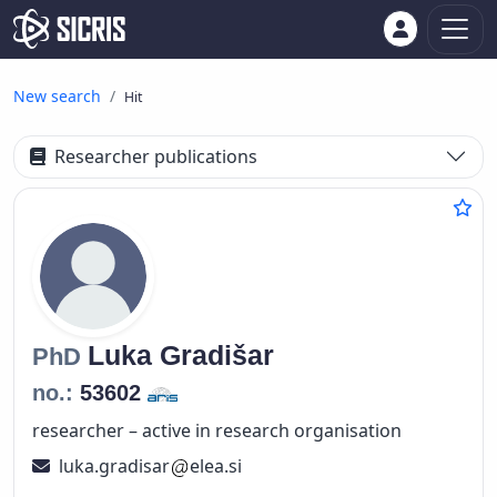
New search
Hit
Researcher publications
Luka
Gradišar
PhD
no.:
53602
researcher – active in research organisation
luka.gradisar
elea.si