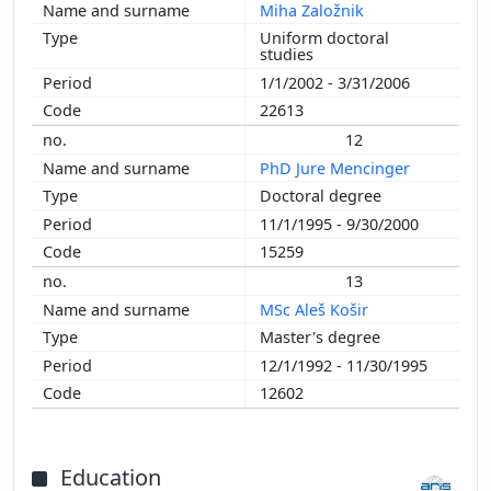
Miha Založnik
Uniform doctoral
studies
1/1/2002 - 3/31/2006
22613
12
PhD Jure Mencinger
Doctoral degree
11/1/1995 - 9/30/2000
15259
13
MSc Aleš Košir
Master's degree
12/1/1992 - 11/30/1995
12602
Education