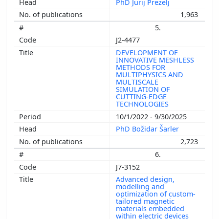
PhD Jurij Prezelj
1,963
5.
J2-4477
DEVELOPMENT OF
INNOVATIVE MESHLESS
METHODS FOR
MULTIPHYSICS AND
MULTISCALE
SIMULATION OF
CUTTING-EDGE
TECHNOLOGIES
10/1/2022 - 9/30/2025
PhD Božidar Šarler
2,723
6.
J7-3152
Advanced design,
modelling and
optimization of custom-
tailored magnetic
materials embedded
within electric devices