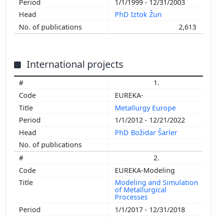
1/1/1999 - 12/31/2003
PhD Iztok Žun
2,613
International projects
1.
EUREKA-
Metallurgy Europe
1/1/2012 - 12/21/2022
PhD Božidar Šarler
2.
EUREKA-Modeling
Modeling and Simulation
of Metallurgical
Processes
1/1/2017 - 12/31/2018