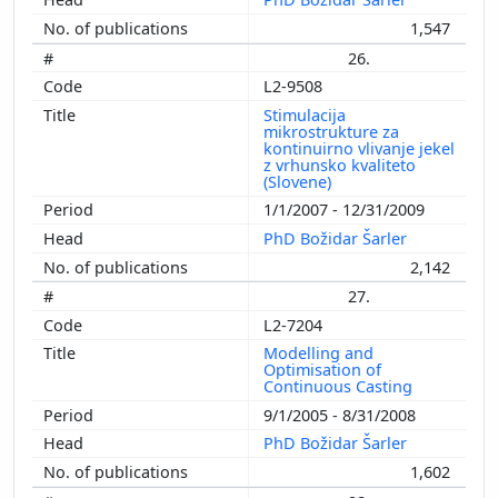
1,547
26.
L2-9508
Stimulacija
mikrostrukture za
kontinuirno vlivanje jekel
z vrhunsko kvaliteto
(Slovene)
1/1/2007 - 12/31/2009
PhD Božidar Šarler
2,142
27.
L2-7204
Modelling and
Optimisation of
Continuous Casting
9/1/2005 - 8/31/2008
PhD Božidar Šarler
1,602