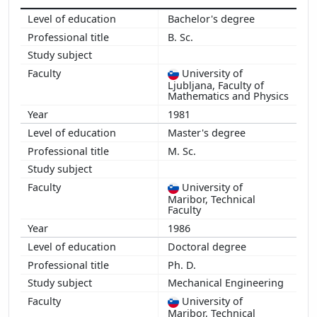
Bachelor's degree
B. Sc.
University of
Ljubljana, Faculty of
Mathematics and Physics
1981
Master's degree
M. Sc.
University of
Maribor, Technical
Faculty
1986
Doctoral degree
Ph. D.
Mechanical Engineering
University of
Maribor, Technical