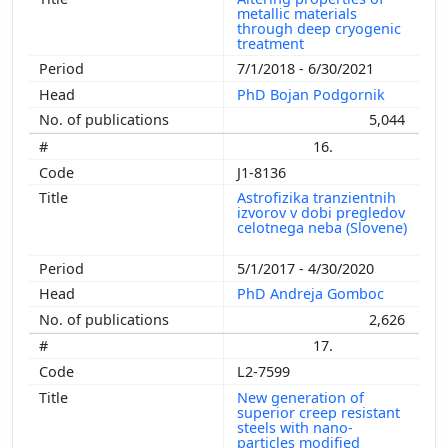
metallic materials
through deep cryogenic
treatment
7/1/2018 - 6/30/2021
PhD Bojan Podgornik
5,044
16.
J1-8136
Astrofizika tranzientnih
izvorov v dobi pregledov
celotnega neba (Slovene)
5/1/2017 - 4/30/2020
PhD Andreja Gomboc
2,626
17.
L2-7599
New generation of
superior creep resistant
steels with nano-
particles modified