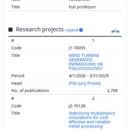
Full professor
Research projects
Legend
1.
J1-70055
WIND TURBINE
GENERATED
INFRASOUND OR
PSEUDOSOUND?
4/1/2026 - 3/31/2029
PhD Jurij Prezelj
2,708
2.
J2-70128
Stabilizing multiphysics
simulations for cost-
effective and reliable
metal processing