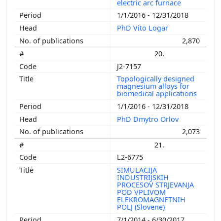
electric arc furnace
1/1/2016 - 12/31/2018
PhD Vito Logar
2,870
20.
J2-7157
Topologically designed
magnesium alloys for
biomedical applications
1/1/2016 - 12/31/2018
PhD Dmytro Orlov
2,073
21.
L2-6775
SIMULACIJA
INDUSTRIJSKIH
PROCESOV STRJEVANJA
POD VPLIVOM
ELEKROMAGNETNIH
POLJ (Slovene)
7/1/2014 - 6/30/2017