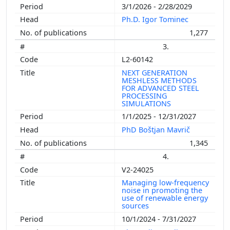
3/1/2026 - 2/28/2029
Ph.D. Igor Tominec
1,277
3.
L2-60142
NEXT GENERATION
MESHLESS METHODS
FOR ADVANCED STEEL
PROCESSING
SIMULATIONS
1/1/2025 - 12/31/2027
PhD Boštjan Mavrič
1,345
4.
V2-24025
Managing low-frequency
noise in promoting the
use of renewable energy
sources
10/1/2024 - 7/31/2027