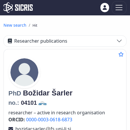
New search
Hit
Researcher publications
Božidar
Šarler
PhD
no.:
04101
researcher – active in research organisation
ORCID:
0000-0003-0618-6873
bozidar.sarler
fs.uni-lj.si