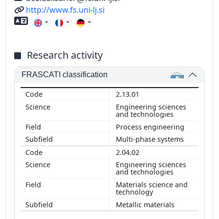
URL
http://www.fs.uni-lj.si
Foreign language skills
Research activity
FRASCATI classification
2.13.01
Engineering sciences
and technologies
Process engineering
Multi-phase systems
2.04.02
Engineering sciences
and technologies
Materials science and
technology
Metallic materials