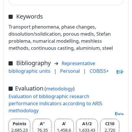
Keywords
Transport phenomena, phase changes,
dissolution/solidication, porous medis, Stefan
problema, numarical modelling, meshless
methods, continuous casting, aluminium, steel
Bibliography
Representative
bibliographic units
|
Personal
|
COBISS+
Evaluation
(
metodology
)
Evaluation of bibliographic research
performance indicators according to ARIS
methodology
Points
A''
A'
A1/2
CI10
2,685.23
76.35
1,458.6
1,633.43
2,720