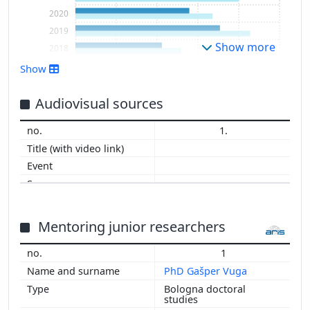
2020
2019
Show more
2018
2017
Show
2016
2015
Audiovisual sources
2014
1.
2013
2012
2011
2010
2009
2008
Mentoring junior researchers
2007
1
2006
PhD Gašper Vuga
2005
Bologna doctoral
2004
studies
2003