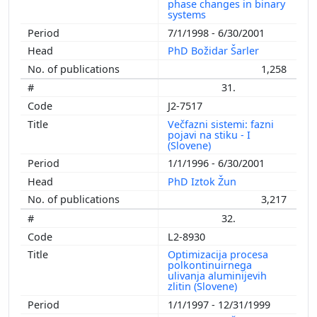
phase changes in binary
systems
7/1/1998 - 6/30/2001
PhD Božidar Šarler
1,258
31.
J2-7517
Večfazni sistemi: fazni
pojavi na stiku - I
(Slovene)
1/1/1996 - 6/30/2001
PhD Iztok Žun
3,217
32.
L2-8930
Optimizacija procesa
polkontinuirnega
ulivanja aluminijevih
zlitin (Slovene)
1/1/1997 - 12/31/1999