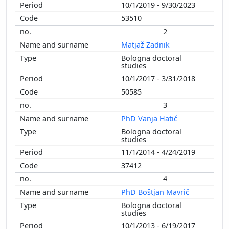
10/1/2019 - 9/30/2023
2002
53510
2001
2
2000
Matjaž Zadnik
1999
Bologna doctoral
1998
studies
1996
10/1/2017 - 3/31/2018
1993
50585
1989
3
PhD Vanja Hatić
Bologna doctoral
studies
11/1/2014 - 4/24/2019
37412
4
PhD Boštjan Mavrič
Bologna doctoral
studies
10/1/2013 - 6/19/2017