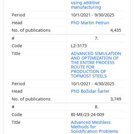
using additive
manufacturing
10/1/2021 - 9/30/2025
PhD Martin Petrun
4,435
7.
L2-3173
ADVANCED SIMULATION
AND OPTIMIZATION OF
THE ENTIRE PROCESS
ROUTE FOR
PRODUCTION OF
TOPMOST STEELS
10/1/2021 - 4/30/2025
PhD Božidar Šarler
3,749
8.
BI-ME/23-24-009
Advanced Meshless
Methods for
Solidification Problems