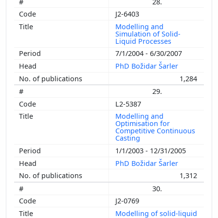
28.
J2-6403
Modelling and
Simulation of Solid-
Liquid Processes
7/1/2004 - 6/30/2007
PhD Božidar Šarler
1,284
29.
L2-5387
Modelling and
Optimisation for
Competitive Continuous
Casting
1/1/2003 - 12/31/2005
PhD Božidar Šarler
1,312
30.
J2-0769
Modelling of solid-liquid