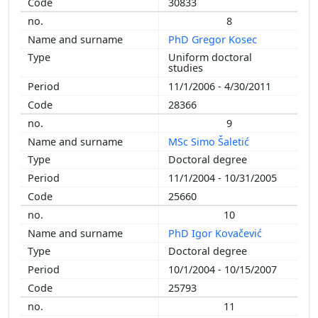
30833
8
PhD Gregor Kosec
Uniform doctoral
studies
11/1/2006 - 4/30/2011
28366
9
MSc Simo Šaletić
Doctoral degree
11/1/2004 - 10/31/2005
25660
10
PhD Igor Kovačević
Doctoral degree
10/1/2004 - 10/15/2007
25793
11