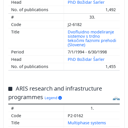
PhD Božidar Šarler
1,492
33.
J2-6182
Dvofluidno modeliranje
sistemov s trdno
tekočimi faznimi prehodi
(Slovene)
7/1/1994 - 6/30/1998
PhD Božidar Šarler
1,455
ARIS research and infrastructure
programmes
Legend
1.
P2-0162
Multiphase systems