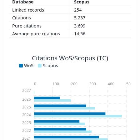
Scopus
254
5,237
3,699
14.56
Citations WoS/Scopus (TC)
WoS
Scopus
0
100
200
300
400
500
2027
2026
2025
2024
2023
2022
2021