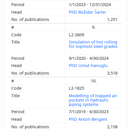
1/1/2023 - 12/31/2024
PhD Božidar Šarler
1,251
9.
L2-2609
Simulation of hot rolling
for topmost steel grades
9/1/2020 - 4/30/2024
PhD Umut Hanoglu
3,518
10.
L2-1825
Modelling of trapped air
pockets in hydraulic
piping systems
7/1/2019 - 6/30/2023
PhD Anton Bergant
2,158