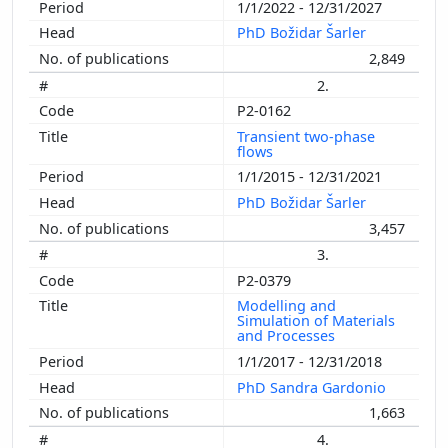
1/1/2022 - 12/31/2027
PhD Božidar Šarler
2,849
2.
P2-0162
Transient two-phase
flows
1/1/2015 - 12/31/2021
PhD Božidar Šarler
3,457
3.
P2-0379
Modelling and
Simulation of Materials
and Processes
1/1/2017 - 12/31/2018
PhD Sandra Gardonio
1,663
4.