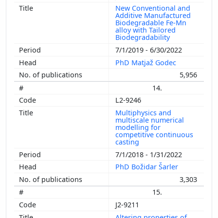
New Conventional and
Additive Manufactured
Biodegradable Fe-Mn
alloy with Tailored
Biodegradability
7/1/2019 - 6/30/2022
PhD Matjaž Godec
5,956
14.
L2-9246
Multiphysics and
multiscale numerical
modelling for
competitive continuous
casting
7/1/2018 - 1/31/2022
PhD Božidar Šarler
3,303
15.
J2-9211
Altering properties of