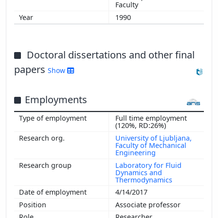
Faculty
1990
Doctoral dissertations and other final
papers
Show
Employments
Full time employment
(120%, RD:26%)
University of Ljubljana,
Faculty of Mechanical
Engineering
Laboratory for Fluid
Dynamics and
Thermodynamics
4/14/2017
Associate professor
Researcher