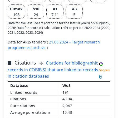
CImax
h10
A1
A3
198
24
7.11
5
Data for the last 5 years (citations for the last 10 years) on August 9,
2026; Data for score A3 calculation refer to period 2020-2024 (2020,
2021, 2022, 2023, 2024)
Data for ARIS tenders (
21.05.2024 – Target research
programmes,
archive
)
Citations
Citations for bibliographic
records in COBIB.SI that are linked to records
in citation databases
WoS
191
4,104
2,947
15.43