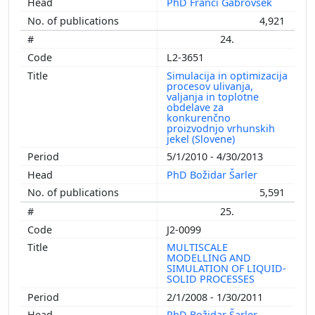
PhD Franci Gabrovšek
4,921
24.
L2-3651
Simulacija in optimizacija
procesov ulivanja,
valjanja in toplotne
obdelave za
konkurenčno
proizvodnjo vrhunskih
jekel (Slovene)
5/1/2010 - 4/30/2013
PhD Božidar Šarler
5,591
25.
J2-0099
MULTISCALE
MODELLING AND
SIMULATION OF LIQUID-
SOLID PROCESSES
2/1/2008 - 1/30/2011
PhD Božidar Šarler