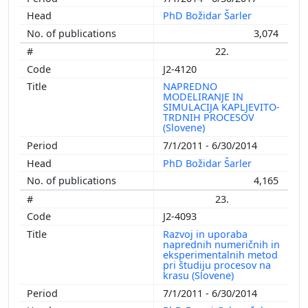
PhD Božidar Šarler
3,074
22.
J2-4120
NAPREDNO
MODELIRANJE IN
SIMULACIJA KAPLJEVITO-
TRDNIH PROCESOV
(Slovene)
7/1/2011 - 6/30/2014
PhD Božidar Šarler
4,165
23.
J2-4093
Razvoj in uporaba
naprednih numeričnih in
eksperimentalnih metod
pri študiju procesov na
krasu (Slovene)
7/1/2011 - 6/30/2014