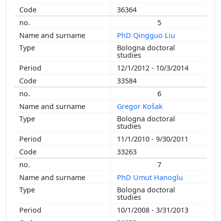
36364
5
PhD Qingguo Liu
Bologna doctoral
studies
12/1/2012 - 10/3/2014
33584
6
Gregor Košak
Bologna doctoral
studies
11/1/2010 - 9/30/2011
33263
7
PhD Umut Hanoglu
Bologna doctoral
studies
10/1/2008 - 3/31/2013