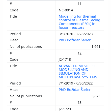
11.
NC-0014
Modelling for thermal
control of Plasma Facing
Components (PFCs) in
fusion reactors
3/1/2020 - 2/28/2023
PhD Božidar Šarler
1,661
12.
J2-1718
ADVANCED MESHLESS
MODELLING AND
SIMULATION OF
MULTIPHASE SYSTEMS
7/1/2019 - 6/30/2022
PhD Božidar Šarler
3,623
13.
J2-1729