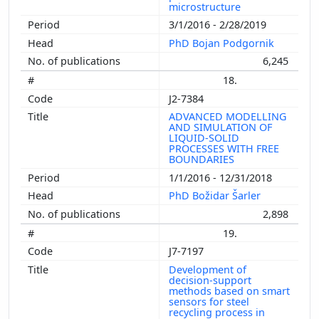
microstructure
3/1/2016 - 2/28/2019
PhD Bojan Podgornik
6,245
18.
J2-7384
ADVANCED MODELLING
AND SIMULATION OF
LIQUID-SOLID
PROCESSES WITH FREE
BOUNDARIES
1/1/2016 - 12/31/2018
PhD Božidar Šarler
2,898
19.
J7-7197
Development of
decision-support
methods based on smart
sensors for steel
recycling process in