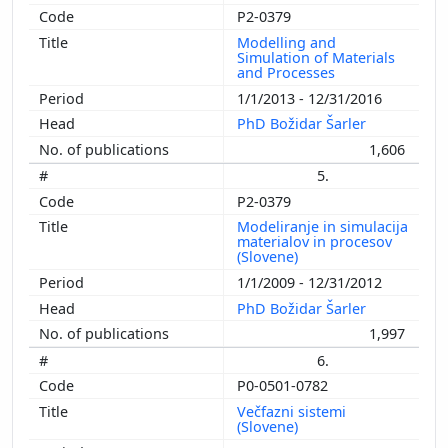
P2-0379
Modelling and
Simulation of Materials
and Processes
1/1/2013 - 12/31/2016
PhD Božidar Šarler
1,606
5.
P2-0379
Modeliranje in simulacija
materialov in procesov
(Slovene)
1/1/2009 - 12/31/2012
PhD Božidar Šarler
1,997
6.
P0-0501-0782
Večfazni sistemi
(Slovene)