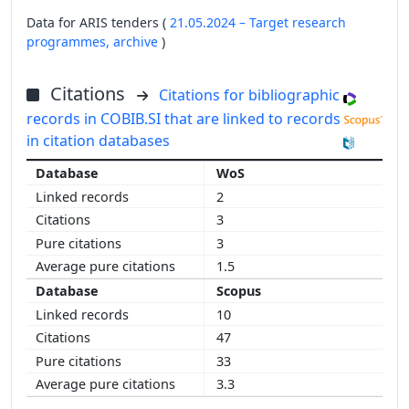
Data for ARIS tenders (
21.05.2024 – Target research
programmes,
archive
)
Citations
Citations for bibliographic
records in COBIB.SI that are linked to records
in citation databases
WoS
2
3
3
1.5
Scopus
10
47
33
3.3