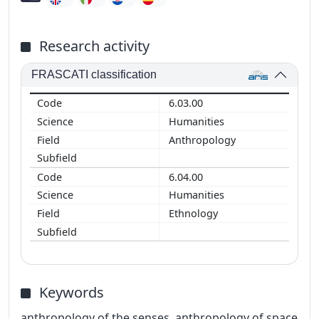
Research activity
FRASCATI classification
6.03.00
Humanities
Anthropology
6.04.00
Humanities
Ethnology
Keywords
anthropology of the senses, anthropology of space