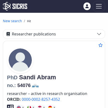
New search
Hit
Researcher publications
Sandi
Abram
PhD
no.:
54076
researcher – active in research organisation
ORCID:
0000-0002-8257-4352
Foreign language skills