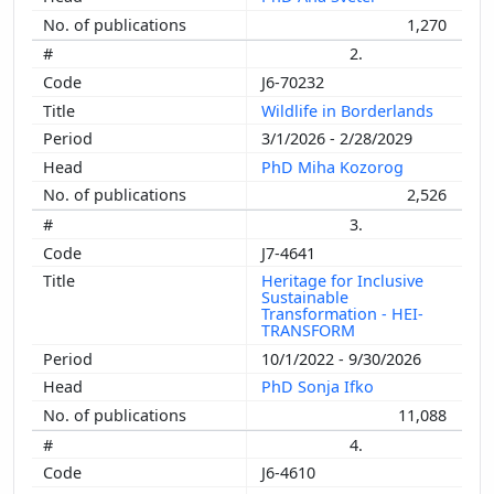
1,270
2.
J6-70232
Wildlife in Borderlands
3/1/2026 - 2/28/2029
PhD Miha Kozorog
2,526
3.
J7-4641
Heritage for Inclusive
Sustainable
Transformation - HEI-
TRANSFORM
10/1/2022 - 9/30/2026
PhD Sonja Ifko
11,088
4.
J6-4610