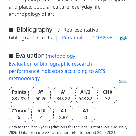
and place, popular culture, everyday life,
anthropology of art
Bibliography
Representative
bibliographic units
|
Personal
|
COBISS+
Evaluation
(
metodology
)
Evaluation of bibliographic research
performance indicators according to ARIS
methodology
Points
A''
A'
A1/2
CI10
837.83
60.26
348.82
548.82
32
CImax
h10
A1
A3
6
4
2.87
0
Data for the last 5 years (citations for the last 10 years) on August 7,
2026; Data for score A3 calculation refer to period 2020-2024