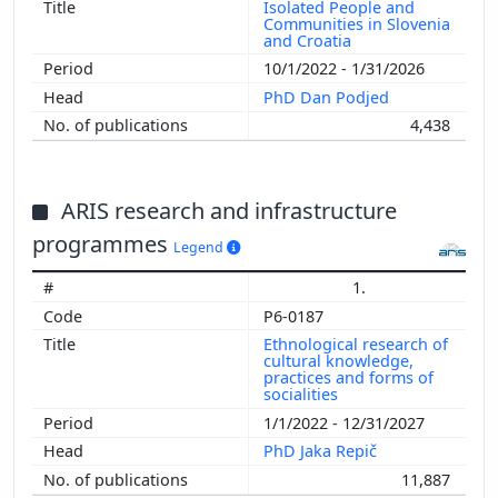
Isolated People and
Communities in Slovenia
and Croatia
10/1/2022 - 1/31/2026
PhD Dan Podjed
4,438
ARIS research and infrastructure
programmes
Legend
1.
P6-0187
Ethnological research of
cultural knowledge,
practices and forms of
socialities
1/1/2022 - 12/31/2027
PhD Jaka Repič
11,887