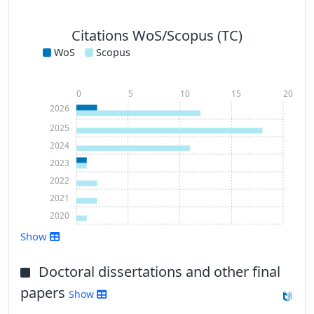
Citations WoS/Scopus (TC)
WoS
Scopus
0
5
10
15
20
2026
2025
2024
2023
2022
2021
2020
Show
Show more
Doctoral dissertations and other final
papers
Show