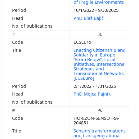
of Fragile Environments
10/1/2022 - 9/30/2025
PhD Blaž Bajič
3.
ECSEuro
Enacting Citizenship and
Solidarity in Europe
“From Below”: Local
Initiatives, Intersectional
Strategies and
Transnational Networks
[ECSEuro]
2/1/2022 - 1/31/2025
PhD Mojca Pajnik
4.
HORIZON-SENSOTRA-
204851
Sensory transformations
and transgenerational