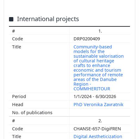
International projects
1.
DRP0200409
Community-based
models for the
sustainable valorisation
of cultural heritage
crafts to enhance
economic and tourism
performance of remote
areas of the Danube
Region -
COMMHERITOUR
1/1/2024 - 6/30/2026
PhD Veronika Zavratnik
2.
CHANSE-657-DigiFREN
Digital Aestheticization