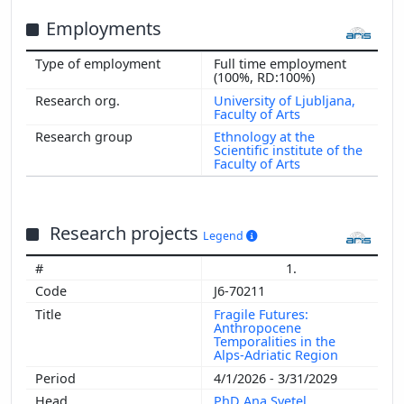
Employments
Full time employment
(100%, RD:100%)
University of Ljubljana,
Faculty of Arts
Ethnology at the
Scientific institute of the
Faculty of Arts
Research projects
Legend
1.
J6-70211
Fragile Futures:
Anthropocene
Temporalities in the
Alps-Adriatic Region
4/1/2026 - 3/31/2029
PhD Ana Svetel