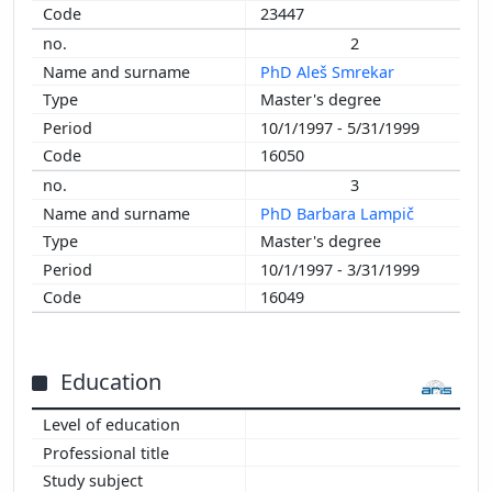
23447
2
PhD Aleš Smrekar
Master's degree
10/1/1997 - 5/31/1999
16050
3
PhD Barbara Lampič
Master's degree
10/1/1997 - 3/31/1999
16049
Education