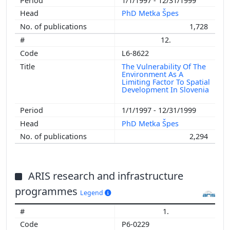
1/1/1997 - 12/31/1999
PhD Metka Špes
1,728
12.
L6-8622
The Vulnerability Of The
Environment As A
Limiting Factor To Spatial
Development In Slovenia
1/1/1997 - 12/31/1999
PhD Metka Špes
2,294
ARIS research and infrastructure
programmes
Legend
1.
P6-0229