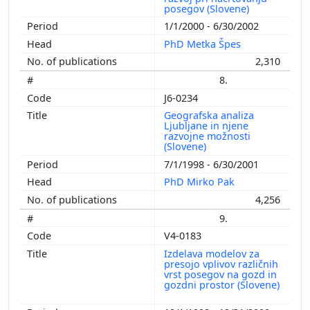
posegov (Slovene)
1/1/2000 - 6/30/2002
PhD Metka Špes
2,310
8.
J6-0234
Geografska analiza
Ljubljane in njene
razvojne možnosti
(Slovene)
7/1/1998 - 6/30/2001
PhD Mirko Pak
4,256
9.
V4-0183
Izdelava modelov za
presojo vplivov različnih
vrst posegov na gozd in
gozdni prostor (Slovene)