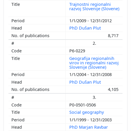
Trajnostni regionalni
razvoj Slovenije (Slovene)
1/1/2009 - 12/31/2012
PhD Dušan Plut
8,717
2.
P6-0229
Geografija regionalnih
virov in regionalni razvoj
Slovenije (Slovene)
1/1/2004 - 12/31/2008
PhD Dušan Plut
4,105
3.
P0-0501-0506
Social geography
1/1/1999 - 12/31/2003
PhD Marjan Ravbar