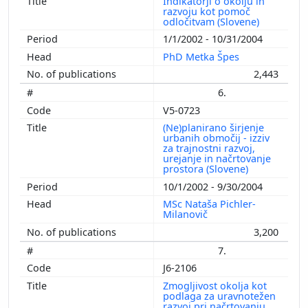
Indikatorji o okolju in
razvoju kot pomoč
odločitvam (Slovene)
1/1/2002 - 10/31/2004
PhD Metka Špes
2,443
6.
V5-0723
(Ne)planirano širjenje
urbanih območij - izziv
za trajnostni razvoj,
urejanje in načrtovanje
prostora (Slovene)
10/1/2002 - 9/30/2004
MSc Nataša Pichler-
Milanovič
3,200
7.
J6-2106
Zmogljivost okolja kot
podlaga za uravnotežen
razvoj pri načrtovanju