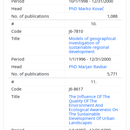
10/1/1998 - 12/31/2000
PhD Marko Kovač
1,088
10.
J6-7810
Models of geographical
investigation of
sustainable regional
development
1/1/1996 - 12/31/2000
PhD Marjan Ravbar
5,771
11.
J6-8617
The Influence Of The
Quality Of The
Environment And
Ecological Awareness On
The Sustainable
Development Of Urban
Landscapes