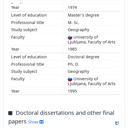
1974
Master's degree
M. Sc.
Geography
University of
Ljubljana, Faculty of Arts
1985
Doctoral degree
Ph. D.
Geography
University of
Ljubljana, Faculty of Arts
1995
Doctoral dissertations and other final
papers
Show