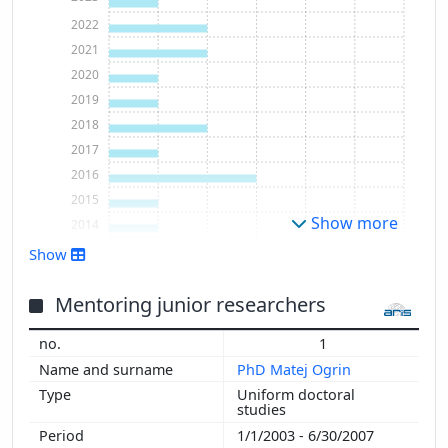
2022
2021
2020
2019
2018
2017
2016
2015
Show more
2014
2009
Show
2003
2002
Mentoring junior researchers
1
PhD Matej Ogrin
Uniform doctoral
studies
1/1/2003 - 6/30/2007