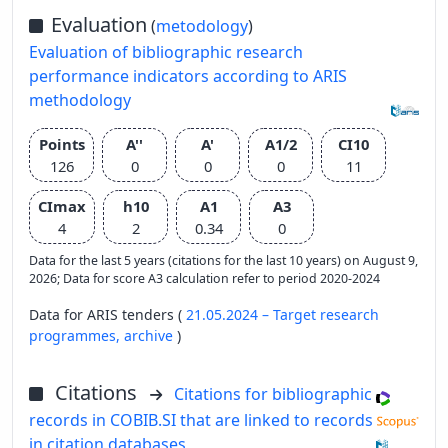
Evaluation
(
metodology
)
Evaluation of bibliographic research
performance indicators according to ARIS
methodology
Points
A''
A'
A1/2
CI10
126
0
0
0
11
CImax
h10
A1
A3
4
2
0.34
0
Data for the last 5 years (citations for the last 10 years) on August 9,
2026; Data for score A3 calculation refer to period 2020-2024
Data for ARIS tenders (
21.05.2024 – Target research
programmes,
archive
)
Citations
Citations for bibliographic
records in COBIB.SI that are linked to records
in citation databases