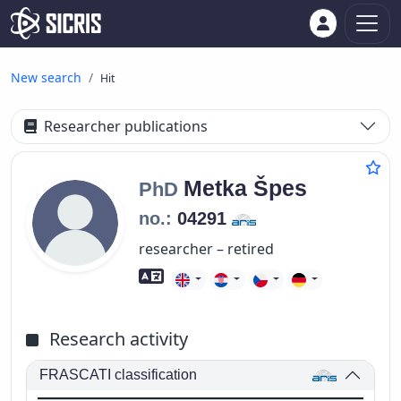
New search
Hit
Researcher publications
Metka
Špes
PhD
no.:
04291
researcher – retired
Foreign language skills
Research activity
FRASCATI classification