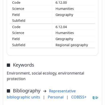
6.12.00
Humanities
Geography
6.12.04
Humanities
Geography
Regional geography
Keywords
Environment, social ecology, environmental
protection
Bibliography
Representative
bibliographic units
|
Personal
|
COBISS+