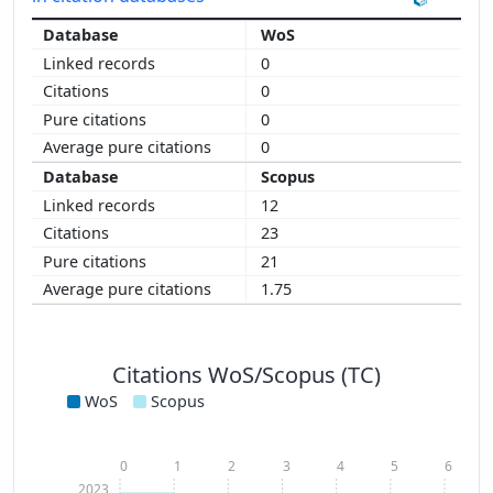
WoS
0
0
0
0
Scopus
12
23
21
1.75
Citations WoS/Scopus (TC)
WoS
Scopus
0
1
2
3
4
5
6
2023