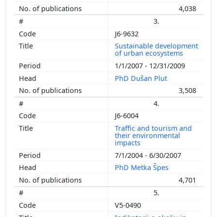
4,038
3.
J6-9632
Sustainable development
of urban ecosystems
1/1/2007 - 12/31/2009
PhD Dušan Plut
3,508
4.
J6-6004
Traffic and tourism and
their environmental
impacts
7/1/2004 - 6/30/2007
PhD Metka Špes
4,701
5.
V5-0490