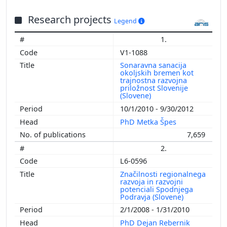
Research projects
Legend
1.
V1-1088
Sonaravna sanacija
okoljskih bremen kot
trajnostna razvojna
priložnost Slovenije
(Slovene)
10/1/2010 - 9/30/2012
PhD Metka Špes
7,659
2.
L6-0596
Značilnosti regionalnega
razvoja in razvojni
potenciali Spodnjega
Podravja (Slovene)
2/1/2008 - 1/31/2010
PhD Dejan Rebernik