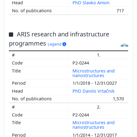
PhD Slavko Amon
717
ARIS research and infrastructure
programmes
Legend
1.
P2-0244
Microstructures and
nanostructures
1/1/2018 - 12/31/2027
PhD Danilo Vrtačnik
1,570
2.
P2-0244
Microstructures and
nanostructures
1/1/2014 - 12/31/2017