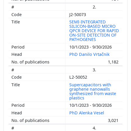
2.
J2-50073
SEMI-INTEGRATED
SILICON-BASED MICRO
QPCR DEVICE FOR RAPID
ON-SITE DETECTION OF
PATHOGENES
10/1/2023 - 9/30/2026
PhD Danilo Vrtačnik
1,182
3.
L2-50052
Supercapacitors with
graphene nanowalls
synthesized from waste
plastics
10/1/2023 - 9/30/2026
PhD Alenka Vesel
3,021
4.