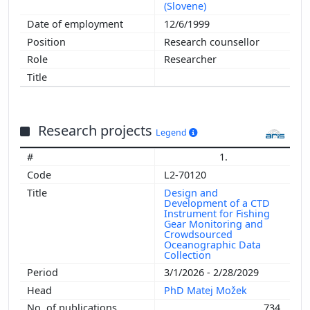
(Slovene)
12/6/1999
Research counsellor
Researcher
Research projects
Legend
1.
L2-70120
Design and
Development of a CTD
Instrument for Fishing
Gear Monitoring and
Crowdsourced
Oceanographic Data
Collection
3/1/2026 - 2/28/2029
PhD Matej Možek
734