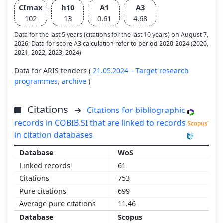
CImax
h10
A1
A3
102
13
0.61
4.68
Data for the last 5 years (citations for the last 10 years) on August 7,
2026; Data for score A3 calculation refer to period 2020-2024 (2020,
2021, 2022, 2023, 2024)
Data for ARIS tenders (
21.05.2024 – Target research
programmes,
archive
)
Citations
Citations for bibliographic
records in COBIB.SI that are linked to records
in citation databases
WoS
61
753
699
11.46
Scopus