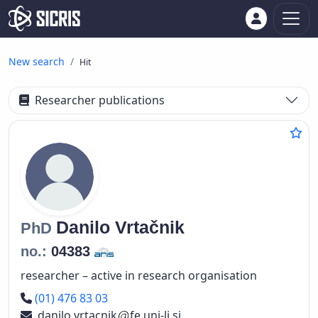
New search
Hit
Researcher publications
Danilo
Vrtačnik
PhD
no.:
04383
researcher – active in research organisation
Phone number
(01) 476 83 03
danilo.vrtacnik
fe.uni-lj.si