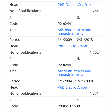
PhD Danilo Vrtačnik
1,765
3.
P2-0244
Microstructures and
nanostructures
1/1/2009 - 12/31/2013
PhD Slavko Amon
1,702
4.
P2-0244
Microstructures and
nanostructures
1/1/2004 - 12/31/2008
PhD Slavko Amon
1,371
5.
P0-0513-1538