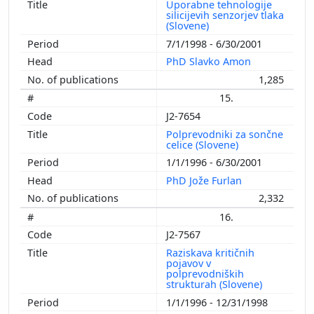
Uporabne tehnologije
silicijevih senzorjev tlaka
(Slovene)
7/1/1998 - 6/30/2001
PhD Slavko Amon
1,285
15.
J2-7654
Polprevodniki za sončne
celice (Slovene)
1/1/1996 - 6/30/2001
PhD Jože Furlan
2,332
16.
J2-7567
Raziskava kritičnih
pojavov v
polprevodniških
strukturah (Slovene)
1/1/1996 - 12/31/1998