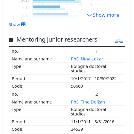
2019
2018
Show more
2017
2016
Show
2015
2014
Mentoring junior researchers
2013
1
2012
PhD Nina Lokar
2011
Bologna doctoral
2010
studies
2009
10/1/2017 - 10/30/2022
2008
50660
2007
2
2006
PhD Tine Dolžan
2005
Bologna doctoral
2004
studies
2003
11/1/2011 - 3/31/2016
2002
34539