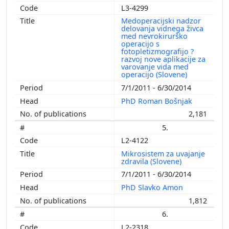
L3-4299
Medoperacijski nadzor
delovanja vidnega živca
med nevrokirurško
operacijo s
fotopletizmografijo ?
razvoj nove aplikacije za
varovanje vida med
operacijo (Slovene)
7/1/2011 - 6/30/2014
PhD Roman Bošnjak
2,181
5.
L2-4122
Mikrosistem za uvajanje
zdravila (Slovene)
7/1/2011 - 6/30/2014
PhD Slavko Amon
1,812
6.
L2-2318