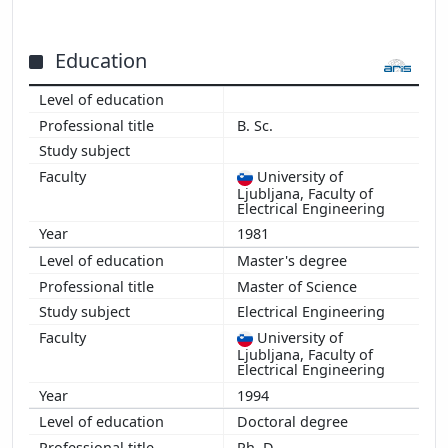
2001
Education
B. Sc.
University of
Ljubljana, Faculty of
Electrical Engineering
1981
Master's degree
Master of Science
Electrical Engineering
University of
Ljubljana, Faculty of
Electrical Engineering
1994
Doctoral degree
Ph. D.