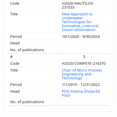
H2020-NAUTILOS-
231033
New Approach to
Underwater
Technologies for
Innovative, Low-cost
Ocean obServation
10/1/2020 - 9/30/2024
3.
H2020-COMPETE-216370
Chair of Micro Process
Engineering and
Technology
1/1/2019 - 12/31/2022
PhD Polona Žnidaršič
Plazl