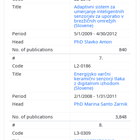
Adaptivni sistem za
umerjanje inteligentnih
senzorjev za uporabo v
brezžičnih omrežjih
(Slovene)
5/1/2009 - 4/30/2012
PhD Slavko Amon
840
7.
L2-0186
Energijsko varčni
keramični senzorji tlaka
z digitalnim izhodom
(Slovene)
2/1/2008 - 1/31/2011
PhD Marina Santo Zarnik
3,848
8.
L3-0309