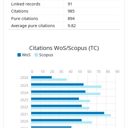
91
985
894
9.82
Citations WoS/Scopus (TC)
WoS
Scopus
0
10
20
30
40
50
60
70
80
90
2026
2025
2024
2023
2022
2021
2020