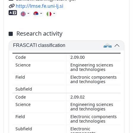
URL
http://lmse.fe.uni-lj.si
Foreign language skills
Research activity
FRASCATI classification
2.09.00
Engineering sciences
and technologies
Electronic components
and technologies
2.09.02
Engineering sciences
and technologies
Electronic components
and technologies
Electronic