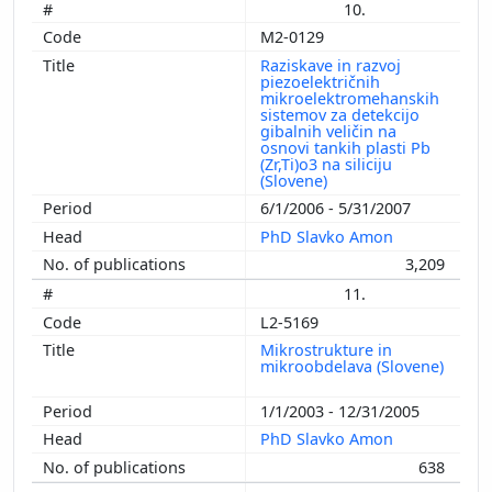
10.
M2-0129
Raziskave in razvoj
piezoelektričnih
mikroelektromehanskih
sistemov za detekcijo
gibalnih veličin na
osnovi tankih plasti Pb
(Zr,Ti)o3 na siliciju
(Slovene)
6/1/2006 - 5/31/2007
PhD Slavko Amon
3,209
11.
L2-5169
Mikrostrukture in
mikroobdelava (Slovene)
1/1/2003 - 12/31/2005
PhD Slavko Amon
638