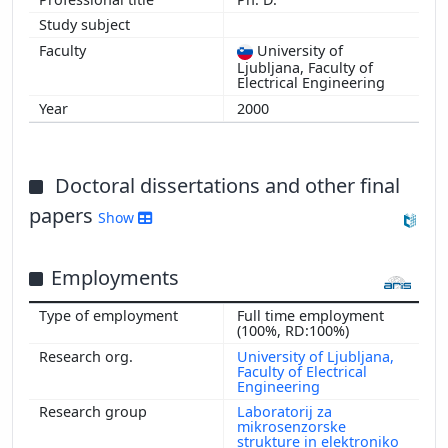
University of
Ljubljana, Faculty of
Electrical Engineering
2000
Doctoral dissertations and other final
papers
Show
Employments
Full time employment
(100%, RD:100%)
University of Ljubljana,
Faculty of Electrical
Engineering
Laboratorij za
mikrosenzorske
strukture in elektroniko