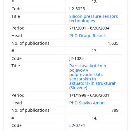
12.
L2-3025
Silicon pressure sensors
technologies
7/1/2001 - 6/30/2004
PhD Drago Resnik
1,635
13.
J2-1025
Raziskava kritičnih
pojavov v
polprevodniških,
senzorskih in
aktuatorskih strukturah
(Slovene)
1/1/1999 - 6/30/2001
PhD Slavko Amon
789
14.
L2-0774