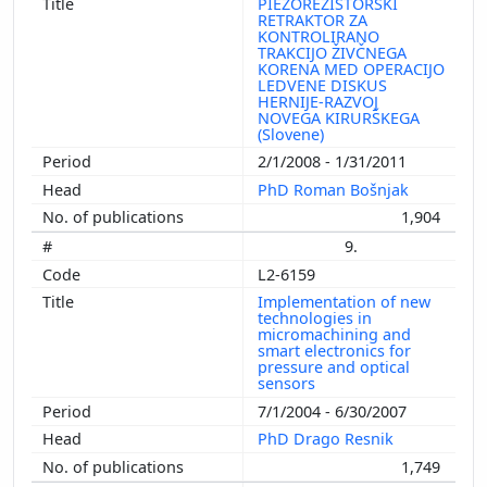
PIEZOREZISTORSKI
RETRAKTOR ZA
KONTROLIRANO
TRAKCIJO ŽIVČNEGA
KORENA MED OPERACIJO
LEDVENE DISKUS
HERNIJE-RAZVOJ
NOVEGA KIRURŠKEGA
(Slovene)
2/1/2008 - 1/31/2011
PhD Roman Bošnjak
1,904
9.
L2-6159
Implementation of new
technologies in
micromachining and
smart electronics for
pressure and optical
sensors
7/1/2004 - 6/30/2007
PhD Drago Resnik
1,749