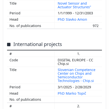
Novel Sensor and
Actuator Structures”
1/1/1999 - 12/31/2003
PhD Slavko Amon
972
International projects
1.
DIGITAL EUROPE - CC
Chip.si
Slovenian Competence
Center on Chips and
Semiconductor
Technologies - Chip.si
3/1/2025 - 2/28/2029
PhD Marko Topič
2.