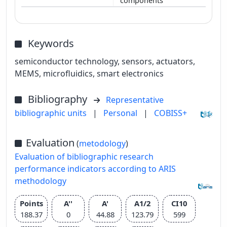
components
Keywords
semiconductor technology, sensors, actuators,
MEMS, microfluidics, smart electronics
Bibliography
Representative
bibliographic units
|
Personal
|
COBISS+
Evaluation
(
metodology
)
Evaluation of bibliographic research
performance indicators according to ARIS
methodology
Points
A''
A'
A1/2
CI10
188.37
0
44.88
123.79
599