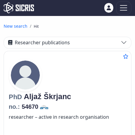
New search
Hit
Researcher publications
Aljaž
Škrjanc
PhD
no.:
54670
researcher – active in research organisation