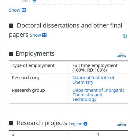
2021
Show
Doctoral dissertations and other final
Show more
papers
Show
Employments
Full time employment
(100%, RD:100%)
National Institute of
Chemistry
Department of Inorganic
Chemistry and
Technology
Research projects
Legend
1.