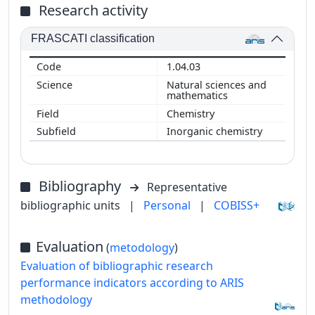
Research activity
FRASCATI classification
1.04.03
Natural sciences and
mathematics
Chemistry
Inorganic chemistry
Bibliography
Representative
bibliographic units
|
Personal
|
COBISS+
Evaluation
(
metodology
)
Evaluation of bibliographic research
performance indicators according to ARIS
methodology