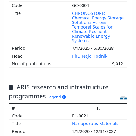
GC-0004
CHRONOSTORE:
Chemical Energy Storage
Solutions Across
Temporal Scales for
Climate-Resilient
Renewable Energy
Systems
7/1/2025 - 6/30/2028
PhD Nejc Hodnik
19,012
ARIS research and infrastructure
programmes
Legend
1.
P1-0021
Nanoporous Materials
1/1/2020 - 12/31/2027