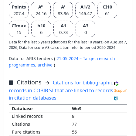
Points
A''
A'
A1/2
CI10
207.4
24.16
83.96
146.47
61
CImax
h10
A1
A3
15
6
0.73
0
Data for the last 5 years (citations for the last 10 years) on August 7,
2026; Data for score A3 calculation refer to period 2020-2024
Data for ARIS tenders (
21.05.2024 – Target research
programmes,
archive
)
Citations
Citations for bibliographic
records in COBIB.SI that are linked to records
in citation databases
WoS
8
77
56