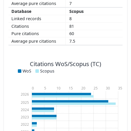
7
Scopus
8
81
60
7.5
Citations WoS/Scopus (TC)
WoS
Scopus
0
5
10
15
20
25
30
35
2026
2025
2024
2023
2022