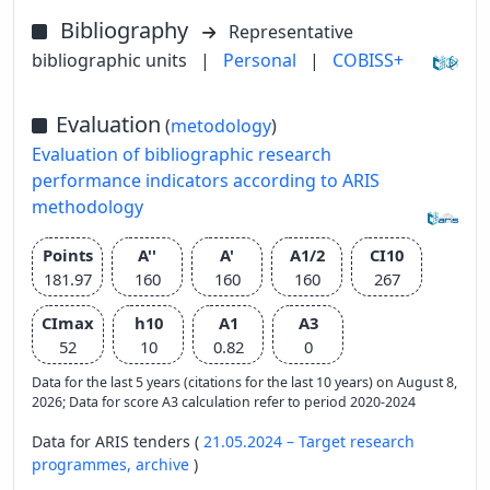
Bibliography
Representative
bibliographic units
|
Personal
|
COBISS+
Evaluation
(
metodology
)
Evaluation of bibliographic research
performance indicators according to ARIS
methodology
Points
A''
A'
A1/2
CI10
181.97
160
160
160
267
CImax
h10
A1
A3
52
10
0.82
0
Data for the last 5 years (citations for the last 10 years) on August 8,
2026; Data for score A3 calculation refer to period 2020-2024
Data for ARIS tenders (
21.05.2024 – Target research
programmes,
archive
)