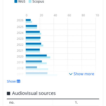
WoS
Scopus
0
20
40
60
80
100
2026
2025
2024
2023
2022
2021
2020
2019
2018
Show more
2017
2016
Show
2015
2014
Audiovisual sources
2013
1.
2012