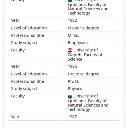
Ljubljana, Faculty of
Natural Sciences and
Technology
1982
Master's degree
M. Sc.
Biophysics
University of
Zagreb, Faculty of
Science
1986
Doctoral degree
Ph. D.
Physics
University of
Ljubljana, Faculty of
Natural Sciences and
Technology
1987