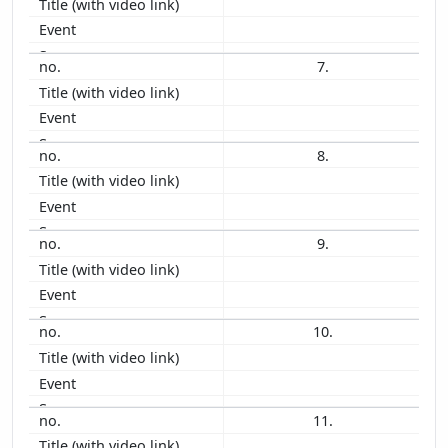
1993
1992
7.
1991
1990
1989
1988
8.
1987
9.
10.
11.