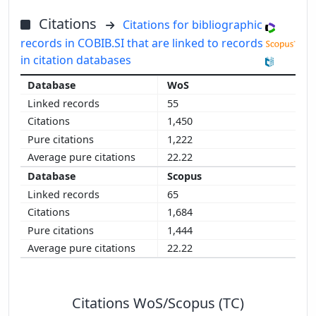
Citations
Citations for bibliographic
records in COBIB.SI that are linked to records
in citation databases
WoS
55
1,450
1,222
22.22
Scopus
65
1,684
1,444
22.22
Citations WoS/Scopus (TC)