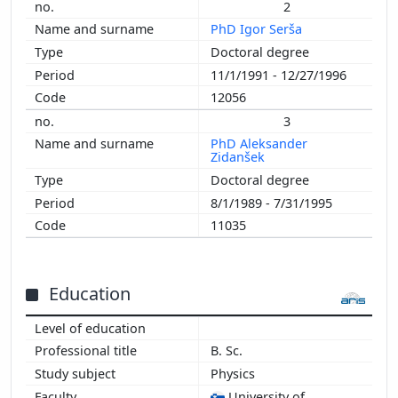
2
PhD Igor Serša
Doctoral degree
11/1/1991 - 12/27/1996
12056
3
PhD Aleksander
Zidanšek
Doctoral degree
8/1/1989 - 7/31/1995
11035
Education
B. Sc.
Physics
University of