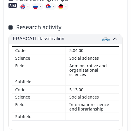
Foreign language skills
Research activity
FRASCATI classification
5.04.00
Social sciences
Administrative and
organisational
sciences
5.13.00
Social sciences
Information science
and librarianship