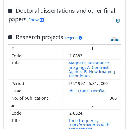
Doctoral dissertations and other final
papers
Show
Research projects
Legend
1.
J1-8883
Magnetic Resonance
Imaging: A. Contrast
Agents, B. New Imaging
Techniques
6/1/1997 - 5/31/2000
PhD Franci Demšar
966
2.
J2-8524
Time frequency
transformations with