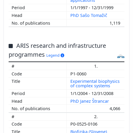
applications
1/1/1997 - 12/31/1999
PhD Sašo Tomažič
1,119
ARIS research and infrastructure
programmes
Legend
1.
P1-0060
Experimental biophysics
of complex systems
1/1/2004 - 12/31/2008
PhD Janez Štrancar
4,066
2.
P0-0525-0106
Biofizika (Slovene)