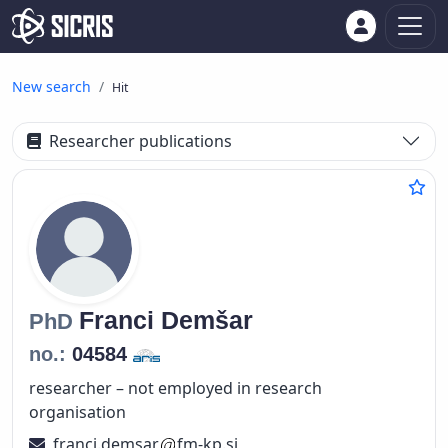
New search
Hit
Researcher publications
Franci
Demšar
PhD
no.:
04584
researcher – not employed in research
organisation
franci.demsar
fm-kp.si