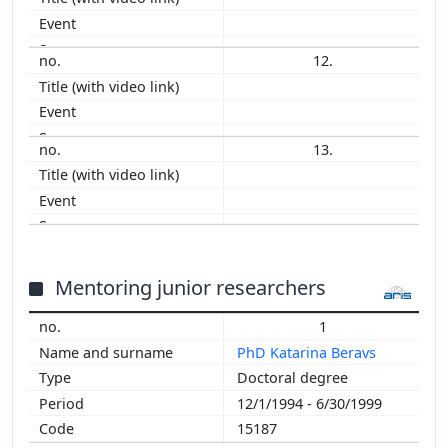
12.
13.
Mentoring junior researchers
1
PhD Katarina Beravs
Doctoral degree
12/1/1994 - 6/30/1999
15187