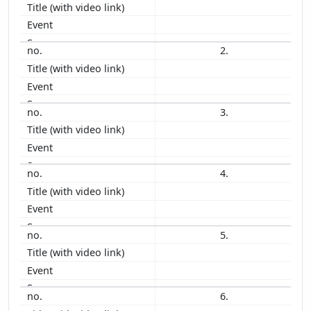
2011
2010
2009
2.
2008
2007
2006
3.
2005
2004
2003
2002
4.
2001
2000
1999
5.
1998
1997
1996
1995
6.
1994