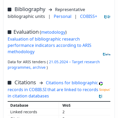
Bibliography
Representative
bibliographic units
|
Personal
|
COBISS+
Evaluation
(
metodology
)
Evaluation of bibliographic research
performance indicators according to ARIS
methodology
Data for ARIS tenders (
21.05.2024 – Target research
programmes,
archive
)
Citations
Citations for bibliographic
records in COBIB.SI that are linked to records
in citation databases
WoS
2