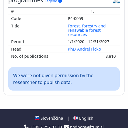
programmes
Legend
1.
P4-0059
Forest, forestry and
renawable forest
resources
1/1/2020 - 12/31/2027
PhD Andrej Ficko
8,810
We were not given permission by the
researcher to publish data.
Slovenščina
|
English
+386 2 252 03 33
podpora@izum.si