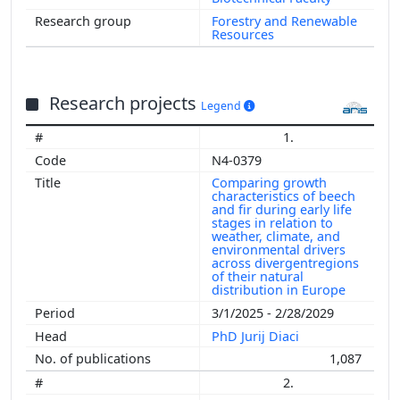
Forestry and Renewable
Resources
Research projects
Legend
1.
N4-0379
Comparing growth
characteristics of beech
and fir during early life
stages in relation to
weather, climate, and
environmental drivers
across divergentregions
of their natural
distribution in Europe
3/1/2025 - 2/28/2029
PhD Jurij Diaci
1,087
2.