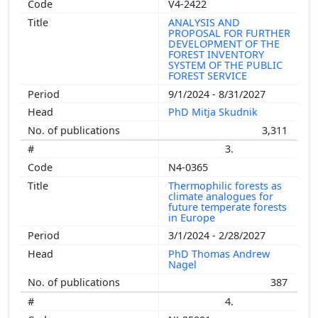
V4-2422
ANALYSIS AND
PROPOSAL FOR FURTHER
DEVELOPMENT OF THE
FOREST INVENTORY
SYSTEM OF THE PUBLIC
FOREST SERVICE
9/1/2024 - 8/31/2027
PhD Mitja Skudnik
3,311
3.
N4-0365
Thermophilic forests as
climate analogues for
future temperate forests
in Europe
3/1/2024 - 2/28/2027
PhD Thomas Andrew
Nagel
387
4.