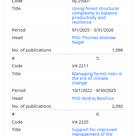
NJ-25001
Using forest structural
complexity to balance
productivity and
resilience
9/1/2025 - 3/31/2026
PhD Thomas Andrew
Nagel
1,096
5.
V4-2211
Managing forest risks in
the era of climate
change
10/1/2022 - 9/30/2025
PhD Andrej Bončina
2,092
6.
V4-2220
Support for improved
management of the