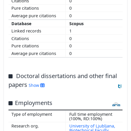
0
0
0
Scopus
1
0
0
0
Doctoral dissertations and other final
papers
Show
Employments
Full time employment
(100%, RD:100%)
University of Ljubljana,
Biotechnical Faculty