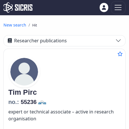
New search
Hit
Researcher publications
Tim
Pirc
no.:
55236
expert or technical associate – active in research
organisation