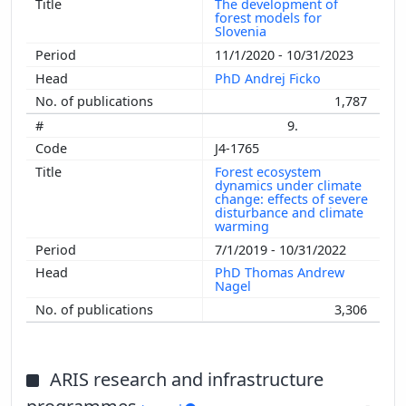
The development of
forest models for
Slovenia
11/1/2020 - 10/31/2023
PhD Andrej Ficko
1,787
9.
J4-1765
Forest ecosystem
dynamics under climate
change: effects of severe
disturbance and climate
warming
7/1/2019 - 10/31/2022
PhD Thomas Andrew
Nagel
3,306
ARIS research and infrastructure