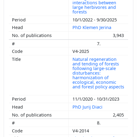
interactions between
large herbivores and
forests
10/1/2022 - 9/30/2025
PhD Klemen Jerina
3,943
7.
V4-2025
Natural regeneration
and tending of forests
following large-scale
disturbances:
harmonization of
ecological, economic
and forest policy aspects
11/1/2020 - 10/31/2023
PhD Jurij Diaci
2,405
8.
V4-2014