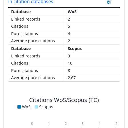
in citation databases
WoS
2
5
4
2
Scopus
3
10
8
2.67
Citations WoS/Scopus (TC)
WoS
Scopus
0
1
2
3
4
5