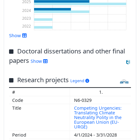
2025
2024
2023
2022
Show
Doctoral dissertations and other final
papers
Show
Show more
Research projects
Legend
1.
N6-0329
Competing Urgencies:
Translating Climate
Neutrality Polity in the
European Union (EU-
URGE)
4/1/2024 - 3/31/2028