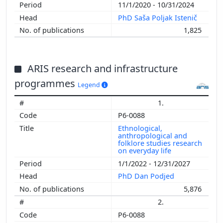
11/1/2020 - 10/31/2024
PhD Saša Poljak Istenič
1,825
ARIS research and infrastructure
programmes
Legend
1.
P6-0088
Ethnological,
anthropological and
folklore studies research
on everyday life
1/1/2022 - 12/31/2027
PhD Dan Podjed
5,876
2.
P6-0088