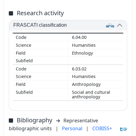
Research activity
FRASCATI classification
6.04.00
Humanities
Ethnology
6.03.02
Humanities
Anthropology
Social and cultural
anthropology
Bibliography
Representative
bibliographic units
|
Personal
|
COBISS+