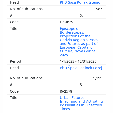
PhD Saša Poljak Istenič
987
2.
L7-4629
Episcope of
Borderscapes:
Projections of the
Gorizia Region's Pasts
and Futures as part of
European Capital of
Culture, Nova Gorica
2025
1/1/2023 - 12/31/2025
PhD Špela Ledinek Lozej
5,195
3.
J6-2578
Urban Futures:
Imagining and Activating
Possibilities in Unsettled
Times