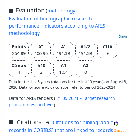
Evaluation
(
metodology
)
Evaluation of bibliographic research
performance indicators according to ARIS
methodology
Points
A''
A'
A1/2
CI10
264.89
106.96
191.39
191.39
9
CImax
h10
A1
A3
4
2
1.04
0
Data for the last 5 years (citations for the last 10 years) on August 8,
2026; Data for score A3 calculation refer to period 2020-2024
Data for ARIS tenders (
21.05.2024 – Target research
programmes,
archive
)
Citations
Citations for bibliographic
records in COBIB.SI that are linked to records