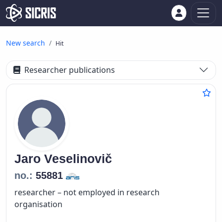
New search
Hit
Researcher publications
Jaro
Veselinovič
no.:
55881
researcher – not employed in research
organisation