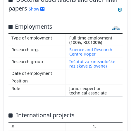
papers
Show
Employments
Full time employment
(100%, RD:100%)
Science and Research
Centre Koper
Inštitut za kineziološke
raziskave (Slovene)
Junior expert or
technical associate
International projects
1.