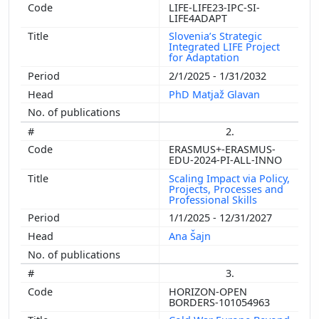
LIFE-LIFE23-IPC-SI-
LIFE4ADAPT
Slovenia’s Strategic
Integrated LIFE Project
for Adaptation
2/1/2025 - 1/31/2032
PhD Matjaž Glavan
2.
ERASMUS+-ERASMUS-
EDU-2024-PI-ALL-INNO
Scaling Impact via Policy,
Projects, Processes and
Professional Skills
1/1/2025 - 12/31/2027
Ana Šajn
3.
HORIZON-OPEN
BORDERS-101054963