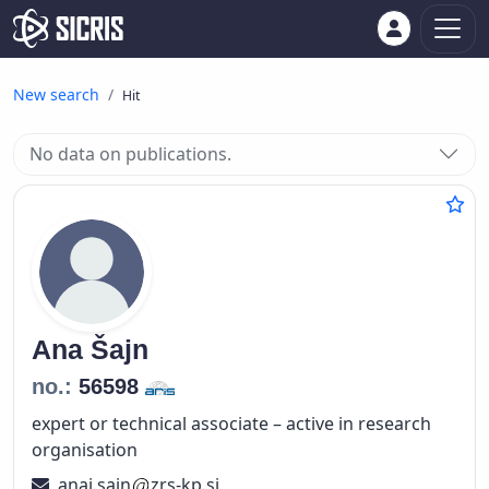
New search
Hit
No data on publications.
Ana
Šajn
no.:
56598
expert or technical associate – active in research
organisation
anaj.sajn
zrs-kp.si