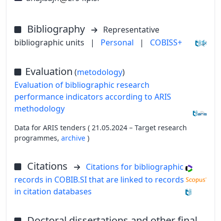
Bibliography
Representative
bibliographic units
|
Personal
|
COBISS+
Evaluation
(
metodology
)
Evaluation of bibliographic research
performance indicators according to ARIS
methodology
Data for ARIS tenders ( 21.05.2024 – Target research
programmes,
archive
)
Citations
Citations for bibliographic
records in COBIB.SI that are linked to records
in citation databases
Doctoral dissertations and other final