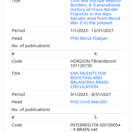
Cold War Europe Beyond
Borders. A Transnational
History of Cross-Border
Practices in the Alps-
Adriatic area from World
War II to the present.
1/1/2023 - 12/31/2027
PhD Borut Klabjan
4.
HORIZON-TBrainBoost-
101120150
ERA TALENTS FOR
BOOSTING AND
BALANCING BRAIN
CIRCULATION
9/1/2023 - 8/31/2027
PhD Uroš Marušič
5.
INTERREG-ITA-SI0100054
- X-BRAIN.net