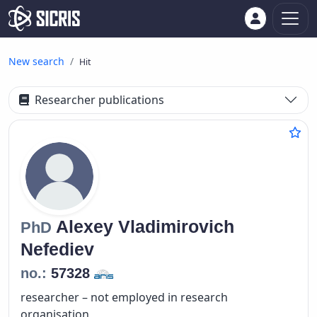
New search
Hit
Researcher publications
Alexey Vladimirovich
PhD
Nefediev
no.:
57328
researcher – not employed in research
organisation