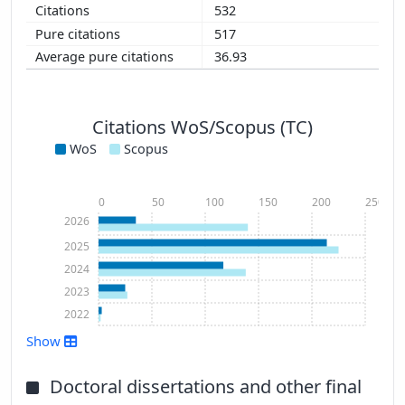
532
517
36.93
Citations WoS/Scopus (TC)
WoS
Scopus
0
50
100
150
200
250
2026
2025
2024
2023
2022
Show
Doctoral dissertations and other final