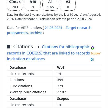
CImax
h10
A1
A3
203
8
1.65
0
Data for the last 5 years (citations for the last 10 years) on August 6,
2026; Data for score A3 calculation refer to period 2020-2024
Data for ARIS tenders (
21.05.2024 – Target research
programmes,
archive
)
Citations
Citations for bibliographic
records in COBIB.SI that are linked to records
in citation databases
WoS
14
394
379
27.07
Scopus
14