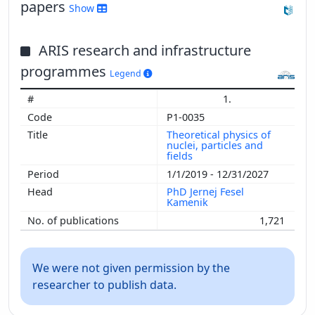
papers
Show
Show more
ARIS research and infrastructure
programmes
Legend
1.
P1-0035
Theoretical physics of
nuclei, particles and
fields
1/1/2019 - 12/31/2027
PhD Jernej Fesel
Kamenik
1,721
We were not given permission by the
researcher to publish data.