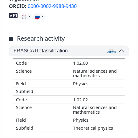
ORCID:
0000-0002-9988-9430
Foreign language skills
Research activity
FRASCATI classification
1.02.00
Natural sciences and
mathematics
Physics
1.02.02
Natural sciences and
mathematics
Physics
Theoretical physics