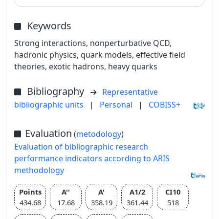
Keywords
Strong interactions, nonperturbative QCD,
hadronic physics, quark models, effective field
theories, exotic hadrons, heavy quarks
Bibliography
Representative
bibliographic units
|
Personal
|
COBISS+
Evaluation
(
metodology
)
Evaluation of bibliographic research
performance indicators according to ARIS
methodology
Points
A''
A'
A1/2
CI10
434.68
17.68
358.19
361.44
518