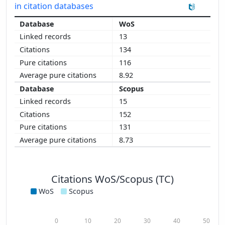
in citation databases
WoS
13
134
116
8.92
Scopus
15
152
131
8.73
Citations WoS/Scopus (TC)
WoS
Scopus
0
10
20
30
40
50