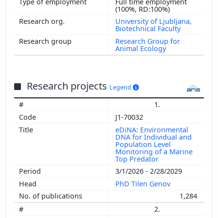
Full time employment
(100%, RD:100%)
University of Ljubljana,
Biotechnical Faculty
Research Group for
Animal Ecology
Research projects
Legend
1.
J1-70032
eDiNA: Environmental
DNA for Individual and
Population Level
Monitoring of a Marine
Top Predator
3/1/2026 - 2/28/2029
PhD Tilen Genov
1,284
2.