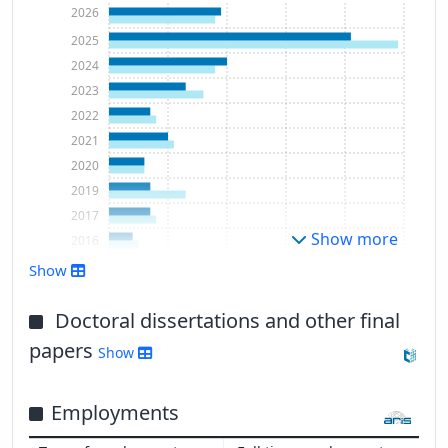
2026
2025
2024
2023
2022
2021
2020
2019
2017
Show more
2016
Show
Doctoral dissertations and other final
papers
Show
Employments