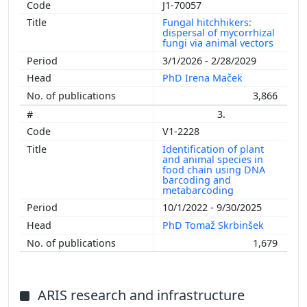
J1-70057
Fungal hitchhikers:
dispersal of mycorrhizal
fungi via animal vectors
3/1/2026 - 2/28/2029
PhD Irena Maček
3,866
3.
V1-2228
Identification of plant
and animal species in
food chain using DNA
barcoding and
metabarcoding
10/1/2022 - 9/30/2025
PhD Tomaž Skrbinšek
1,679
ARIS research and infrastructure