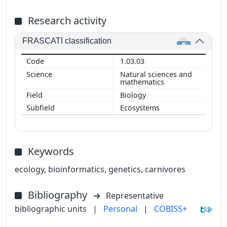
Research activity
FRASCATI classification
1.03.03
Natural sciences and
mathematics
Biology
Ecosystems
Keywords
ecology, bioinformatics, genetics, carnivores
Bibliography
Representative
bibliographic units
|
Personal
|
COBISS+