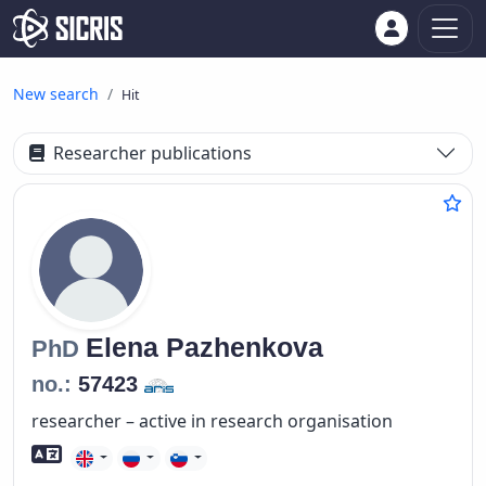
New search
Hit
Researcher publications
Elena
Pazhenkova
PhD
no.:
57423
researcher – active in research organisation
Foreign language skills