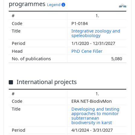
programmes
Legend
1.
P1-0184
Integrative zoology and
speleobiology
1/1/2020 - 12/31/2027
PhD Cene Fišer
5,080
International projects
1.
ERA NET-BiodivMon
Developing and testing
approaches to monitor
subterranean
biodiversity in karst
4/1/2024 - 3/31/2027