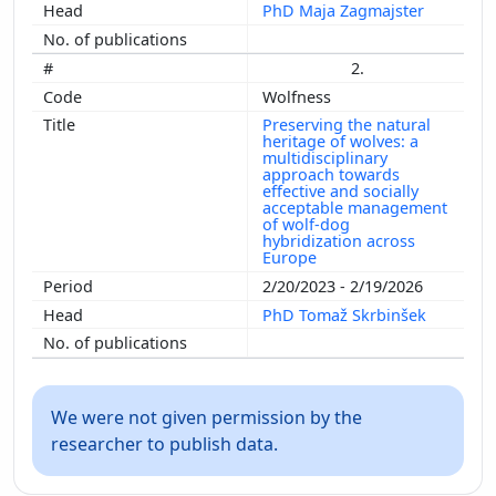
PhD Maja Zagmajster
2.
Wolfness
Preserving the natural
heritage of wolves: a
multidisciplinary
approach towards
effective and socially
acceptable management
of wolf-dog
hybridization across
Europe
2/20/2023 - 2/19/2026
PhD Tomaž Skrbinšek
We were not given permission by the
researcher to publish data.