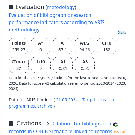
Evaluation
(
metodology
)
Evaluation of bibliographic research
performance indicators according to ARIS
methodology
Points
A''
A'
A1/2
CI10
259.27
0
87.1
94.28
132
CImax
h10
A1
A3
32
7
0.81
0.55
Data for the last 5 years (citations for the last 10 years) on August 6,
2026; Data for score A3 calculation refer to period 2020-2024 (2023,
2024)
Data for ARIS tenders (
21.05.2024 – Target research
programmes,
archive
)
Citations
Citations for bibliographic
records in COBIB.SI that are linked to records