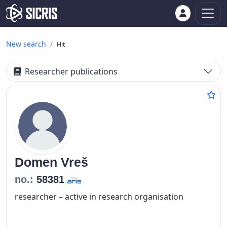
New search
Hit
Researcher publications
Domen
Vreš
no.:
58381
researcher – active in research organisation