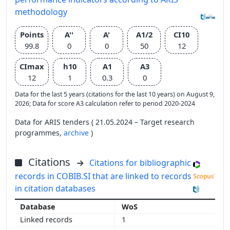
methodology
Points
A''
A'
A1/2
CI10
99.8
0
0
50
12
CImax
h10
A1
A3
12
1
0.3
0
Data for the last 5 years (citations for the last 10 years) on August 9,
2026; Data for score A3 calculation refer to period 2020-2024
Data for ARIS tenders ( 21.05.2024 – Target research
programmes,
archive
)
Citations
Citations for bibliographic
records in COBIB.SI that are linked to records
in citation databases
WoS
1