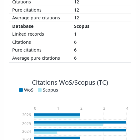
12
12
12
Scopus
1
6
6
6
Citations WoS/Scopus (TC)
WoS
Scopus
0
1
2
3
4
2026
2025
2024
2023