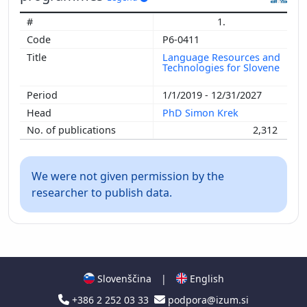
1.
P6-0411
Language Resources and
Technologies for Slovene
1/1/2019 - 12/31/2027
PhD Simon Krek
2,312
We were not given permission by the
researcher to publish data.
Slovenščina
|
English
+386 2 252 03 33
podpora@izum.si