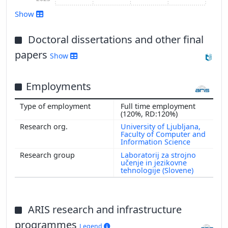
Show
Doctoral dissertations and other final
papers
Show
Show more
Employments
Full time employment
(120%, RD:120%)
University of Ljubljana,
Faculty of Computer and
Information Science
Laboratorij za strojno
učenje in jezikovne
tehnologije (Slovene)
ARIS research and infrastructure
programmes
Legend