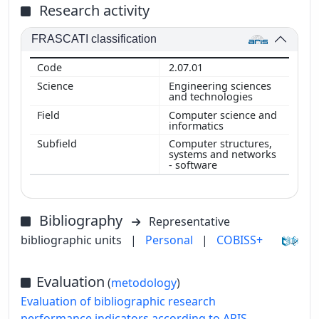
Research activity
FRASCATI classification
2.07.01
Engineering sciences
and technologies
Computer science and
informatics
Computer structures,
systems and networks
- software
Bibliography
Representative
bibliographic units
|
Personal
|
COBISS+
Evaluation
(
metodology
)
Evaluation of bibliographic research
performance indicators according to ARIS