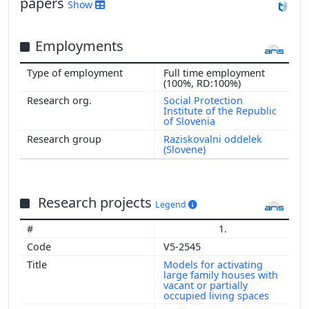
papers
Show
Employments
Full time employment
(100%, RD:100%)
Social Protection
Institute of the Republic
of Slovenia
Raziskovalni oddelek
(Slovene)
Research projects
Legend
1.
V5-2545
Models for activating
large family houses with
vacant or partially
occupied living spaces