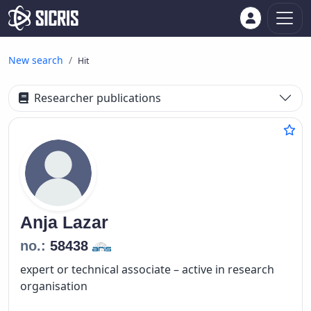
New search
Hit
Researcher publications
Anja
Lazar
no.:
58438
expert or technical associate – active in research
organisation