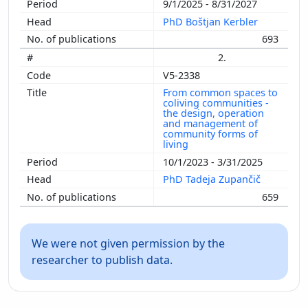
9/1/2025 - 8/31/2027
PhD Boštjan Kerbler
693
2.
V5-2338
From common spaces to
coliving communities -
the design, operation
and management of
community forms of
living
10/1/2023 - 3/31/2025
PhD Tadeja Zupančič
659
We were not given permission by the
researcher to publish data.