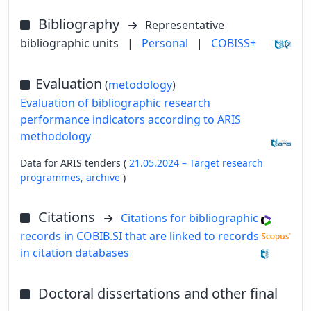
Bibliography
Representative
bibliographic units
|
Personal
|
COBISS+
Evaluation
(
metodology
)
Evaluation of bibliographic research
performance indicators according to ARIS
methodology
Data for ARIS tenders (
21.05.2024 – Target research
programmes,
archive
)
Citations
Citations for bibliographic
records in COBIB.SI that are linked to records
in citation databases
Doctoral dissertations and other final